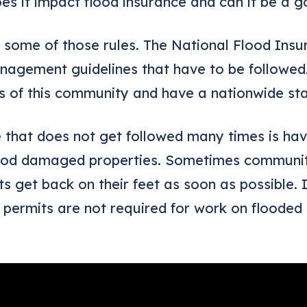
es it impact flood insurance and can it be a g
out some of those rules. The National Flood In
management guidelines that have to be followed
ts of this community and have a nationwide st
that does not get followed many times is havi
lood damaged properties. Sometimes communiti
nts get back on their feet as soon as possible. 
 permits are not required for work on flooded 