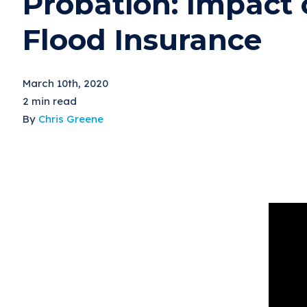
Probation: Impact 
Flood Insurance
March 10th, 2020
2 min read
By
Chris Greene