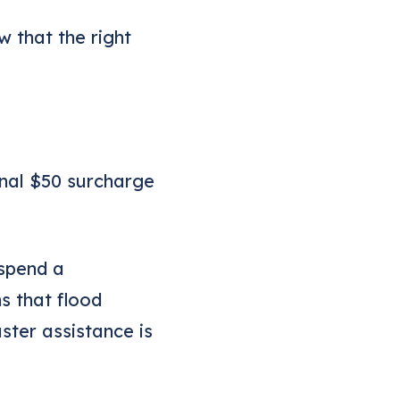
w that the right
onal $50 surcharge
uspend a
s that flood
ter assistance is