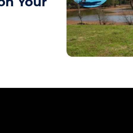
on Your