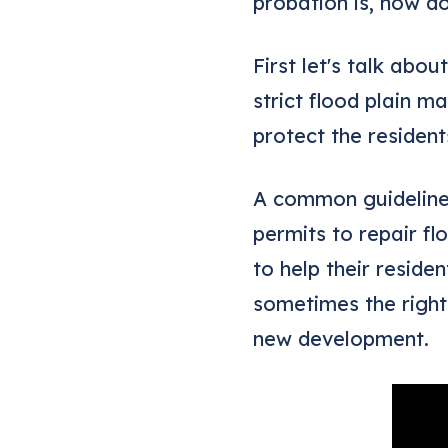
probation is, how do
First let's talk ab
strict flood plain 
protect the residen
A common guideline 
permits to repair f
to help their reside
sometimes the right
new development.