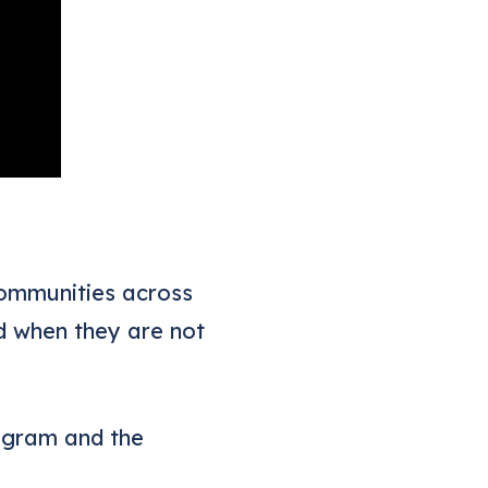
communities across
d when they are not
ogram and the