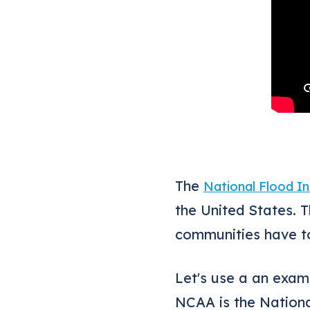
The
National Flood I
the United States. 
communities have to
Let's use a an exam
NCAA is the Nation