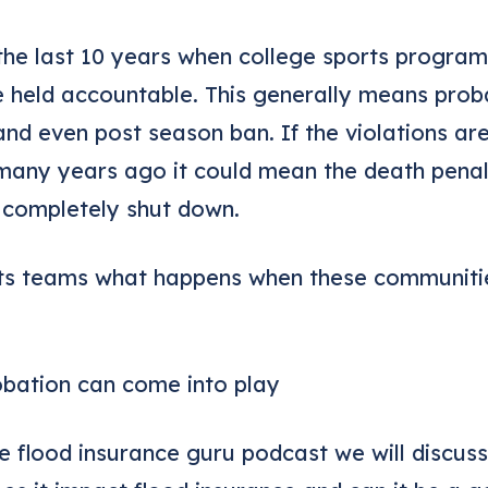
the last 10 years when college sports program
 held accountable. This generally means proba
and even post season ban. If the violations ar
many years ago it could mean the death penal
 completely shut down.
rts teams what happens when these communitie
robation can come into play
the flood insurance guru podcast we will discu