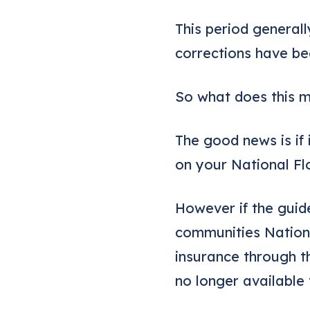
This period generall
corrections have b
So what does this m
The good news is if 
on your National Fl
However if the guid
communities Nationa
insurance through t
no longer available