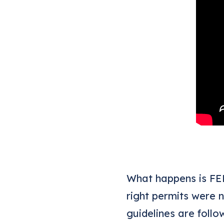
What happens is FEM
right permits were 
guidelines are follo