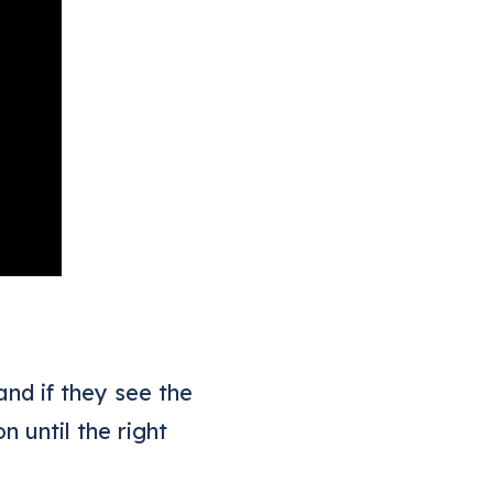
nd if they see the
 until the right