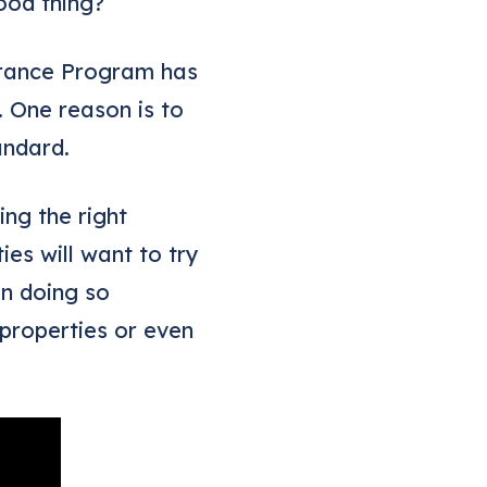
ood thing?
surance Program has
. One reason is to
andard.
ng the right
es will want to try
In doing so
properties or even