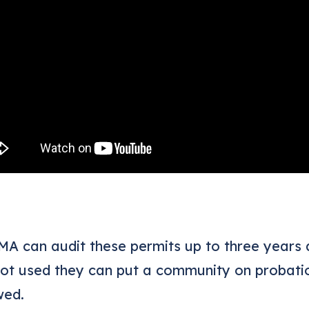
A can audit these permits up to three years a
not used they can put a community on probation
wed.