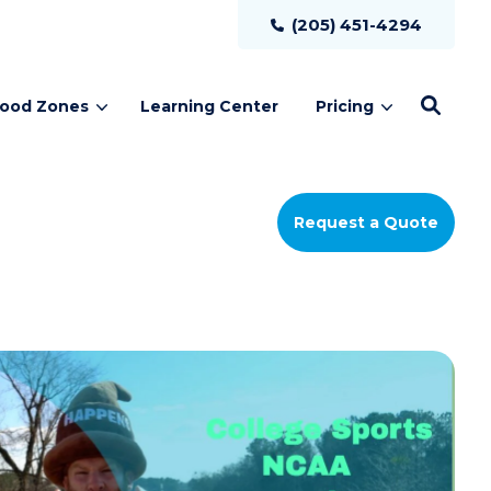
(205) 451-4294
lood Zones
Learning Center
Pricing
Request a Quote