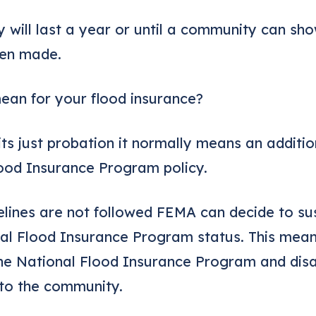
y will last a year or until a community can sho
een made.
ean for your flood insurance?
its just probation it normally means an additi
ood Insurance Program policy.
elines are not followed FEMA can decide to s
l Flood Insurance Program status. This mean
he National Flood Insurance Program and disas
 to the community.