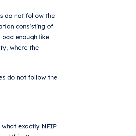
s do not follow the
tion consisting of
e bad enough like
ty, where the
s do not follow the
ss what exactly NFIP