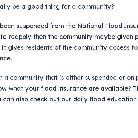
ally be a good thing for a community?
 been suspended from the National Flood Ins
 to reapply then the community maybe given p
is it gives residents of the community access t
nce.
n a community that is either suspended or on 
w what your flood insurance are available? 
u can also check out our daily flood education