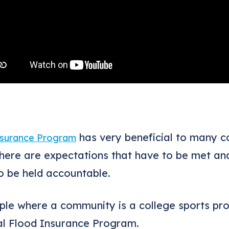
has very beneficial to many 
nsurance Program
There are expectations that have to be met an
 be held accountable.
ple where a community is a college sports pr
al Flood Insurance Program.