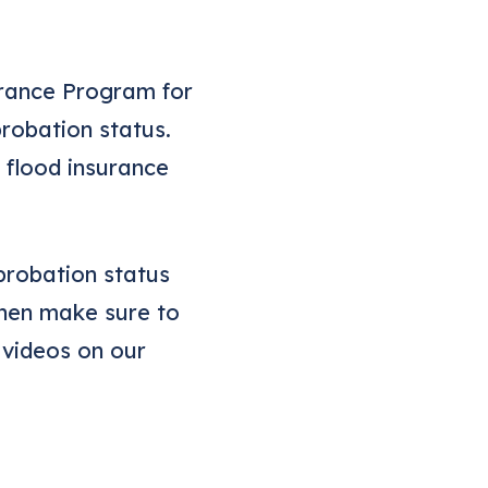
urance Program for
robation status.
o flood insurance
probation status
Then make sure to
 videos on our