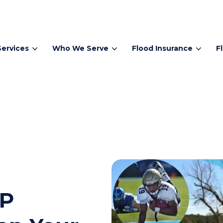
Services
Who We Serve
Flood Insurance
F
IP