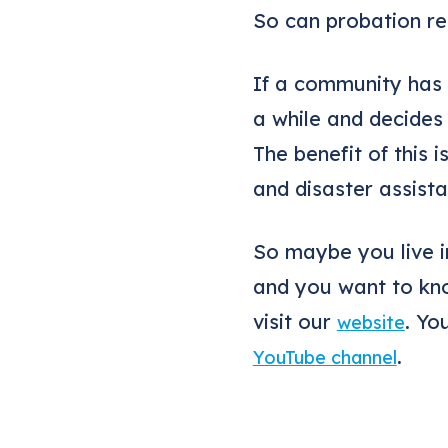
So can probation re
If a community has
a while and decides
The benefit of this 
and disaster assista
So maybe you live i
and you want to kno
visit our
. Yo
website
.
YouTube channel