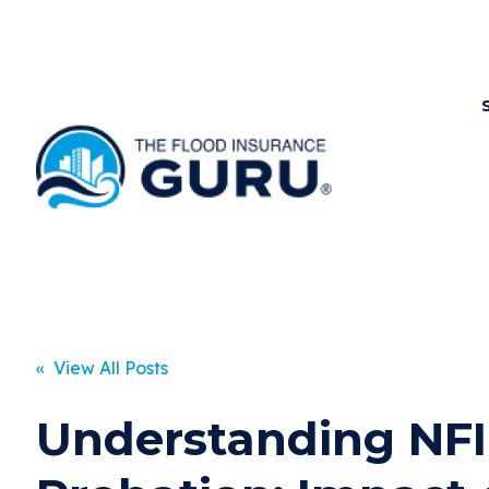
« View All Posts
Understanding NF