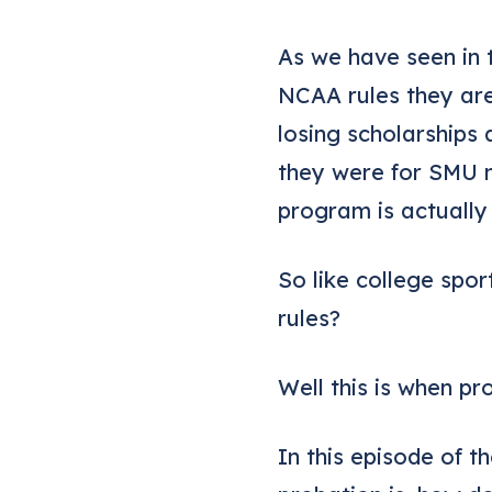
As we have seen in 
NCAA rules they are
losing scholarships 
they were for SMU 
program is actually
So like college spo
rules?
Well this is when p
In this episode of 