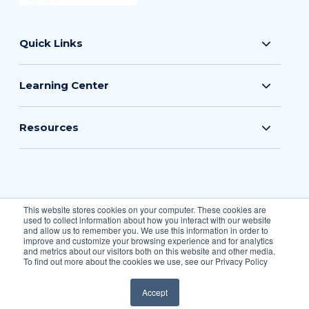
Quick Links
Learning Center
Resources
© 2026 The Flood Insurance Guru
This website stores cookies on your computer. These cookies are
used to collect information about how you interact with our website
All Rights Reserved.
and allow us to remember you. We use this information in order to
improve and customize your browsing experience and for analytics
and metrics about our visitors both on this website and other media.
To find out more about the cookies we use, see our Privacy Policy
Privacy Policy
Accept