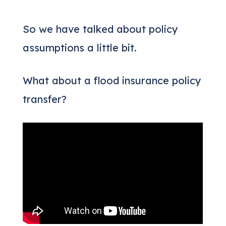
So we have talked about policy
assumptions a little bit.
What about a flood insurance policy
transfer?