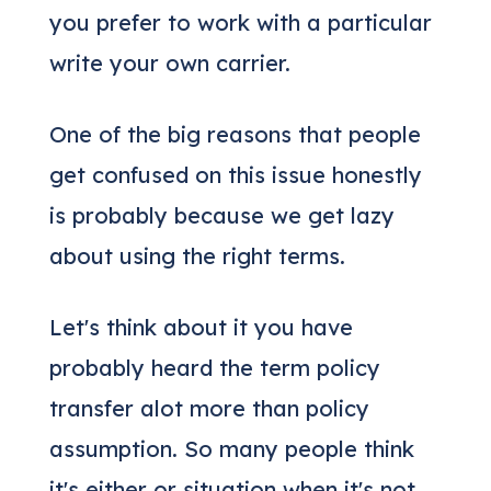
you prefer to work with a particular
write your own carrier.
One of the big reasons that people
get confused on this issue honestly
is probably because we get lazy
about using the right terms.
Let's think about it you have
probably heard the term policy
transfer alot more than policy
assumption. So many people think
it's either or situation when it's not.