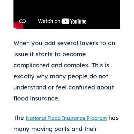
When you add several layers to an
issue it starts to become
complicated and complex. This is
exactly why many people do not
understand or feel confused about
flood insurance.
The
has
National Flood Insurance Program
many moving parts and their