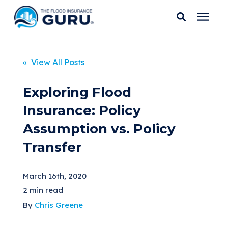
Services
« View All Posts
Who We Serve
Exploring Flood
Insurance: Policy
Flood Insurance
Assumption vs. Policy
Transfer
Flood Zones
March 16th, 2020
Learning Center
2 min read
By
Chris Greene
Pricing