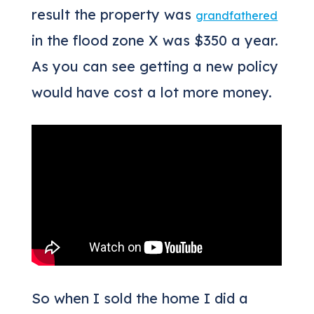
result the property was
grandfathered
in the flood zone X was $350 a year.
As you can see getting a new policy
would have cost a lot more money.
So when I sold the home I did a