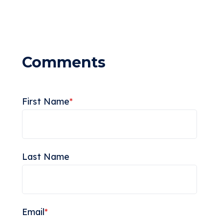
First Name
*
Last Name
Email
*