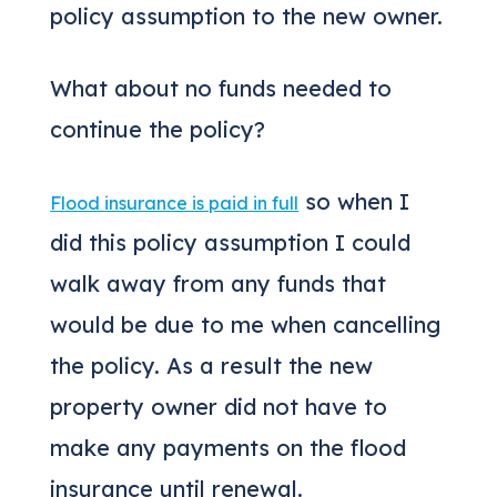
policy assumption to the new owner.
What about no funds needed to
continue the policy?
so when I
Flood insurance is paid in full
did this policy assumption I could
walk away from any funds that
would be due to me when cancelling
the policy. As a result the new
property owner did not have to
make any payments on the flood
insurance until renewal.