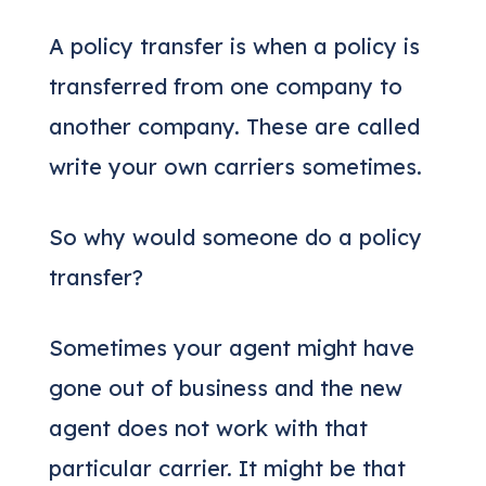
A policy transfer is when a policy is
transferred from one company to
another company. These are called
write your own carriers sometimes.
So why would someone do a policy
transfer?
Sometimes your agent might have
gone out of business and the new
agent does not work with that
particular carrier. It might be that