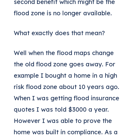
second benefit which might be the
flood zone is no longer available.
What exactly does that mean?
Well when the flood maps change
the old flood zone goes away. For
example I bought a home in a high
risk flood zone about 10 years ago.
When I was getting flood insurance
quotes I was told $3000 a year.
However I was able to prove the
home was built in compliance. As a