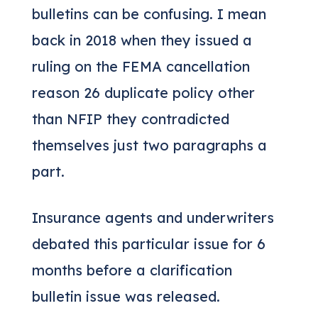
bulletins can be confusing. I mean
back in 2018 when they issued a
ruling on the FEMA cancellation
reason 26 duplicate policy other
than NFIP they contradicted
themselves just two paragraphs a
part.
Insurance agents and underwriters
debated this particular issue for 6
months before a clarification
bulletin issue was released.