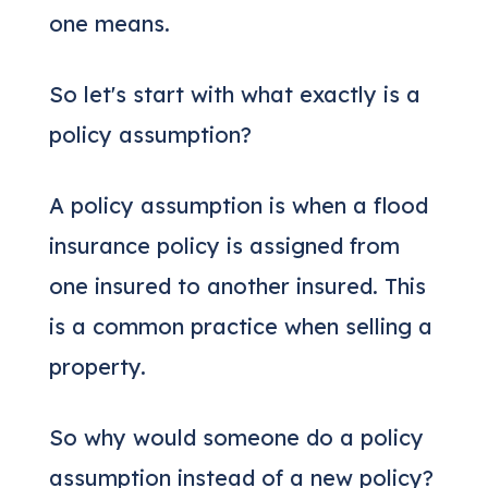
one means.
So let's start with what exactly is a
policy assumption?
A policy assumption is when a flood
insurance policy is assigned from
one insured to another insured. This
is a common practice when selling a
property.
So why would someone do a policy
assumption instead of a new policy?