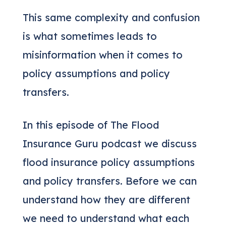
This same complexity and confusion
is what sometimes leads to
misinformation when it comes to
policy assumptions and policy
transfers.
In this episode of The Flood
Insurance Guru podcast we discuss
flood insurance policy assumptions
and policy transfers. Before we can
understand how they are different
we need to understand what each