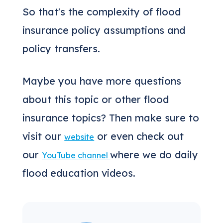
So that's the complexity of flood
insurance policy assumptions and
policy transfers.
Maybe you have more questions
about this topic or other flood
insurance topics? Then make sure to
visit our
or even check out
website
our
where we do daily
YouTube channel
flood education videos.