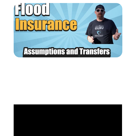
(205) 451-4294
Request a Quote