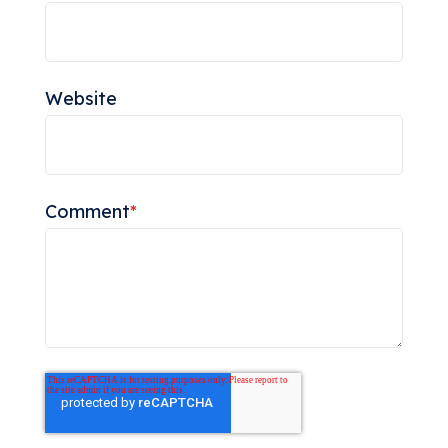
Website
Comment
*