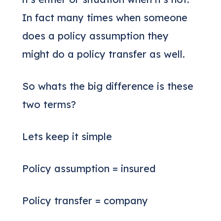
In fact many times when someone
does a policy assumption they
might do a policy transfer as well.
So whats the big difference is these
two terms?
Lets keep it simple
Policy assumption = insured
Policy transfer = company