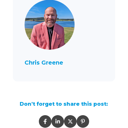
Chris Greene
Don't forget to share this post: