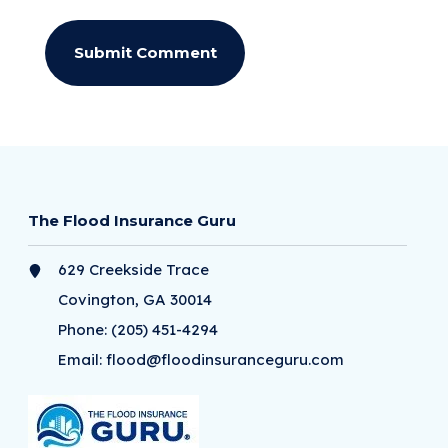
The Flood Insurance Guru
629 Creekside Trace
Covington, GA 30014
Phone:
(205) 451-4294
Email:
flood@floodinsuranceguru.com