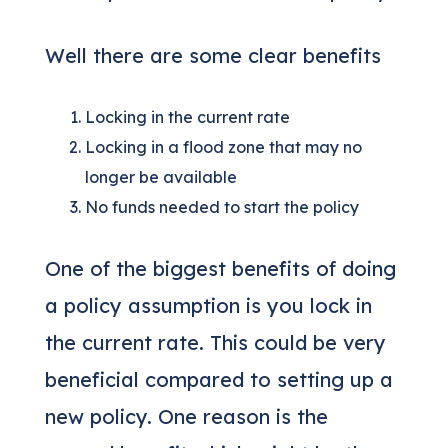
Well there are some clear benefits
Locking in the current rate
Locking in a flood zone that may no
longer be available
No funds needed to start the policy
One of the biggest benefits of doing
a policy assumption is you lock in
the current rate. This could be very
beneficial compared to setting up a
new policy. One reason is the