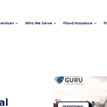
Services
Who We Serve
Flood Insurance
F
al