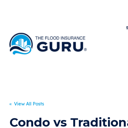
« View All Posts
Condo vs Tradition