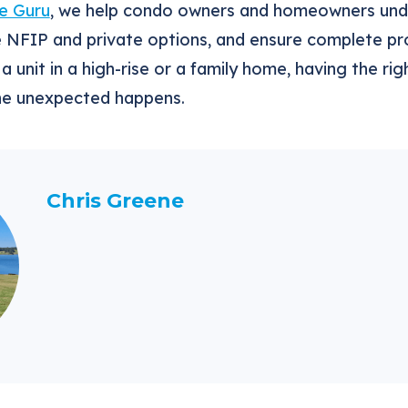
e Guru
, we help condo owners and homeowners unde
e NFIP and private options, and ensure complete pr
a unit in a high-rise or a family home, having the r
he unexpected happens.
Chris Greene