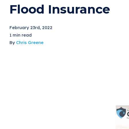
Flood Insurance
February 23rd, 2022
1 min read
By
Chris Greene