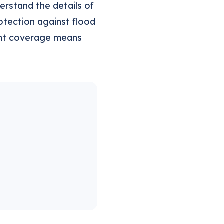
rstand the details of
otection against flood
ight coverage means