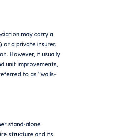
ociation may carry a
 or a private insurer.
on. However, it usually
and unit improvements,
referred to as “walls-
ther stand-alone
re structure and its