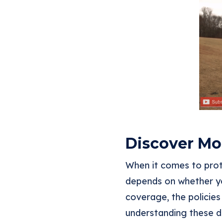
Discover Mor
When it comes to prot
depends on whether yo
coverage, the policies
understanding these d