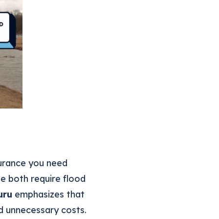
surance you need
e both require flood
uru
emphasizes that
d unnecessary costs.