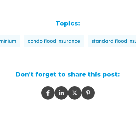
Topics:
minium
condo flood insurance
standard flood in
Don't forget to share this post: