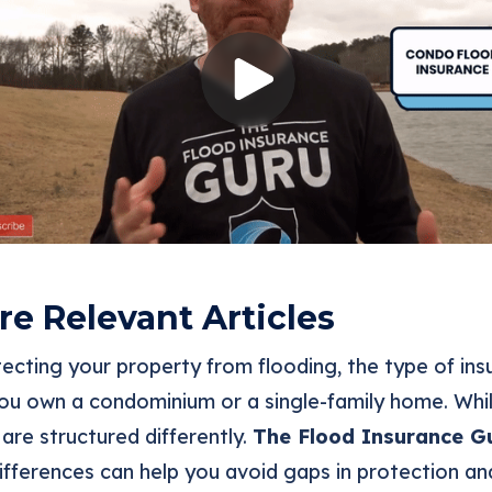
e Relevant Articles
ecting your property from flooding, the type of in
u own a condominium or a single-family home. Whil
 are structured differently.
The Flood Insurance G
ifferences can help you avoid gaps in protection an