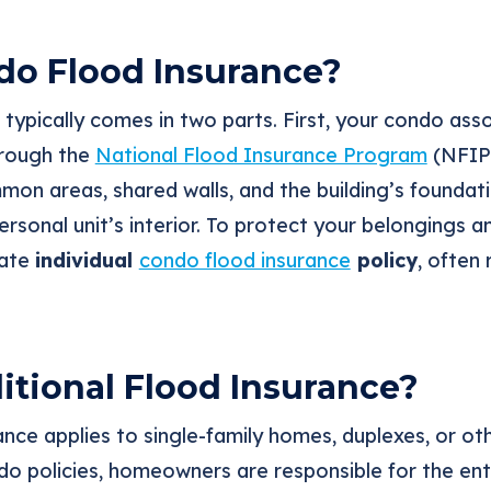
do Flood Insurance?
typically comes in two parts. First, your condo ass
rough the
National Flood Insurance Program
(NFIP)
mon areas, shared walls, and the building’s foundati
rsonal unit’s interior. To protect your belongings 
rate
individual
condo flood insurance
policy
, often 
itional Flood Insurance?
rance applies to single-family homes, duplexes, or o
do policies, homeowners are responsible for the enti