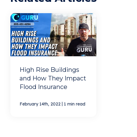
High Rise Buildings
and How They Impact
Flood Insurance
|
February 14th, 2022
1 min read