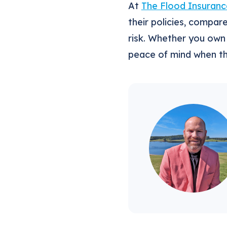
At
The Flood Insuranc
their policies, compar
risk. Whether you own 
peace of mind when t