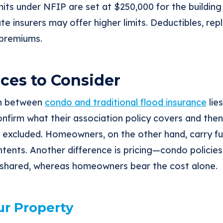
its under NFIP are set at $250,000 for the building
te insurers may offer higher limits. Deductibles, re
 premiums.
ces to Consider
on between
condo and traditional flood insurance
lies
firm what their association policy covers and the
excluded. Homeowners, on the other hand, carry full
tents. Another difference is pricing—condo policies
is shared, whereas homeowners bear the cost alone.
ur Property