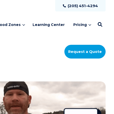
(205) 451-4294
lood Zones
Learning Center
Pricing
Request a Quote