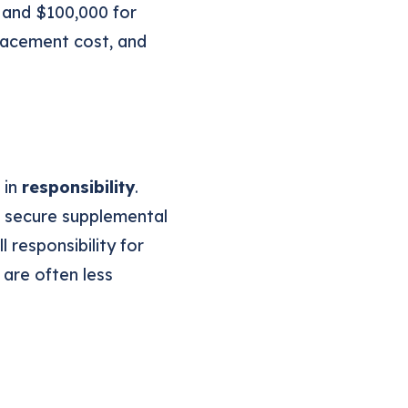
 and $100,000 for
placement cost, and
 in
responsibility
.
n secure supplemental
 responsibility for
 are often less