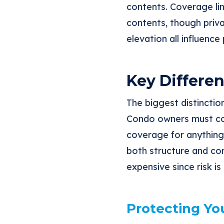
contents. Coverage lim
contents, though priva
elevation all influence
Key Differen
The biggest distincti
Condo owners must con
coverage for anything 
both structure and con
expensive since risk 
Protecting Yo