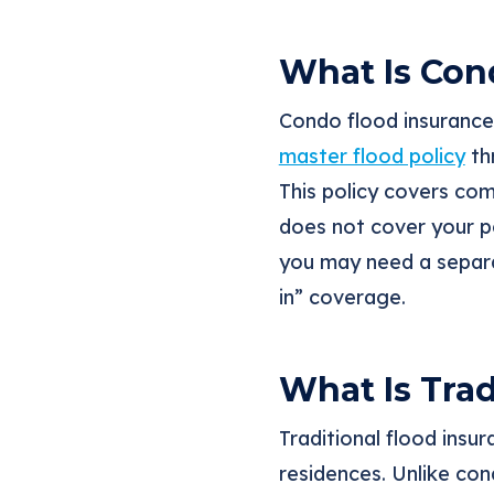
What Is Con
Condo flood insurance 
master flood policy
th
This policy covers com
does not cover your pe
you may need a sepa
in” coverage.
What Is Trad
Traditional flood insu
residences. Unlike con