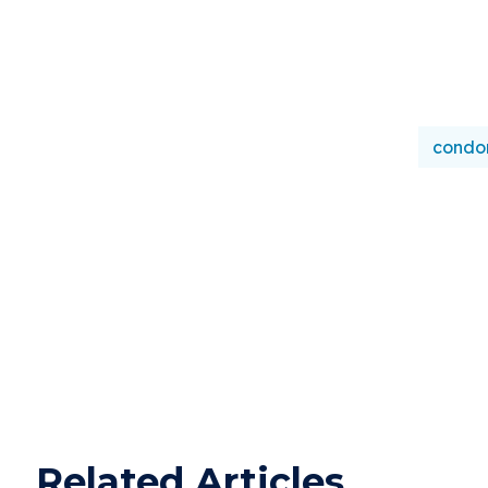
condo
Related Articles