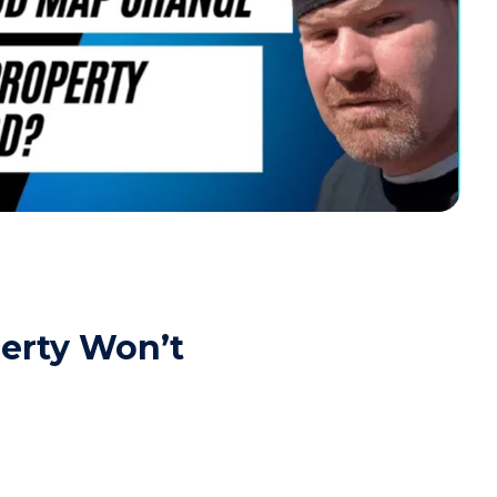
erty Won’t