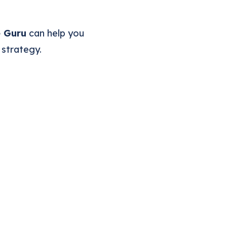
e Guru
can help you
 strategy.