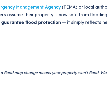
ergency Management Agency
(FEMA) or local autho
s assume their property is now safe from floodin
guarantee flood protection
— it simply reflects 
if a flood map change means your property won't flood. Wa