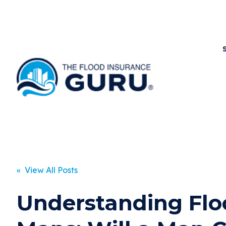
« View All Posts
Understanding Flo