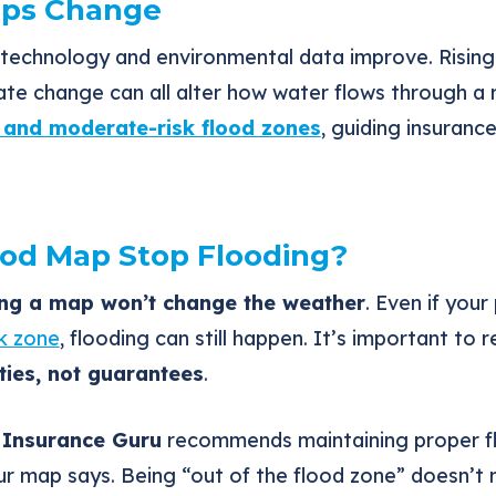
ps Change
technology and environmental data improve. Rising 
ate change can all alter how water flows through a
k and moderate-risk flood zones
, guiding insuranc
ood Map Stop Flooding?
ng a map won’t change the weather
. Even if you
sk zone
, flooding can still happen. It’s important t
ies, not guarantees
.
 Insurance Guru
recommends maintaining proper f
ur map says. Being “out of the flood zone” doesn’t 