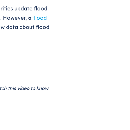
rities update flood
g. However,
a
flood
new data about flood
tch this video to know