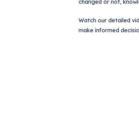
changed or not, knowle
Watch our detailed vid
make informed decisio