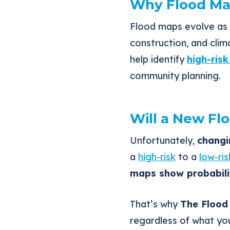
Why Flood Ma
Flood maps evolve as 
construction, and clim
help identify
high-ris
community planning.
Will a New Fl
Unfortunately,
changi
a
high-risk
to a
low-ri
maps show probabilit
That’s why
The Flood
regardless of what yo