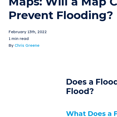
Maps: Will a Map 
Prevent Flooding?
February 13th, 2022
1 min read
By
Chris Greene
Does a Floo
Flood?
What Does a 