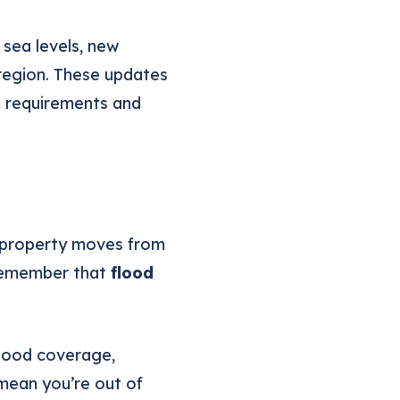
sea levels, new
 region. These updates
e requirements and
r property moves from
o remember that
flood
lood coverage,
mean you’re out of