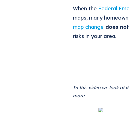
When the
Federal Em
maps, many homeowner
map change
does not 
risks in your area.
In this video we look at 
more.