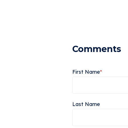
First Name
*
Last Name