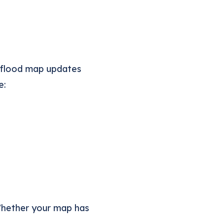
 flood map updates
e:
Whether your map has