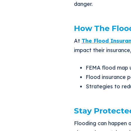
danger.
How The Flood
At
The Flood Insura
impact their insurance,
FEMA flood map u
Flood insurance p
Strategies to red
Stay Protecte
Flooding can happen 