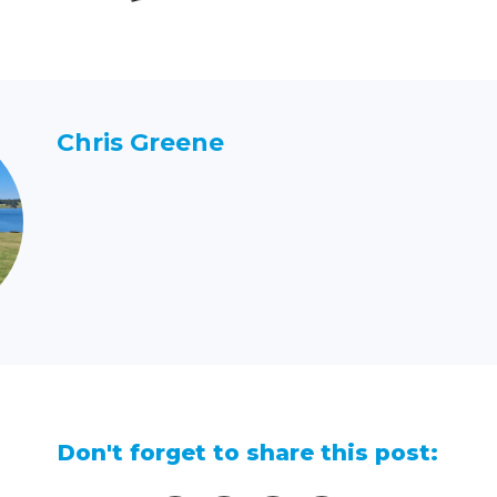
Chris Greene
Don't forget to share this post: