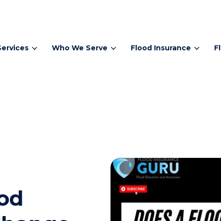
Services
Who We Serve
Flood Insurance
F
od