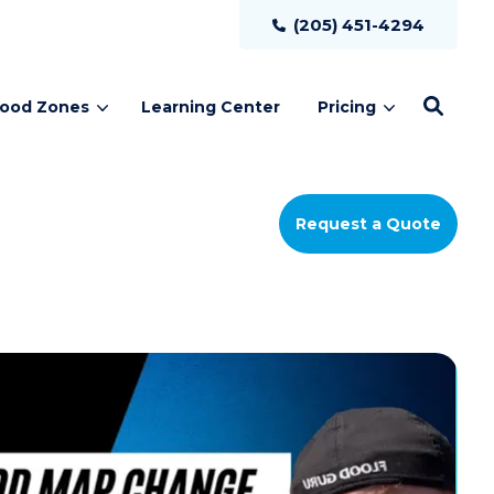
(205) 451-4294
lood Zones
Learning Center
Pricing
Request a Quote