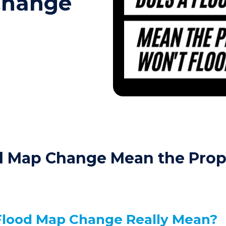
Change
d Map Change Mean the Prop
Flood Map Change Really Mean?