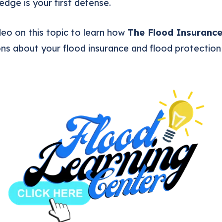
dge is your first defense.
eo on this topic to learn how
The Flood Insuranc
ns about your flood insurance and flood protection