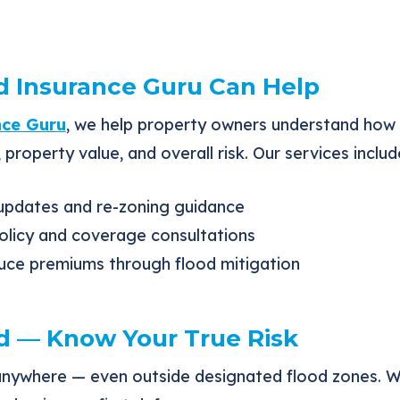
 Insurance Guru Can Help
nce Guru
, we help property owners understand how
 property value, and overall risk. Our services includ
pdates and re-zoning guidance
olicy and coverage consultations
uce premiums through flood mitigation
d — Know Your True Risk
anywhere — even outside designated flood zones. 