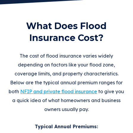
What Does Flood
Insurance Cost?
The cost of flood insurance varies widely
depending on factors like your flood zone,
coverage limits, and property characteristics.
Below are the typical annual premium ranges for
both
NFIP and private flood insurance
to give you
a quick idea of what homeowners and business
owners usually pay.
Typical Annual Premiums: