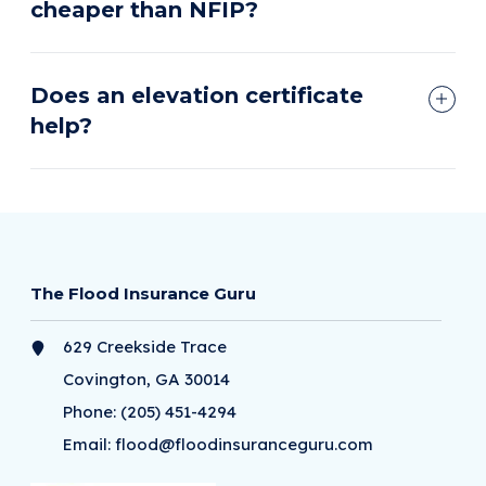
cheaper than NFIP?
Does an elevation certificate
help?
The Flood Insurance Guru
629 Creekside Trace
Covington, GA 30014
Phone:
(205) 451-4294
Email:
flood@floodinsuranceguru.com