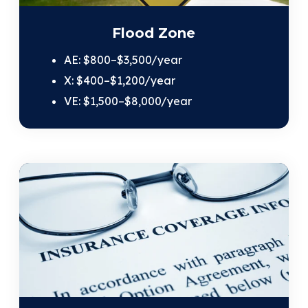
Flood Zone
AE: $800–$3,500/year
X: $400–$1,200/year
VE: $1,500–$8,000/year