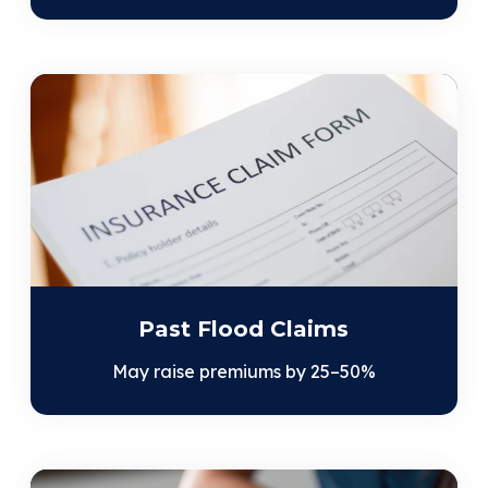
Past Flood Claims
May raise premiums by 25–50%