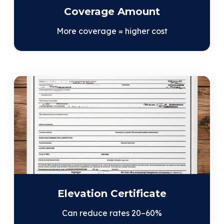
Coverage Amount
More coverage = higher cost
Elevation Certificate
Can reduce rates 20–60%