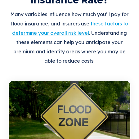
Insurance Rate?
Many variables influence how much you’ll pay for
flood insurance, and insurers use
these factors to
determine your overall risk level
. Understanding
these elements can help you anticipate your
premium and identify areas where you may be
able to reduce costs.