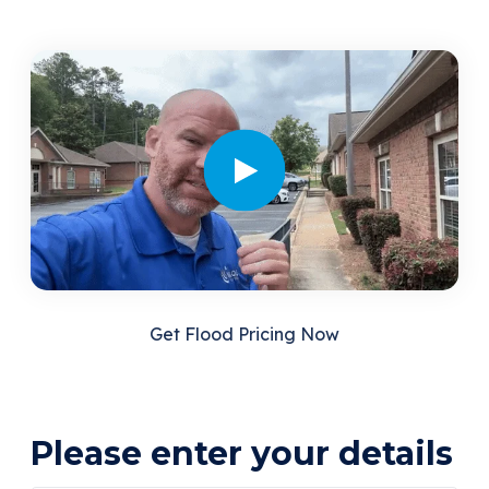
Get Flood Pricing Now
Please enter your details