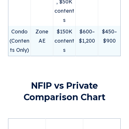
, $50K
content
s
Condo
Zone
$150K
$600–
$450–
(Conten
AE
content
$1,200
$900
ts Only)
s
NFIP vs Private
Comparison Chart