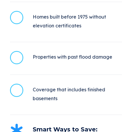
Homes built before 1975 without
elevation certificates
Properties with past flood damage
Coverage that includes finished
basements
Smart Ways to Save: