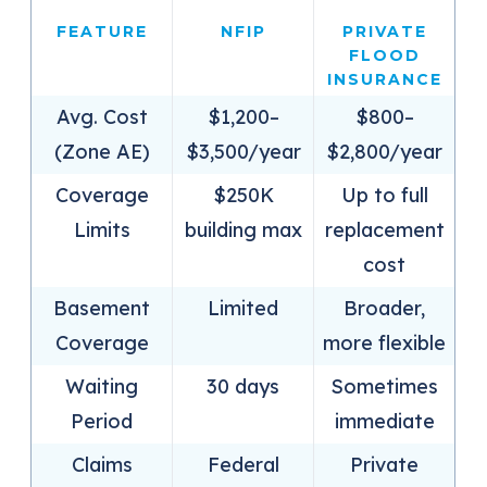
FEATURE
NFIP
PRIVATE
FLOOD
INSURANCE
Avg. Cost
$1,200–
$800–
(Zone AE)
$3,500/year
$2,800/year
Coverage
$250K
Up to full
Limits
building max
replacement
cost
Basement
Limited
Broader,
Coverage
more flexible
Waiting
30 days
Sometimes
Period
immediate
Claims
Federal
Private