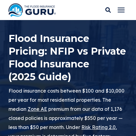
Services
Flood Insurance
Pricing: NFIP vs Private
Who We Serve
Flood Insurance
Flood Insurance
(2025 Guide)
Flood Zones
Flood insurance costs between $100 and $10,000
per year for most residential properties. The
Learning Center
median
Zone AE
premium from our data of 1,176
closed policies is approximately $550 per year —
Pricing
less than $50 per month. Under
Risk Rating 2.0
,