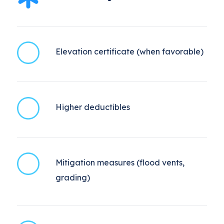
Elevation certificate (when favorable)
Higher deductibles
Mitigation measures (flood vents,
grading)