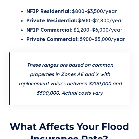
NFIP Residential:
$800–$3,500/year
Private Residential:
$600–$2,800/year
NFIP Commercial:
$1,200–$6,000/year
Private Commercial:
$900–$5,000/year
These ranges are based on common
properties in Zones AE and X with
replacement values between $200,000 and
$500,000. Actual costs vary.
What Affects Your Flood