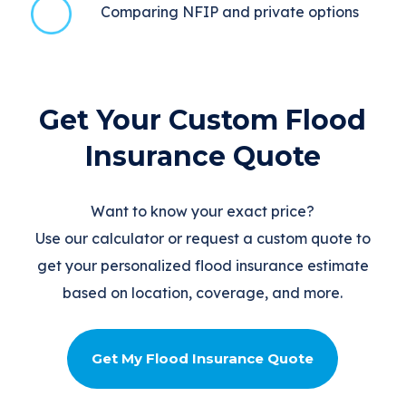
Comparing NFIP and private options
Get Your Custom Flood
Insurance Quote
Want to know your exact price?
Use our calculator or request a custom quote to
get your personalized flood insurance estimate
based on location, coverage, and more.
Get My Flood Insurance Quote