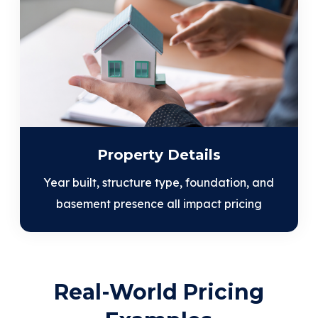
Property Details
Year built, structure type, foundation, and
basement presence all impact pricing
Real-World Pricing