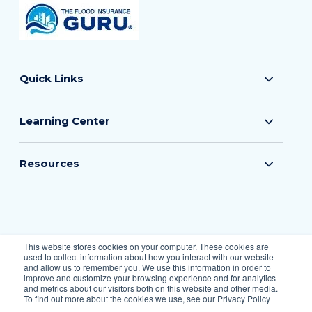
Quick Links
Learning Center
Resources
© 2026 The Flood Insurance Guru
This website stores cookies on your computer. These cookies are
used to collect information about how you interact with our website
All Rights Reserved.
and allow us to remember you. We use this information in order to
improve and customize your browsing experience and for analytics
and metrics about our visitors both on this website and other media.
To find out more about the cookies we use, see our Privacy Policy