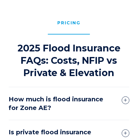
PRICING
2025 Flood Insurance
FAQs: Costs, NFIP vs
Private & Elevation
How much is flood insurance
for Zone AE?
Is private flood insurance