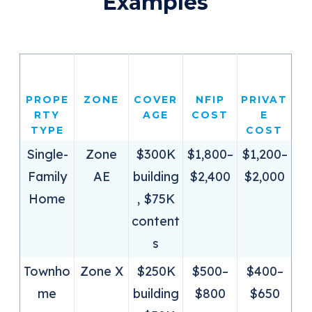
Examples
PROPE
ZONE
COVER
NFIP
PRIVAT
RTY
AGE
COST
E
TYPE
COST
Single-
Zone
$300K
$1,800–
$1,200–
Family
AE
building
$2,400
$2,000
Home
, $75K
content
s
Townho
Zone X
$250K
$500–
$400–
me
building
$800
$650