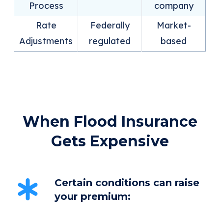
Process
company
Rate
Federally
Market-
Adjustments
regulated
based
When Flood Insurance
Gets Expensive
Certain conditions can raise
your premium: