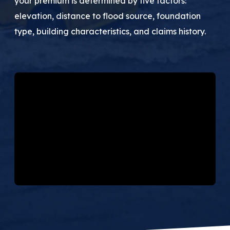
your premium is determined by five factors:
(205) 451-4294
elevation, distance to flood source, foundation
type, building characteristics, and claims history.
Request a Quote