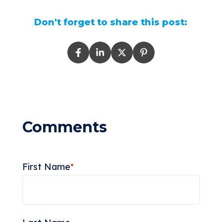
Don't forget to share this post:
First Name
*