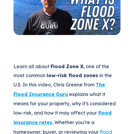
(205) 451-4294
Request a Quote
Learn all about
Flood Zone X
, one of the
most common
low-risk flood zones
in the
U.S. In this video, Chris Greene from
The
Flood Insurance Guru
explains what it
means for your property, why it’s considered
low-risk, and how it may affect your
flood
insurance rates
. Whether you’re a
homeowner, buyer, or reviewing your
flood