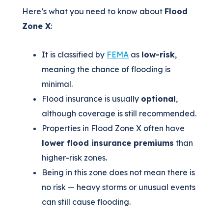
Here’s what you need to know about
Flood
Zone X
:
It is classified by
FEMA
as
low-risk
,
meaning the chance of flooding is
minimal.
Flood insurance is usually
optional
,
although coverage is still recommended.
Properties in Flood Zone X often have
lower flood insurance premiums
than
higher-risk zones.
Being in this zone does not mean there is
no risk — heavy storms or unusual events
can still cause flooding.