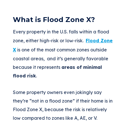
What is Flood Zone X?
Every property in the U.S. falls within a flood
zone, either high-risk or low-risk.
Flood Zone
X
is one of the most common zones outside
coastal areas, and it’s generally favorable
because it represents
areas of minimal
flood risk
.
Some property owners even jokingly say
they’re “not in a flood zone” if their home is in
Flood Zone X, because the risk is relatively
low compared to zones like A, AE, or V.