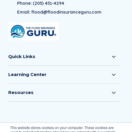
Phone:
(205) 451-4294
Email:
flood@floodinsuranceguru.com
Quick Links
Learning Center
Resources
© 2026 The Flood Insurance Guru
This website stores cookies on your computer. These cookies are
used to collect information about how you interact with our website