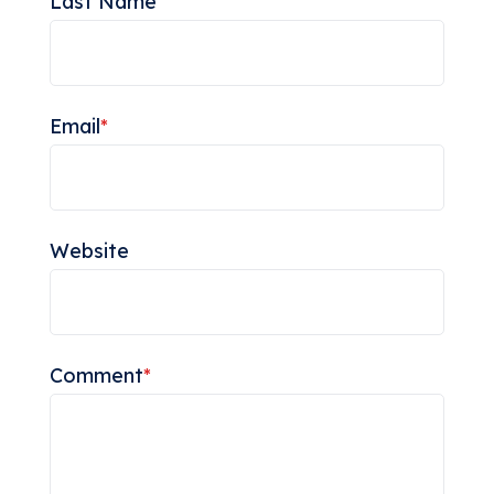
Last Name
Email
*
Website
Comment
*