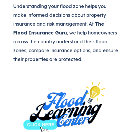
Understanding your flood zone helps you
make informed decisions about property
insurance and risk management. At
The
Flood Insurance Guru
, we help homeowners
across the country understand their flood
zones, compare insurance options, and ensure
their properties are protected.