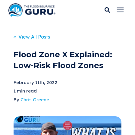
Services
« View All Posts
Who We Serve
Flood Zone X Explained:
Low-Risk Flood Zones
Flood Insurance
February 11th, 2022
Flood Zones
1 min read
By
Chris Greene
Learning Center
Pricing