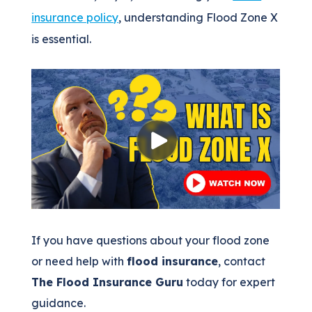
insurance policy
, understanding Flood Zone X
is essential.
If you have questions about your flood zone
or need help with
flood insurance
, contact
The Flood Insurance Guru
today for expert
guidance.