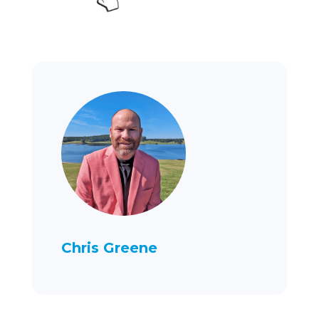
Chris Greene