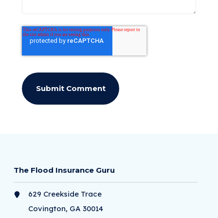
The Flood Insurance Guru
629 Creekside Trace
Covington, GA 30014