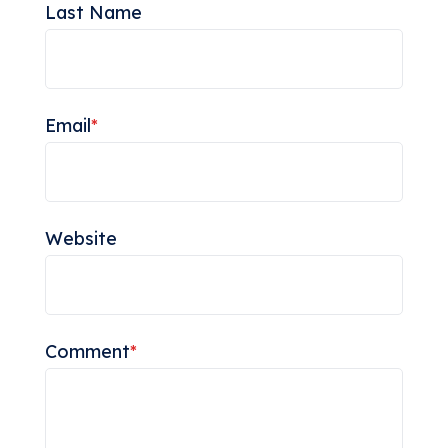
Last Name
Email
*
Website
Comment
*