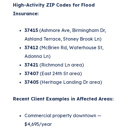
High-Activity ZIP Codes for Flood
Insurance:
37415
(Ashmore Ave, Birmingham Dr,
Ashland Terrace, Stoney Brook Ln)
37412
(McBrien Rd, Waterhouse St,
Adonna Ln)
37421
(Richmond Ln area)
37407
(East 24th St area)
37405
(Heritage Landing Dr area)
Recent Client Examples in Affected Areas:
Commercial property downtown —
$4,695/year