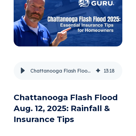
(205) 451-4294
Request a Quote
Chattanooga Flash Flood 2025: Essential Insurance Tips for Homeowners
13
:
18
Chattanooga Flash Flood
Aug. 12, 2025: Rainfall &
Insurance Tips