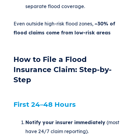
separate flood coverage.
Even outside high-risk flood zones,
~30% of
flood claims come from low-risk areas
How to File a Flood
Insurance Claim: Step-by-
Step
First 24–48 Hours
Notify your insurer immediately
(most
have 24/7 claim reporting).