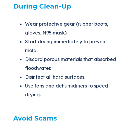
During Clean-Up
Wear protective gear (rubber boots,
gloves, N95 mask).
Start drying immediately to prevent
mold.
Discard porous materials that absorbed
floodwater.
Disinfect all hard surfaces.
Use fans and dehumidifiers to speed
drying.
Avoid Scams