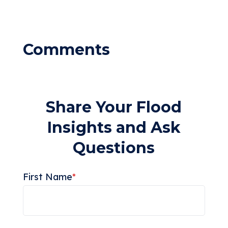
Share Your Flood
Insights and Ask
Questions
First Name
*