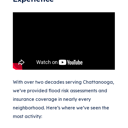
With over two decades serving Chattanooga,
we’ve provided flood risk assessments and
insurance coverage in nearly every
neighborhood. Here’s where we’ve seen the
most activity: