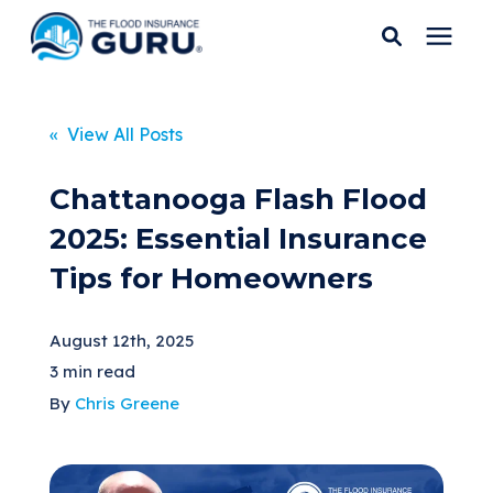
Services
« View All Posts
Who We Serve
Chattanooga Flash Flood
2025: Essential Insurance
Flood Insurance
Tips for Homeowners
Flood Zones
August 12th, 2025
3 min read
Learning Center
By
Chris Greene
Pricing