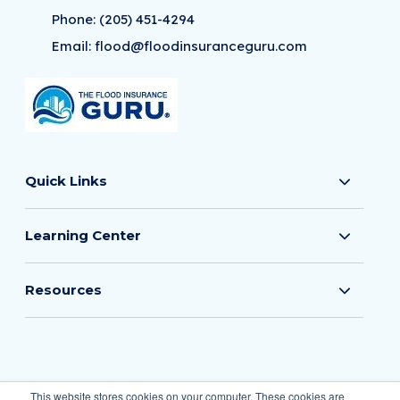
Phone:
(205) 451-4294
Email:
flood@floodinsuranceguru.com
Quick Links
Learning Center
Resources
© 2026 The Flood Insurance Guru
This website stores cookies on your computer. These cookies are