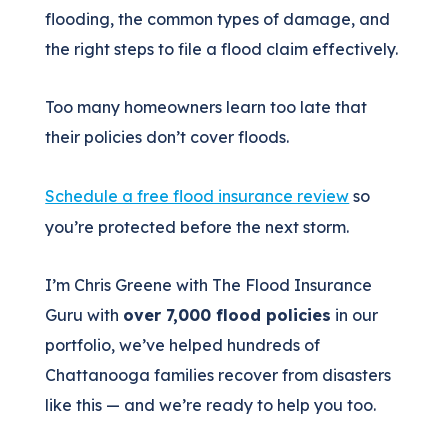
flooding, the common types of damage, and
the right steps to file a flood claim effectively.
Too many homeowners learn too late that
their policies don’t cover floods.
Schedule a free flood insurance review
so
you’re protected before the next storm.
I’m Chris Greene with The Flood Insurance
Guru with
over 7,000 flood policies
in our
portfolio, we’ve helped hundreds of
Chattanooga families recover from disasters
like this — and we’re ready to help you too.