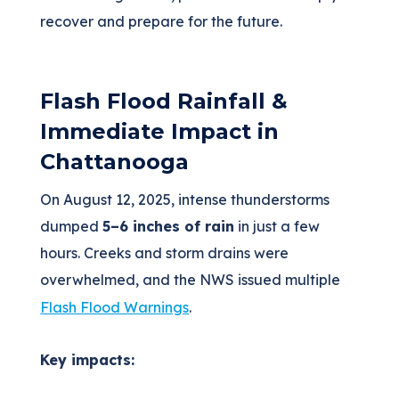
recover and prepare for the future.
Flash Flood Rainfall &
Immediate Impact in
Chattanooga
On August 12, 2025, intense thunderstorms
dumped
5–6 inches of rain
in just a few
hours. Creeks and storm drains were
overwhelmed, and the NWS issued multiple
Flash Flood Warnings
.
Key impacts: