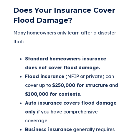
Does Your Insurance Cover
Flood Damage?
Many homeowners only learn after a disaster
that:
Standard homeowners insurance
does not cover flood damage.
Flood insurance
(NFIP or private) can
cover up to
$250,000 for structure
and
$100,000 for contents
.
Auto insurance covers flood damage
only
if you have comprehensive
coverage.
Business insurance
generally requires