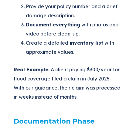
Provide your policy number and a brief
damage description.
Document everything
with photos and
video before clean-up.
Create a detailed
inventory list
with
approximate values.
Real Example:
A client paying $300/year for
flood coverage filed a claim in July 2025.
With our guidance, their claim was processed
in weeks instead of months.
Documentation Phase