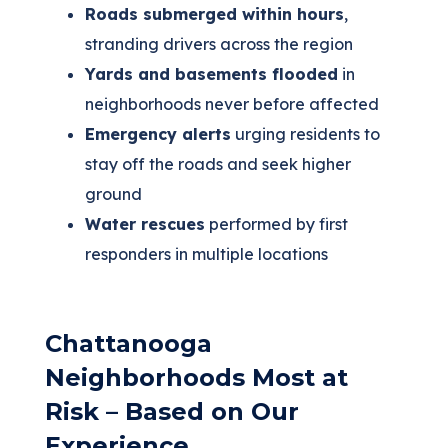
Roads submerged within hours
,
stranding drivers across the region
Yards and basements flooded
in
neighborhoods never before affected
Emergency alerts
urging residents to
stay off the roads and seek higher
ground
Water rescues
performed by first
responders in multiple locations
Chattanooga
Neighborhoods Most at
Risk – Based on Our
Experience