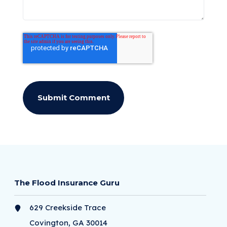
The Flood Insurance Guru
629 Creekside Trace
Covington, GA 30014