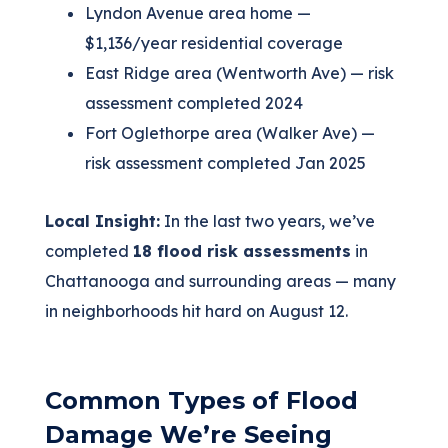
Lyndon Avenue area home —
$1,136/year residential coverage
East Ridge area (Wentworth Ave) — risk
assessment completed 2024
Fort Oglethorpe area (Walker Ave) —
risk assessment completed Jan 2025
Local Insight:
In the last two years, we’ve
completed
18 flood risk assessments
in
Chattanooga and surrounding areas — many
in neighborhoods hit hard on August 12.
Common Types of Flood
Damage We’re Seeing