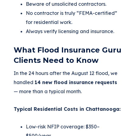
Beware of unsolicited contractors.
No contractor is truly “FEMA‑certified”
for residential work.
Always verify licensing and insurance.
What Flood Insurance Guru
Clients Need to Know
In the 24 hours after the August 12 flood, we
handled
14 new flood insurance requests
— more than a typical month.
Typical Residential Costs in Chattanooga:
Low-risk NFIP coverage: $350–
$500/year