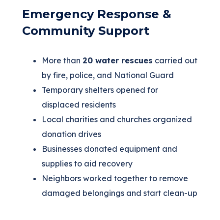
Emergency Response &
Community Support
More than
20 water rescues
carried out
by fire, police, and National Guard
Temporary shelters opened for
displaced residents
Local charities and churches organized
donation drives
Businesses donated equipment and
supplies to aid recovery
Neighbors worked together to remove
damaged belongings and start clean-up