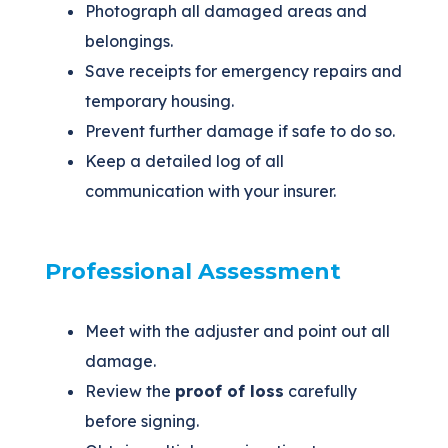
Photograph all damaged areas and
belongings.
Save receipts for emergency repairs and
temporary housing.
Prevent further damage if safe to do so.
Keep a detailed log of all
communication with your insurer.
Professional Assessment
Meet with the adjuster and point out all
damage.
Review the
proof of loss
carefully
before signing.