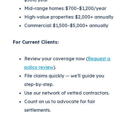
Mid-range homes: $700–$1,200/year
High-value properties: $2,000+ annually
Commercial: $1,500–$5,000+ annually
For Current Clients:
Review your coverage now (
Request a
policy review
).
File claims quickly — we’ll guide you
step-by-step.
Use our network of vetted contractors.
Count on us to advocate for fair
settlements.