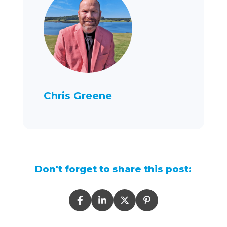
Chris Greene
Don't forget to share this post: