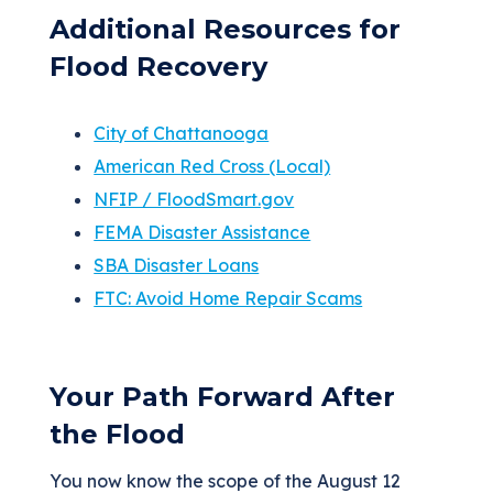
Additional Resources for
Flood Recovery
City of Chattanooga
American Red Cross (Local)
NFIP / FloodSmart.gov
FEMA Disaster Assistance
SBA Disaster Loans
FTC: Avoid Home Repair Scams
Your Path Forward After
the Flood
You now know the scope of the August 12