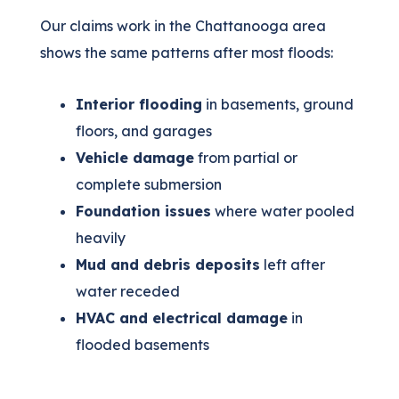
Our claims work in the Chattanooga area
shows the same patterns after most floods:
Interior flooding
in basements, ground
floors, and garages
Vehicle damage
from partial or
complete submersion
Foundation issues
where water pooled
heavily
Mud and debris deposits
left after
water receded
HVAC and electrical damage
in
flooded basements