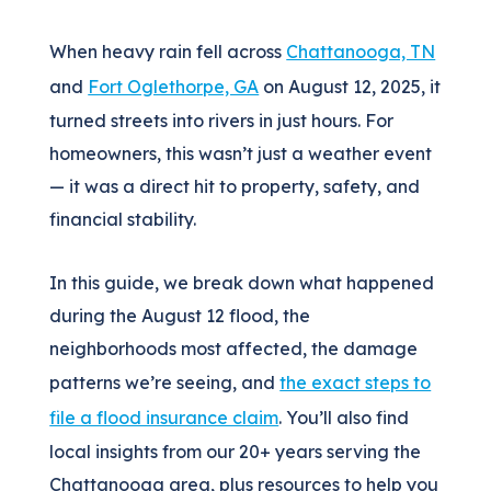
When heavy rain fell across
Chattanooga, TN
and
Fort Oglethorpe, GA
on August 12, 2025, it
turned streets into rivers in just hours. For
homeowners, this wasn’t just a weather event
— it was a direct hit to property, safety, and
financial stability.
In this guide, we break down what happened
during the August 12 flood, the
neighborhoods most affected, the damage
patterns we’re seeing, and
the exact steps to
file a flood insurance claim
. You’ll also find
local insights from our 20+ years serving the
Chattanooga area, plus resources to help you