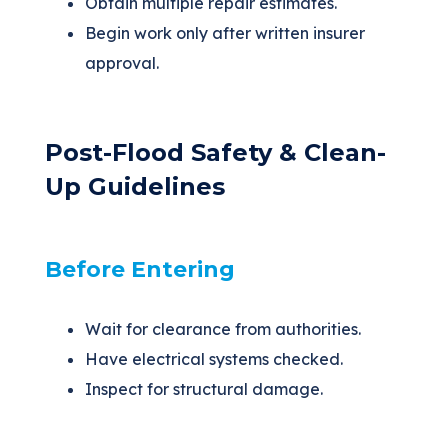
Obtain multiple repair estimates.
Begin work only after written insurer
approval.
Post-Flood Safety & Clean-
Up Guidelines
Before Entering
Wait for clearance from authorities.
Have electrical systems checked.
Inspect for structural damage.