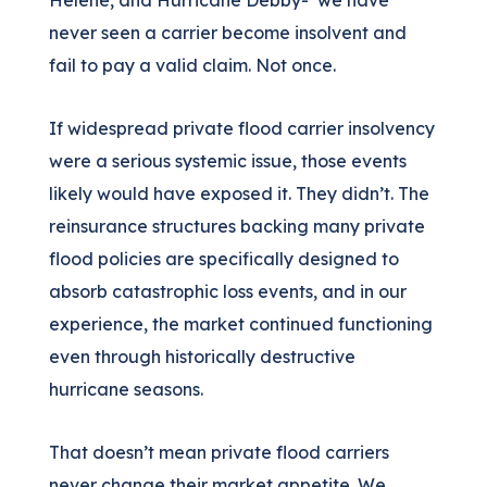
Helene, and Hurricane Debby- we have
never seen a carrier become insolvent and
fail to pay a valid claim. Not once.
If widespread private flood carrier insolvency
were a serious systemic issue, those events
likely would have exposed it. They didn’t. The
reinsurance structures backing many private
flood policies are specifically designed to
absorb catastrophic loss events, and in our
experience, the market continued functioning
even through historically destructive
hurricane seasons.
That doesn’t mean private flood carriers
never change their market appetite. We