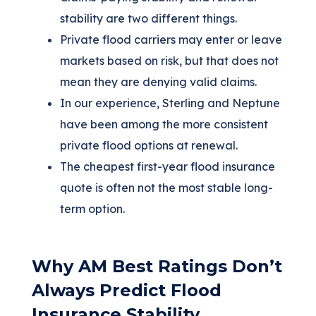
stability are two different things.
Private flood carriers may enter or leave
markets based on risk, but that does not
mean they are denying valid claims.
In our experience, Sterling and Neptune
have been among the more consistent
private flood options at renewal.
The cheapest first-year flood insurance
quote is often not the most stable long-
term option.
Why AM Best Ratings Don’t
Always Predict Flood
Insurance Stability