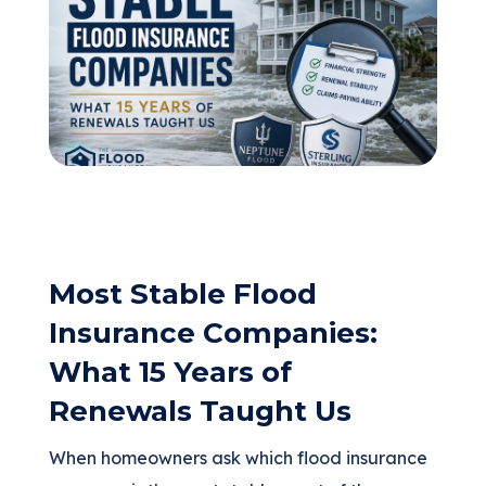
(205) 451-4294
Request a Quote
Most Stable Flood
Insurance Companies:
What 15 Years of
Renewals Taught Us
When homeowners ask which flood insurance