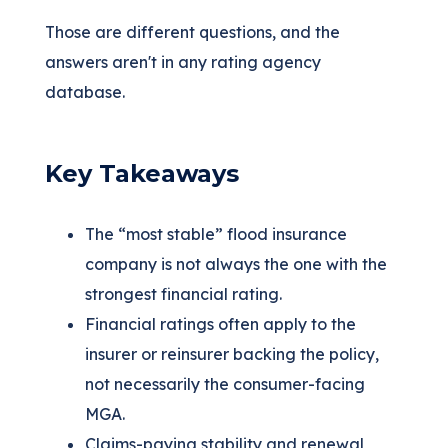
Those are different questions, and the
answers aren't in any rating agency
database.
Key Takeaways
The “most stable” flood insurance
company is not always the one with the
strongest financial rating.
Financial ratings often apply to the
insurer or reinsurer backing the policy,
not necessarily the consumer-facing
MGA.
Claims-paying stability and renewal