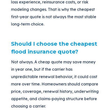
loss experience, reinsurance costs, or risk
modeling changes. That is why the cheapest
first-year quote is not always the most stable
long-term choice.
Should I choose the cheapest
flood insurance quote?
Not always. A cheap quote may save money
in year one, but if the carrier has
unpredictable renewal behavior, it could cost
more over time. Homeowners should compare
price, coverage, renewal history, underwriting
appetite, and claims-paying structure before
choosing a carrier.