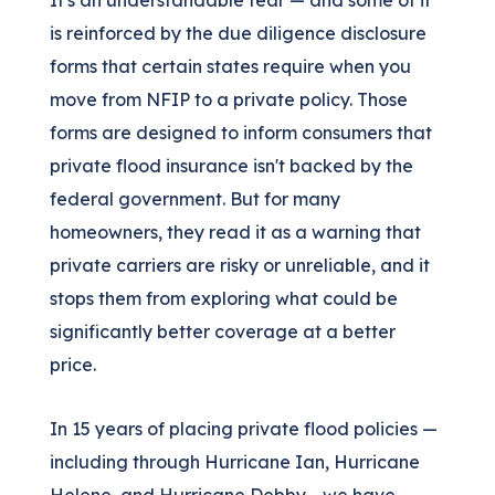
It's an understandable fear — and some of it
is reinforced by the due diligence disclosure
forms that certain states require when you
move from NFIP to a private policy. Those
forms are designed to inform consumers that
private flood insurance isn't backed by the
federal government. But for many
homeowners, they read it as a warning that
private carriers are risky or unreliable, and it
stops them from exploring what could be
significantly better coverage at a better
price.
In 15 years of placing private flood policies —
including through Hurricane Ian, Hurricane