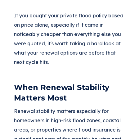
If you bought your private flood policy based
on price alone, especially if it came in
noticeably cheaper than everything else you
were quoted, it's worth taking a hard look at
what your renewal options are before that
next cycle hits.
When Renewal Stability
Matters Most
Renewal stability matters especially for
homeowners in high-risk flood zones, coastal
areas, or properties where flood insurance is