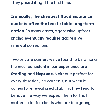
They priced it right the first time.
Ironically, the cheapest flood insurance
quote is often the least stable long-term
option.
In many cases, aggressive upfront
pricing eventually requires aggressive
renewal corrections.
Two private carriers we've found to be among
the most consistent in our experience are
Sterling
and
Neptune
. Neither is perfect for
every situation, no carrier is, but when it
comes to renewal predictability, they tend to
behave the way we expect them to. That
matters a lot for clients who are budgeting