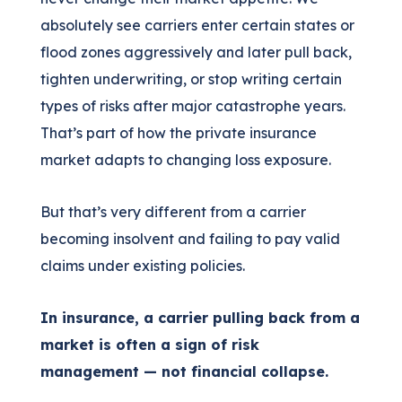
absolutely see carriers enter certain states or
flood zones aggressively and later pull back,
tighten underwriting, or stop writing certain
types of risks after major catastrophe years.
That’s part of how the private insurance
market adapts to changing loss exposure.
But that’s very different from a carrier
becoming insolvent and failing to pay valid
claims under existing policies.
In insurance, a carrier pulling back from a
market is often a sign of risk
management — not financial collapse.