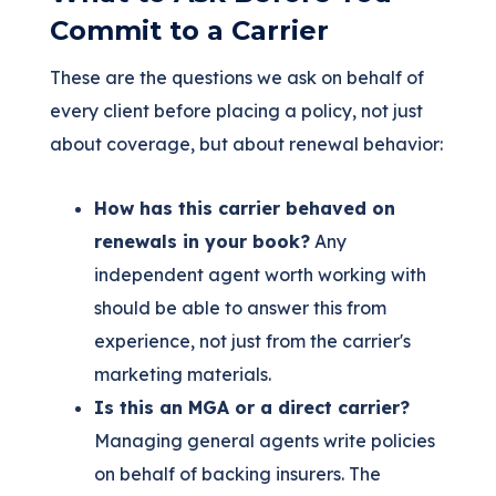
Commit to a Carrier
These are the questions we ask on behalf of
every client before placing a policy, not just
about coverage, but about renewal behavior:
How has this carrier behaved on
renewals in your book?
Any
independent agent worth working with
should be able to answer this from
experience, not just from the carrier's
marketing materials.
Is this an MGA or a direct carrier?
Managing general agents write policies
on behalf of backing insurers. The