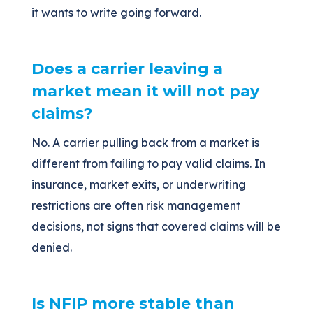
it wants to write going forward.
Does a carrier leaving a
market mean it will not pay
claims?
No. A carrier pulling back from a market is
different from failing to pay valid claims. In
insurance, market exits, or underwriting
restrictions are often risk management
decisions, not signs that covered claims will be
denied.
Is NFIP more stable than