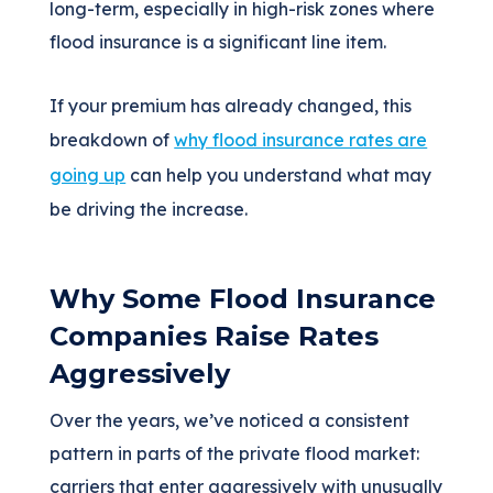
long-term, especially in high-risk zones where
flood insurance is a significant line item.
If your premium has already changed, this
breakdown of
why flood insurance rates are
going up
can help you understand what may
be driving the increase.
Why Some Flood Insurance
Companies Raise Rates
Aggressively
Over the years, we’ve noticed a consistent
pattern in parts of the private flood market:
carriers that enter aggressively with unusually