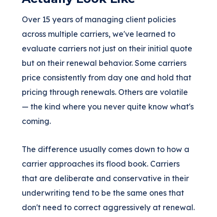
Over 15 years of managing client policies
across multiple carriers, we've learned to
evaluate carriers not just on their initial quote
but on their renewal behavior. Some carriers
price consistently from day one and hold that
pricing through renewals. Others are volatile
— the kind where you never quite know what's
coming.
The difference usually comes down to how a
carrier approaches its flood book. Carriers
that are deliberate and conservative in their
underwriting tend to be the same ones that
don't need to correct aggressively at renewal.