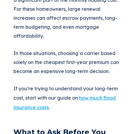
a significant part of the monthly housing cost.
For these homeowners, large renewal
increases can affect escrow payments, long-
term budgeting, and even mortgage
affordability.
In those situations, choosing a carrier based
solely on the cheapest first-year premium can
become an expensive long-term decision.
If you’re trying to understand your long-term
cost, start with our guide on
how much flood
insurance costs
.
What to Ask Before You