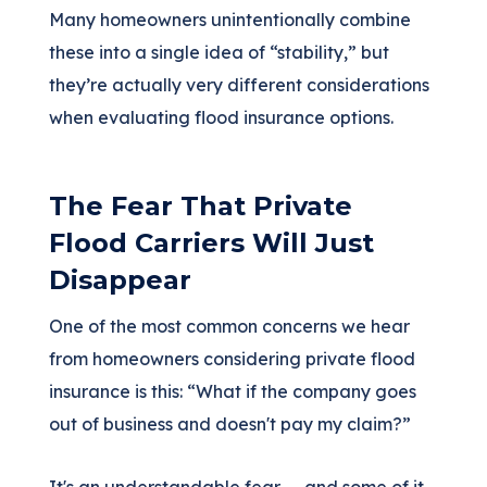
Many homeowners unintentionally combine
these into a single idea of “stability,” but
they’re actually very different considerations
when evaluating flood insurance options.
The Fear That Private
Flood Carriers Will Just
Disappear
One of the most common concerns we hear
from homeowners considering private flood
insurance is this: “What if the company goes
out of business and doesn't pay my claim?”