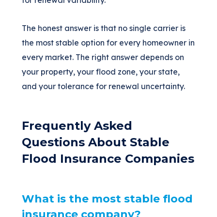
for renewal variability.
The honest answer is that no single carrier is
the most stable option for every homeowner in
every market. The right answer depends on
your property, your flood zone, your state,
and your tolerance for renewal uncertainty.
Frequently Asked
Questions About Stable
Flood Insurance Companies
What is the most stable flood
insurance company?