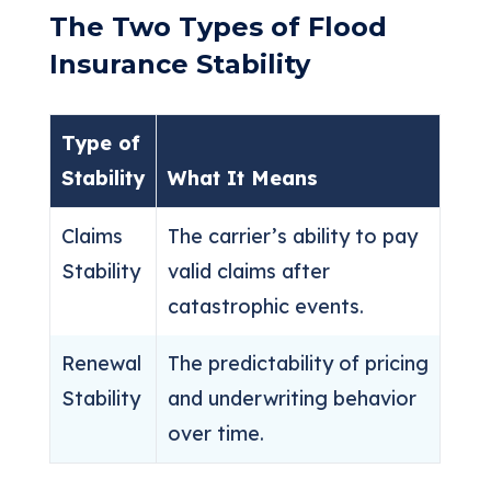
The Two Types of Flood
Insurance Stability
Type of
Stability
What It Means
Claims
The carrier’s ability to pay
Stability
valid claims after
catastrophic events.
Renewal
The predictability of pricing
Stability
and underwriting behavior
over time.