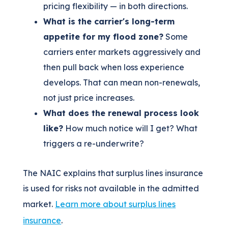
pricing flexibility — in both directions.
What is the carrier's long-term
appetite for my flood zone?
Some
carriers enter markets aggressively and
then pull back when loss experience
develops. That can mean non-renewals,
not just price increases.
What does the renewal process look
like?
How much notice will I get? What
triggers a re-underwrite?
The NAIC explains that surplus lines insurance
is used for risks not available in the admitted
market.
Learn more about surplus lines
insurance
.