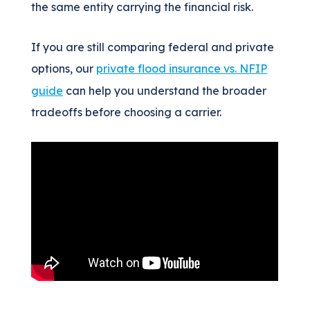
the same entity carrying the financial risk.
If you are still comparing federal and private
options, our
private flood insurance vs. NFIP
guide
can help you understand the broader
tradeoffs before choosing a carrier.