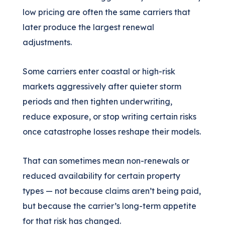
low pricing are often the same carriers that
later produce the largest renewal
adjustments.
Some carriers enter coastal or high-risk
markets aggressively after quieter storm
periods and then tighten underwriting,
reduce exposure, or stop writing certain risks
once catastrophe losses reshape their models.
That can sometimes mean non-renewals or
reduced availability for certain property
types — not because claims aren’t being paid,
but because the carrier’s long-term appetite
for that risk has changed.