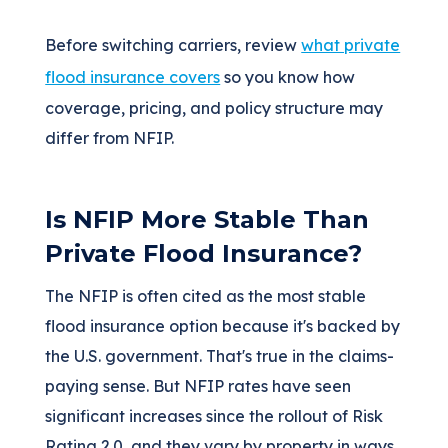
Before switching carriers, review
what private
flood insurance covers
so you know how
coverage, pricing, and policy structure may
differ from NFIP.
Is NFIP More Stable Than
Private Flood Insurance?
The NFIP is often cited as the most stable
flood insurance option because it's backed by
the U.S. government. That's true in the claims-
paying sense. But NFIP rates have seen
significant increases since the rollout of Risk
Rating 2.0, and they vary by property in ways