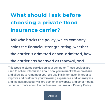
What should I ask before
choosing a private flood
insurance carrier?
Ask who backs the policy, which company
holds the financial strength rating, whether
the carrier is admitted or non-admitted, how
the carrier has behaved at renewal, and
This website stores cookies on your computer. These cookies are
whether it has a stable long-term appetite for
used to collect information about how you interact with our website
and allow us to remember you. We use this information in order to
your type of property.
improve and customize your browsing experience and for analytics
and metrics about our visitors both on this website and other media.
To find out more about the cookies we use, see our Privacy Policy
The Bottom Line
Accept
Stability in flood insurance means something