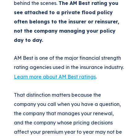
behind the scenes.
The AM Best rating you
see attached to a private flood policy
often belongs to the insurer or reinsurer,
not the company managing your policy
day to day.
AM Best is one of the major financial strength
rating agencies used in the insurance industry.
Learn more about AM Best ratings
.
That distinction matters because the
company you call when you have a question,
the company that manages your renewal,
and the company whose pricing decisions
affect your premium year to year may not be