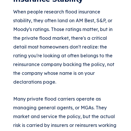
When people research flood insurance
stability, they often land on AM Best, S&P, or
Moody's ratings. Those ratings matter, but in
the private flood market, there's a critical
detail most homeowners don't realize: the
rating you're looking at often belongs to the
reinsurance company backing the policy, not
the company whose name is on your
declarations page.
Many private flood carriers operate as
managing general agents, or MGAs. They
market and service the policy, but the actual
risk is carried by insurers or reinsurers working