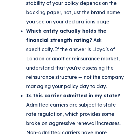
stability of your policy depends on the
backing paper, not just the brand name
you see on your declarations page.
Which entity actually holds the
financial strength rating?
Ask
specifically. If the answer is Lloyd's of
London or another reinsurance market,
understand that you're assessing the
reinsurance structure — not the company
managing your policy day to day.
Is this carrier admitted in my state?
Admitted carriers are subject to state
rate regulation, which provides some
brake on aggressive renewal increases.
Non-admitted carriers have more