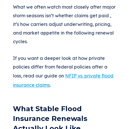
What we often watch most closely after major
storm seasons isn’t whether claims get paid ,
it’s how carriers adjust underwriting, pricing,
and market appetite in the following renewal
cycles.
If you want a deeper look at how private
policies differ from federal policies after a
loss, read our guide on
NFIP vs. private flood
insurance claims
.
What Stable Flood
Insurance Renewals
Actually Look Like