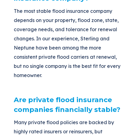
The most stable flood insurance company
depends on your property, flood zone, state,
coverage needs, and tolerance for renewal
changes. In our experience, Sterling and
Neptune have been among the more
consistent private flood carriers at renewal,
but no single company is the best fit for every
homeowner.
Are private flood insurance
companies financially stable?
Many private flood policies are backed by
highly rated insurers or reinsurers, but