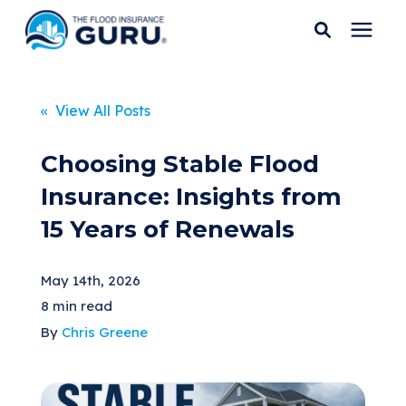
Services
« View All Posts
Who We Serve
Choosing Stable Flood
Insurance: Insights from
Flood Insurance
15 Years of Renewals
Flood Zones
May 14th, 2026
8 min read
Learning Center
By
Chris Greene
Pricing