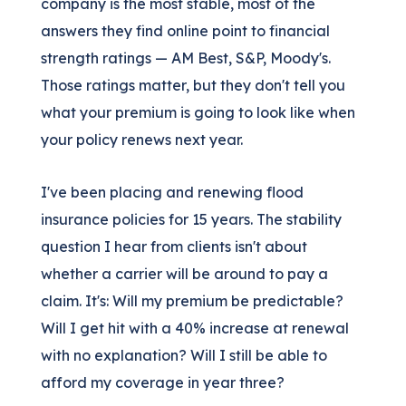
company is the most stable, most of the
answers they find online point to financial
strength ratings — AM Best, S&P, Moody's.
Those ratings matter, but they don't tell you
what your premium is going to look like when
your policy renews next year.
I've been placing and renewing flood
insurance policies for 15 years. The stability
question I hear from clients isn't about
whether a carrier will be around to pay a
claim. It's: Will my premium be predictable?
Will I get hit with a 40% increase at renewal
with no explanation? Will I still be able to
afford my coverage in year three?