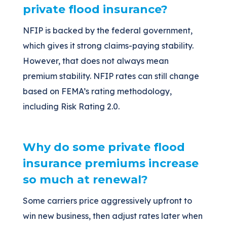
private flood insurance?
NFIP is backed by the federal government,
which gives it strong claims-paying stability.
However, that does not always mean
premium stability. NFIP rates can still change
based on FEMA’s rating methodology,
including Risk Rating 2.0.
Why do some private flood
insurance premiums increase
so much at renewal?
Some carriers price aggressively upfront to
win new business, then adjust rates later when