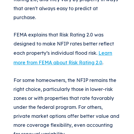
that aren't always easy to predict at
purchase.
FEMA explains that Risk Rating 2.0 was
designed to make NFIP rates better reflect
each property’s individual flood risk.
Learn
more from FEMA about Risk Rating 2.0
.
For some homeowners, the NFIP remains the
right choice, particularly those in lower-risk
zones or with properties that rate favorably
under the federal program. For others,
private market options offer better value and
more coverage flexibility, even accounting