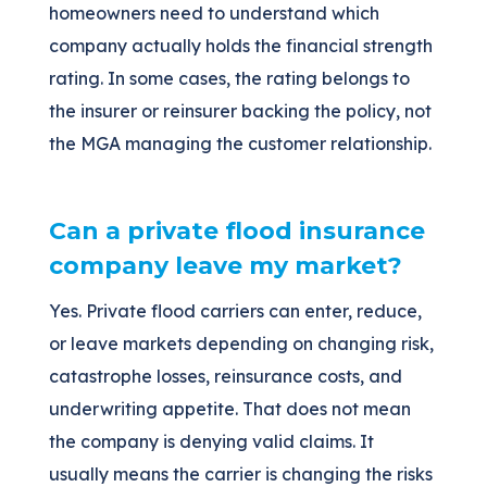
homeowners need to understand which
company actually holds the financial strength
rating. In some cases, the rating belongs to
the insurer or reinsurer backing the policy, not
the MGA managing the customer relationship.
Can a private flood insurance
company leave my market?
Yes. Private flood carriers can enter, reduce,
or leave markets depending on changing risk,
catastrophe losses, reinsurance costs, and
underwriting appetite. That does not mean
the company is denying valid claims. It
usually means the carrier is changing the risks