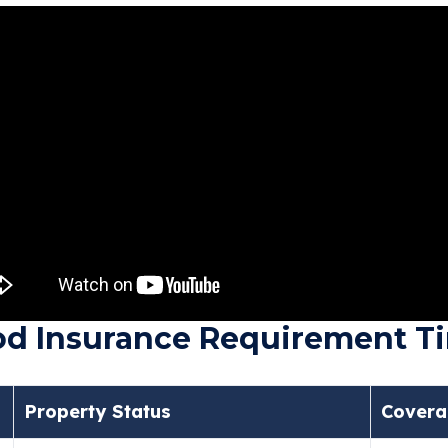
ood Insurance Requirement T
Property Status
Covera