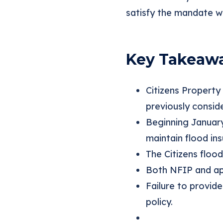
satisfy the mandate w
Key Takeaw
Citizens Property
previously conside
Beginning Januar
maintain flood in
The Citizens flood
Both NFIP and app
Failure to provide
policy.