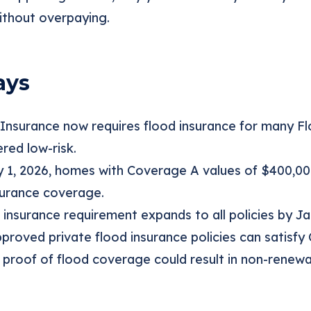
ithout overpaying.
ays
 Insurance now requires flood insurance for many F
red low-risk.
y 1, 2026, homes with Coverage A values of $400,0
surance coverage.
 insurance requirement expands to all policies by Ja
roved private flood insurance policies can satisfy 
 proof of flood coverage could result in non-renewal