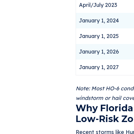
April/July 2023
January 1, 2024
January 1, 2025
January 1, 2026
January 1, 2027
Note: Most HO-6 condo 
windstorm or hail cove
Why Florida 
Low-Risk Z
Recent storms like Hur