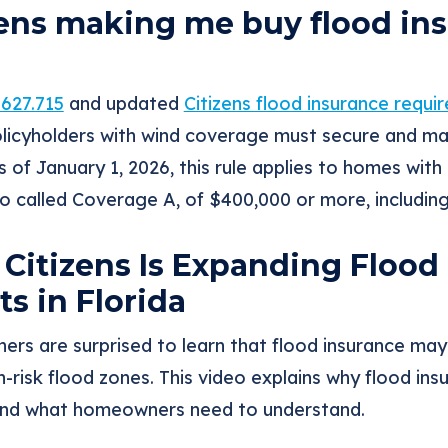
zens making me buy flood ins
 627.715
and updated
Citizens flood insurance requi
policyholders with wind coverage must secure and ma
 of January 1, 2026, this rule applies to homes with 
so called Coverage A, of $400,000 or more, includi
Citizens Is Expanding Flood
s in Florida
rs are surprised to learn that flood insurance ma
h-risk flood zones. This video explains why flood in
 and what homeowners need to understand.