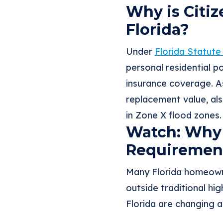
Why is Citi
Florida?
Under
Florida Statute
personal residential 
insurance coverage. As
replacement value, al
in Zone X flood zones.
Watch: Why 
Requirement
Many Florida homeowne
outside traditional hig
Florida are changing