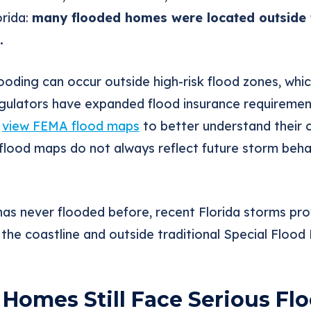
orida:
many flooded homes were located outside 
.
oding can occur outside high-risk flood zones, whic
regulators have expanded flood insurance requiremen
o
view FEMA flood maps
to better understand their 
flood maps do not always reflect future storm behav
has never flooded before, recent Florida storms pr
he coastline and outside traditional Special Flood
Homes Still Face Serious Flo