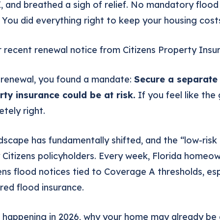
X
, and breathed a sigh of relief. No mandatory flood
You did everything right to keep your housing costs
 recent renewal notice from Citizens Property Insu
 renewal, you found a mandate:
Secure a separate 
rty insurance could be at risk.
If you feel like th
tely right.
ndscape has fundamentally shifted, and the “low-risk
 Citizens policyholders. Every week, Florida homeo
ns flood notices tied to Coverage A thresholds, espe
ired flood insurance.
is happening in 2026, why your home may already be