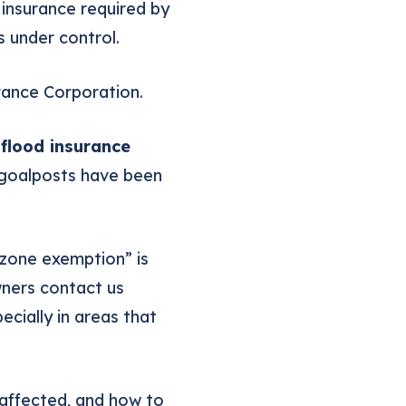
 insurance required by
 under control.
rance Corporation.
flood insurance
e goalposts have been
 zone exemption” is
wners contact us
cially in areas that
 affected, and how to