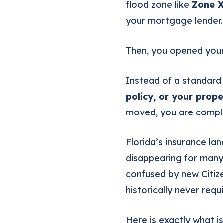
flood zone like
Zone 
your mortgage lender. 
Then, you opened your
Instead of a standard
policy, or your prope
moved, you are comple
Florida’s insurance la
disappearing for many
confused by new Citize
historically never requ
Here is exactly what 