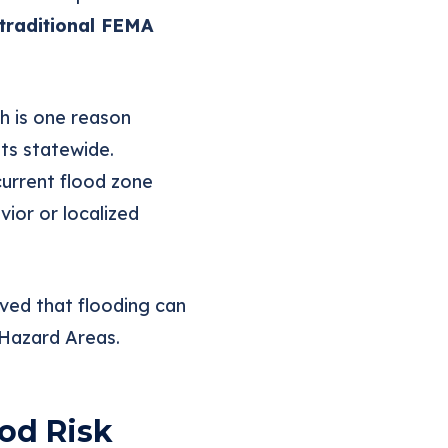
traditional FEMA
h is one reason
ts statewide.
current flood zone
ior or localized
oved that flooding can
 Hazard Areas.
od Risk