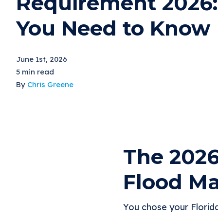
Requirement 2026
You Need to Know
June 1st, 2026
5 min read
By
Chris Greene
The 2026
Flood Ma
You chose your Florid