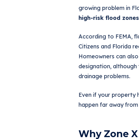
growing problem in Fl
high-risk flood zones
According to FEMA, flo
Citizens and Florida 
Homeowners can als
designation, although 
drainage problems.
Even if your property 
happen far away from t
Why Zone X 