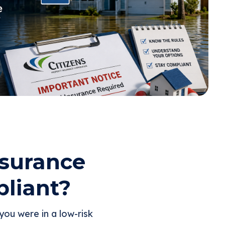
nsurance
liant?
ou were in a low-risk