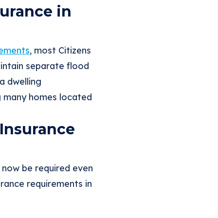
urance in
rements
, most Citizens
intain separate flood
a dwelling
ng many homes located
 Insurance
y now be required even
surance requirements in