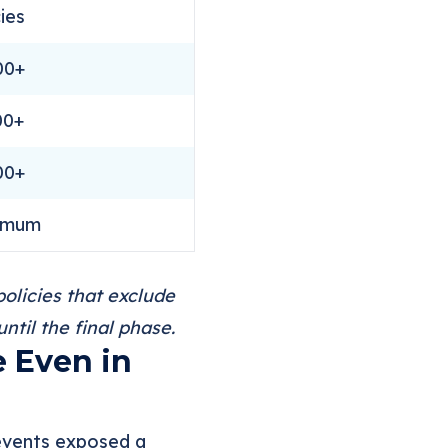
cies
00+
00+
00+
imum
olicies that exclude
til the final phase.
e Even in
 events exposed a