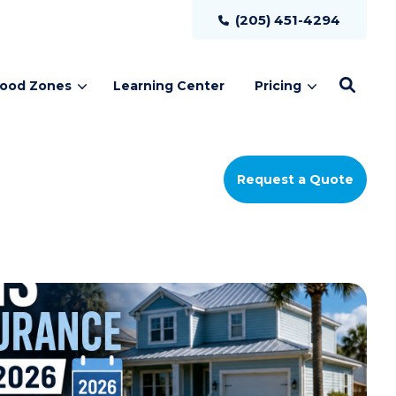
(205) 451-4294
lood Zones
Learning Center
Pricing
Request a Quote