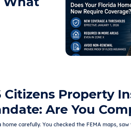
: What
 Citizens Property I
ndate: Are You Comp
a home carefully. You checked the FEMA maps, saw y