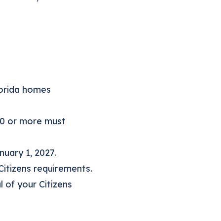
lorida homes
00 or more must
nuary 1, 2027.
Citizens requirements.
 of your Citizens