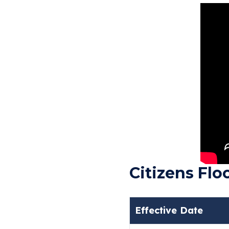
Citizens Fl
Effective Date