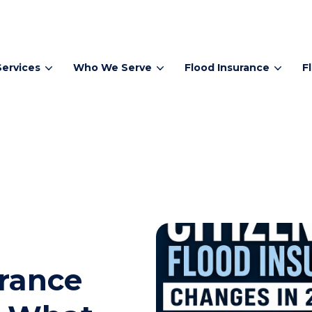
Services
Who We Serve
Flood Insurance
F
urance