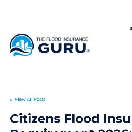
« View All Posts
Citizens Flood Ins