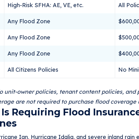
High-Risk SFHA: AE, VE, etc.
All Poli
Any Flood Zone
$600,0
Any Flood Zone
$500,0
Any Flood Zone
$400,0
All Citizens Policies
No Min
unit-owner policies, tenant content policies, and p
rage are not required to purchase flood coverage un
Is Requiring Flood Insuranc
ones
ricane Ian, Hurricane Idalia, and severe inland rain