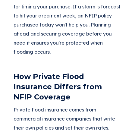
for timing your purchase. If a storm is forecast
to hit your area next week, an NFIP policy
purchased today won't help you. Planning
ahead and securing coverage before you
need it ensures you're protected when
flooding occurs.
How Private Flood
Insurance Differs from
NFIP Coverage
Private flood insurance comes from
commercial insurance companies that write
their own policies and set their own rates.