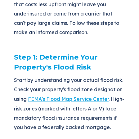
that costs less upfront might leave you
underinsured or come from a carrier that
can't pay large claims. Follow these steps to
make an informed comparison.
Step 1: Determine Your
Property's Flood Risk
Start by understanding your actual flood risk.
Check your property's flood zone designation
using
FEMA's Flood Map Service Center
. High-
risk zones (marked with letters A or V) face
mandatory flood insurance requirements if
you have a federally backed mortgage.