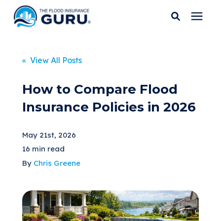
Services
« View All Posts
Who We Serve
How to Compare Flood
Insurance Policies in 2026
Flood Insurance
May 21st, 2026
Flood Zones
16 min read
By
Chris Greene
Learning Center
Pricing