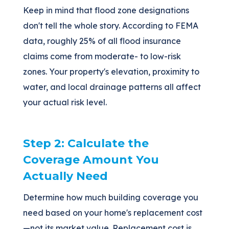
Keep in mind that flood zone designations
don't tell the whole story. According to FEMA
data, roughly 25% of all flood insurance
claims come from moderate- to low-risk
zones. Your property's elevation, proximity to
water, and local drainage patterns all affect
your actual risk level.
Step 2: Calculate the
Coverage Amount You
Actually Need
Determine how much building coverage you
need based on your home's replacement cost
—not its market value. Replacement cost is