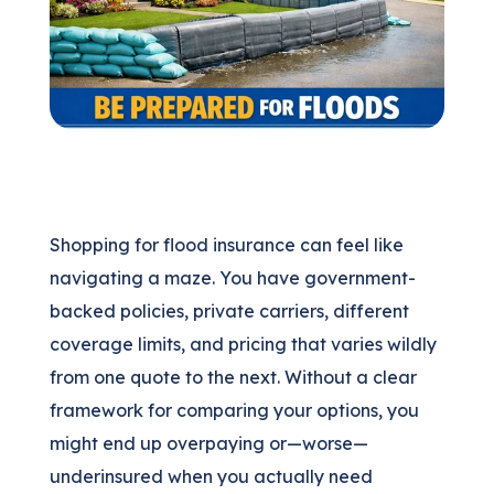
(205) 451-4294
Request a Quote
Shopping for flood insurance can feel like
navigating a maze. You have government-
backed policies, private carriers, different
coverage limits, and pricing that varies wildly
from one quote to the next. Without a clear
framework for comparing your options, you
might end up overpaying or—worse—
underinsured when you actually need