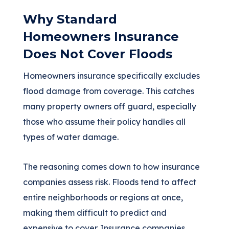
Why Standard
Homeowners Insurance
Does Not Cover Floods
Homeowners insurance specifically excludes
flood damage from coverage. This catches
many property owners off guard, especially
those who assume their policy handles all
types of water damage.
The reasoning comes down to how insurance
companies assess risk. Floods tend to affect
entire neighborhoods or regions at once,
making them difficult to predict and
expensive to cover. Insurance companies