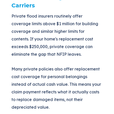
Carriers
Private flood insurers routinely offer
coverage limits above $1 million for building
coverage and similar higher limits for
contents. If your home's replacement cost
exceeds $250,000, private coverage can
eliminate the gap that NFIP leaves.
Many private policies also offer replacement
cost coverage for personal belongings
instead of actual cash value. This means your
claim payment reflects what it actually costs
to replace damaged items, not their
depreciated value.