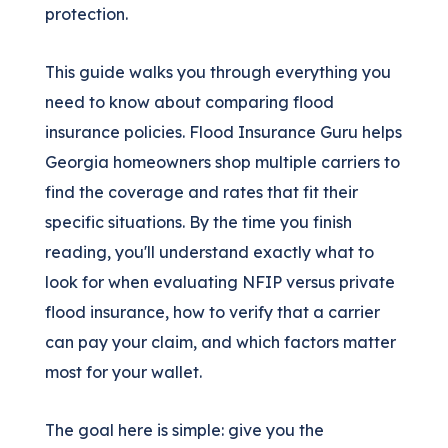
protection.
This guide walks you through everything you
need to know about comparing flood
insurance policies. Flood Insurance Guru helps
Georgia homeowners shop multiple carriers to
find the coverage and rates that fit their
specific situations. By the time you finish
reading, you'll understand exactly what to
look for when evaluating NFIP versus private
flood insurance, how to verify that a carrier
can pay your claim, and which factors matter
most for your wallet.
The goal here is simple: give you the