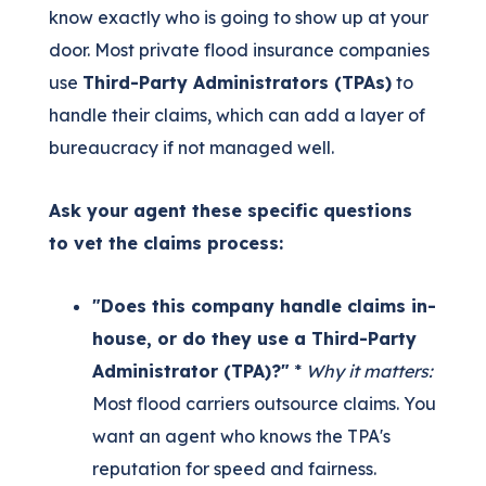
know exactly who is going to show up at your
door. Most private flood insurance companies
use
Third-Party Administrators (TPAs)
to
handle their claims, which can add a layer of
bureaucracy if not managed well.
Ask your agent these specific questions
to vet the claims process:
"Does this company handle claims in-
house, or do they use a Third-Party
Administrator (TPA)?"
*
Why it matters:
Most flood carriers outsource claims. You
want an agent who knows the TPA's
reputation for speed and fairness.