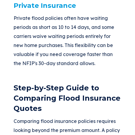
Private Insurance
Private flood policies often have waiting
periods as short as 10 to 14 days, and some
carriers waive waiting periods entirely for
new home purchases. This flexibility can be
valuable if you need coverage faster than
the NFIP's 30-day standard allows.
Step-by-Step Guide to
Comparing Flood Insurance
Quotes
Comparing flood insurance policies requires
looking beyond the premium amount. A policy