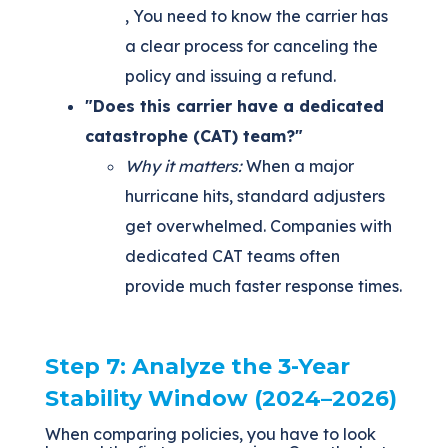
, You need to know the carrier has
a clear process for canceling the
policy and issuing a refund.
"Does this carrier have a dedicated
catastrophe (CAT) team?"
Why it matters:
When a major
hurricane hits, standard adjusters
get overwhelmed. Companies with
dedicated CAT teams often
provide much faster response times.
Step 7:
Analyze the 3-Year
Stability Window (2024–2026)
When comparing policies, you have to look