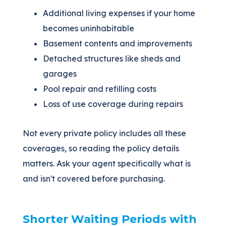
Additional living expenses if your home
becomes uninhabitable
Basement contents and improvements
Detached structures like sheds and
garages
Pool repair and refilling costs
Loss of use coverage during repairs
Not every private policy includes all these
coverages, so reading the policy details
matters. Ask your agent specifically what is
and isn't covered before purchasing.
Shorter Waiting Periods with