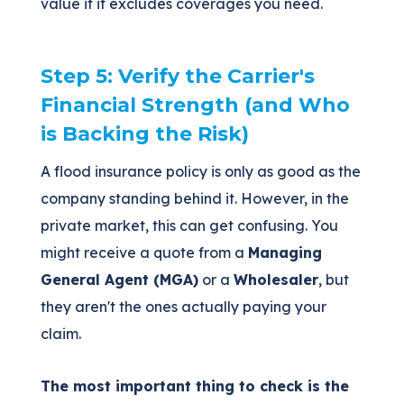
value if it excludes coverages you need.
Step 5: Verify the Carrier's
Financial Strength (and Who
is Backing the Risk)
A flood insurance policy is only as good as the
company standing behind it. However, in the
private market, this can get confusing. You
might receive a quote from a
Managing
General Agent (MGA)
or a
Wholesaler
, but
they aren't the ones actually paying your
claim.
The most important thing to check is the