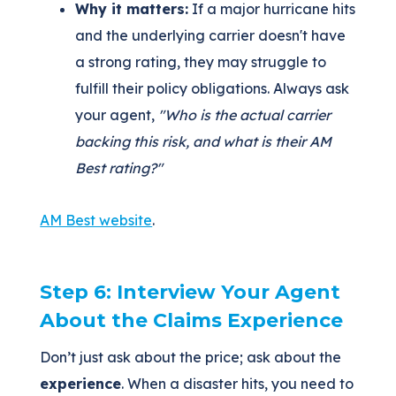
Why it matters:
If a major hurricane hits
and the underlying carrier doesn't have
a strong rating, they may struggle to
fulfill their policy obligations. Always ask
your agent,
"Who is the actual carrier
backing this risk, and what is their AM
Best rating?"
AM Best website
.
Step 6: Interview Your Agent
About the Claims Experience
Don’t just ask about the price; ask about the
experience
. When a disaster hits, you need to