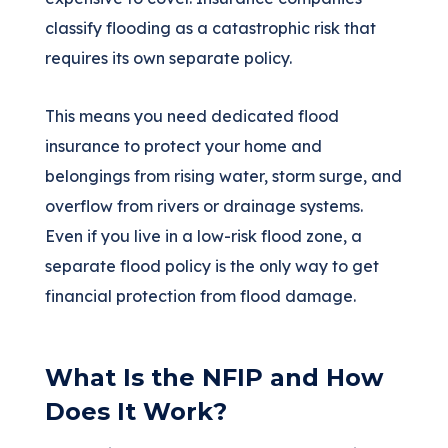
classify flooding as a catastrophic risk that
requires its own separate policy.
This means you need dedicated flood
insurance to protect your home and
belongings from rising water, storm surge, and
overflow from rivers or drainage systems.
Even if you live in a low-risk flood zone, a
separate flood policy is the only way to get
financial protection from flood damage.
What Is the NFIP and How
Does It Work?