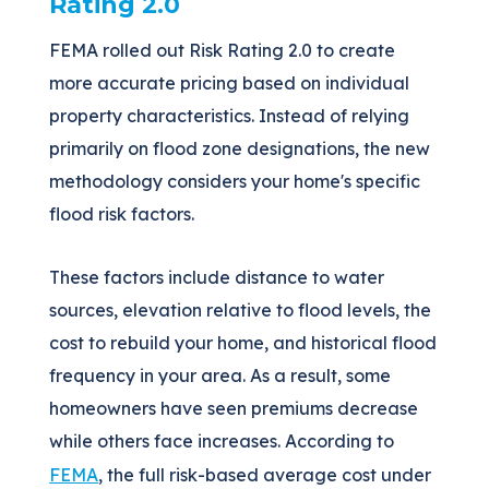
Rating 2.0
FEMA rolled out Risk Rating 2.0 to create
more accurate pricing based on individual
property characteristics. Instead of relying
primarily on flood zone designations, the new
methodology considers your home's specific
flood risk factors.
These factors include distance to water
sources, elevation relative to flood levels, the
cost to rebuild your home, and historical flood
frequency in your area. As a result, some
homeowners have seen premiums decrease
while others face increases. According to
FEMA
, the full risk-based average cost under