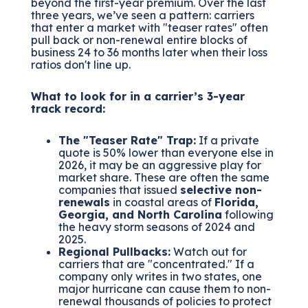
beyond the first-year premium. Over the last
three years, we’ve seen a pattern: carriers
that enter a market with "teaser rates" often
pull back or non-renewal entire blocks of
business 24 to 36 months later when their loss
ratios don't line up.
What to look for in a carrier’s 3-year
track record:
The "Teaser Rate" Trap:
If a private
quote is 50% lower than everyone else in
2026, it may be an aggressive play for
market share. These are often the same
companies that issued
selective non-
renewals
in coastal areas of
Florida,
Georgia, and North Carolina
following
the heavy storm seasons of 2024 and
2025.
Regional Pullbacks:
Watch out for
carriers that are "concentrated." If a
company only writes in two states, one
major hurricane can cause them to non-
renewal thousands of policies to protect