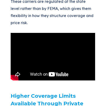
These carriers are regulated at the state
level rather than by FEMA, which gives them
flexibility in how they structure coverage and
price risk.
Higher Coverage Limits
Available Through Private