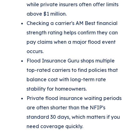
while private insurers often offer limits
above $1 million.
Checking a carrier's AM Best financial
strength rating helps confirm they can
pay claims when a major flood event
occurs.
Flood Insurance Guru shops multiple
top-rated carriers to find policies that
balance cost with long-term rate
stability for homeowners.
Private flood insurance waiting periods
are often shorter than the NFIP's
standard 30 days, which matters if you
need coverage quickly.