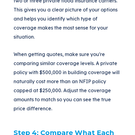
two or three private flood insurance carriers.
This gives you a clear picture of your options
and helps you identify which type of
coverage makes the most sense for your
situation.
When getting quotes, make sure you're
comparing similar coverage levels. A private
policy with $500,000 in building coverage will
naturally cost more than an NFIP policy
capped at $250,000. Adjust the coverage
amounts to match so you can see the true
price difference.
Step 4: Compare What Each