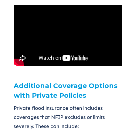
Additional Coverage Options
with Private Policies
Private flood insurance often includes
coverages that NFIP excludes or limits
severely. These can include: