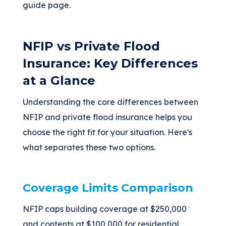
guide page.
NFIP vs Private Flood
Insurance: Key Differences
at a Glance
Understanding the core differences between
NFIP and private flood insurance helps you
choose the right fit for your situation. Here's
what separates these two options.
Coverage Limits Comparison
NFIP caps building coverage at $250,000
and contents at $100,000 for residential