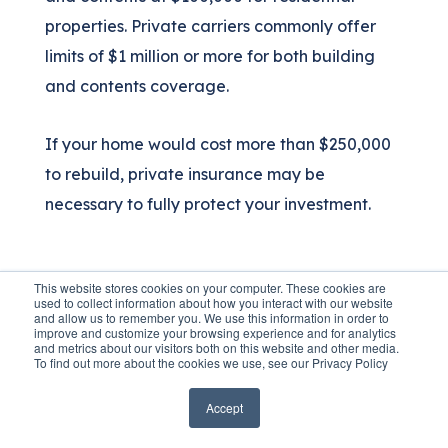
properties. Private carriers commonly offer
limits of $1 million or more for both building
and contents coverage.
If your home would cost more than $250,000
to rebuild, private insurance may be
necessary to fully protect your investment.
Pricing Differences
This website stores cookies on your computer. These cookies are
used to collect information about how you interact with our website
and allow us to remember you. We use this information in order to
NFIP uses standardized pricing based on the
improve and customize your browsing experience and for analytics
and metrics about our visitors both on this website and other media.
Risk Rating 2.0 methodology. Every NFIP
To find out more about the cookies we use, see our Privacy Policy
policy with identical property characteristics
Accept
costs the same regardless of which insurance
company sells it.