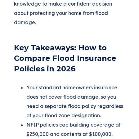
knowledge to make a confident decision
about protecting your home from flood
damage.
Key Takeaways: How to
Compare Flood Insurance
Policies in 2026
Your standard homeowners insurance
does not cover flood damage, so you
need a separate flood policy regardless
of your flood zone designation.
NFIP policies cap building coverage at
$250,000 and contents at $100,000,