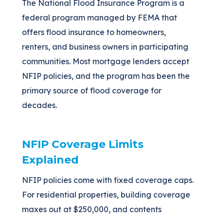
The National Flood Insurance Program is a
federal program managed by FEMA that
offers flood insurance to homeowners,
renters, and business owners in participating
communities. Most mortgage lenders accept
NFIP policies, and the program has been the
primary source of flood coverage for
decades.
NFIP Coverage Limits
Explained
NFIP policies come with fixed coverage caps.
For residential properties, building coverage
maxes out at $250,000, and contents