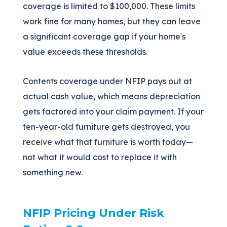
coverage is limited to $100,000. These limits
work fine for many homes, but they can leave
a significant coverage gap if your home's
value exceeds these thresholds.
Contents coverage under NFIP pays out at
actual cash value, which means depreciation
gets factored into your claim payment. If your
ten-year-old furniture gets destroyed, you
receive what that furniture is worth today—
not what it would cost to replace it with
something new.
NFIP Pricing Under Risk