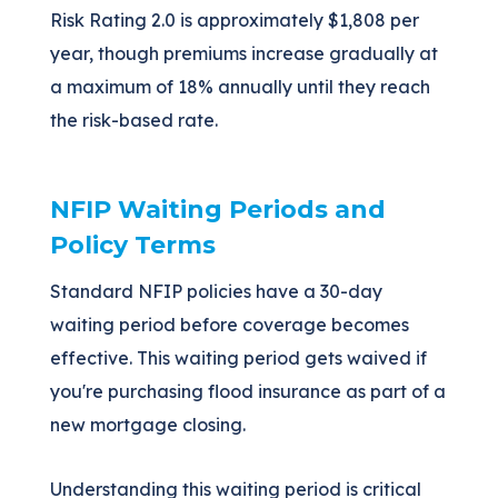
Risk Rating 2.0 is approximately $1,808 per
year, though premiums increase gradually at
a maximum of 18% annually until they reach
the risk-based rate.
NFIP Waiting Periods and
Policy Terms
Standard NFIP policies have a 30-day
waiting period before coverage becomes
effective. This waiting period gets waived if
you're purchasing flood insurance as part of a
new mortgage closing.
Understanding this waiting period is critical