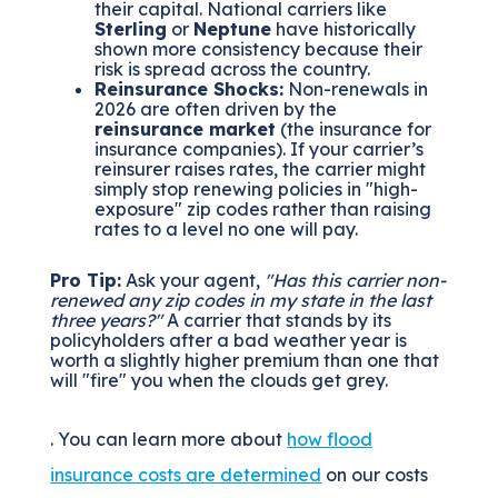
their capital.
National carriers like
Sterling
or
Neptune
have historically
shown more consistency because their
risk is spread across the country.
Reinsurance Shocks:
Non-renewals in
2026 are often driven by the
reinsurance market
(the insurance for
insurance companies). If your carrier’s
reinsurer raises rates, the carrier might
simply stop renewing policies in "high-
exposure" zip codes rather than raising
rates to a level no one will pay.
Pro Tip:
Ask your agent,
"Has this carrier non-
renewed any zip codes in my state in the last
three years?"
A carrier that stands by its
policyholders after a bad weather year is
worth a slightly higher premium than one that
will "fire" you when the clouds get grey.
. You can learn more about
how flood
insurance costs are determined
on our costs