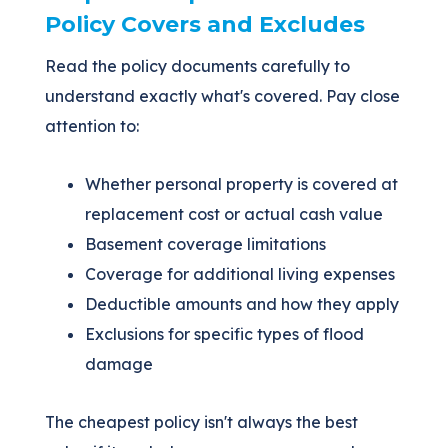
Policy Covers and Excludes
Read the policy documents carefully to
understand exactly what's covered. Pay close
attention to:
Whether personal property is covered at
replacement cost or actual cash value
Basement coverage limitations
Coverage for additional living expenses
Deductible amounts and how they apply
Exclusions for specific types of flood
damage
The cheapest policy isn't always the best