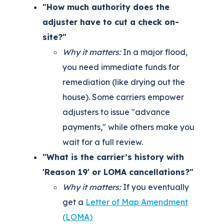
"How much authority does the
adjuster have to cut a check on-
site?"
Why it matters:
In a major flood,
you need immediate funds for
remediation (like drying out the
house). Some carriers empower
adjusters to issue "advance
payments," while others make you
wait for a full review.
"What is the carrier’s history with
'Reason 19' or LOMA cancellations?"
Why it matters:
If you eventually
get a
Letter of Map Amendment
(LOMA)