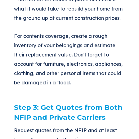
what it would take to rebuild your home from
the ground up at current construction prices.
For contents coverage, create a rough
inventory of your belongings and estimate
their replacement value. Don't forget to
account for furniture, electronics, appliances,
clothing, and other personal items that could
be damaged in a flood.
Step 3: Get Quotes from Both
NFIP and Private Carriers
Request quotes from the NFIP and at least