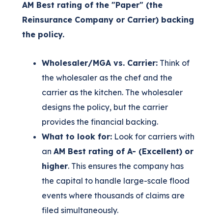
AM Best rating of the "Paper" (the
Reinsurance Company or Carrier) backing
the policy.
Wholesaler/MGA vs. Carrier:
Think of
the wholesaler as the chef and the
carrier as the kitchen. The wholesaler
designs the policy, but the carrier
provides the financial backing.
What to look for:
Look for carriers with
an
AM Best rating of A- (Excellent) or
higher
. This ensures the company has
the capital to handle large-scale flood
events where thousands of claims are
filed simultaneously.