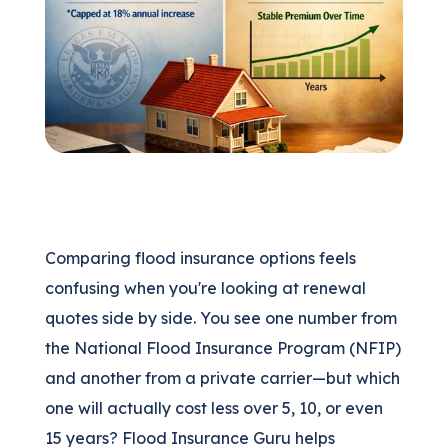
(205) 451-4294
Request a Quote
Comparing flood insurance options feels
confusing when you're looking at renewal
quotes side by side. You see one number from
the National Flood Insurance Program (NFIP)
and another from a private carrier—but which
one will actually cost less over 5, 10, or even
15 years? Flood Insurance Guru helps