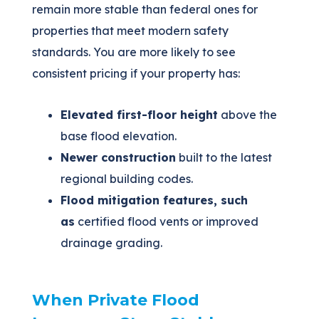
remain more stable than federal ones for
properties that meet modern safety
standards. You are more likely to see
consistent pricing if your property has:
Elevated first-floor height
above the
base flood elevation.
Newer construction
built to the latest
regional building codes.
Flood mitigation features, such
as
certified flood vents or improved
drainage grading.
When Private Flood