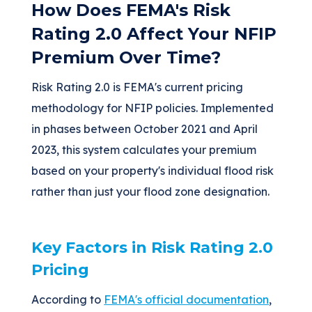
How Does FEMA's Risk
Rating 2.0 Affect Your NFIP
Premium Over Time?
Risk Rating 2.0 is FEMA's current pricing
methodology for NFIP policies. Implemented
in phases between October 2021 and April
2023, this system calculates your premium
based on your property's individual flood risk
rather than just your flood zone designation.
Key Factors in Risk Rating 2.0
Pricing
According to
FEMA's official documentation
,