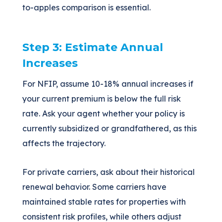
to-apples comparison is essential.
Step 3: Estimate Annual
Increases
For NFIP, assume 10-18% annual increases if
your current premium is below the full risk
rate. Ask your agent whether your policy is
currently subsidized or grandfathered, as this
affects the trajectory.
For private carriers, ask about their historical
renewal behavior. Some carriers have
maintained stable rates for properties with
consistent risk profiles, while others adjust