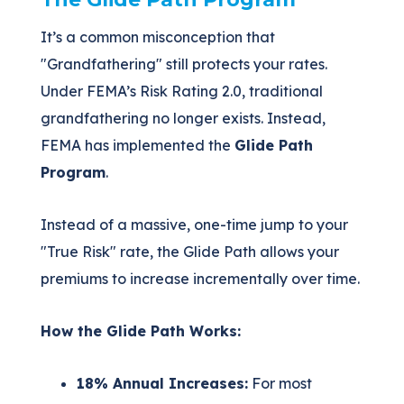
It’s a common misconception that
"Grandfathering" still protects your rates.
Under FEMA’s Risk Rating 2.0, traditional
grandfathering no longer exists. Instead,
FEMA has implemented the
Glide Path
Program
.
Instead of a massive, one-time jump to your
"True Risk" rate, the Glide Path allows your
premiums to increase incrementally over time.
How the Glide Path Works:
18% Annual Increases:
For most