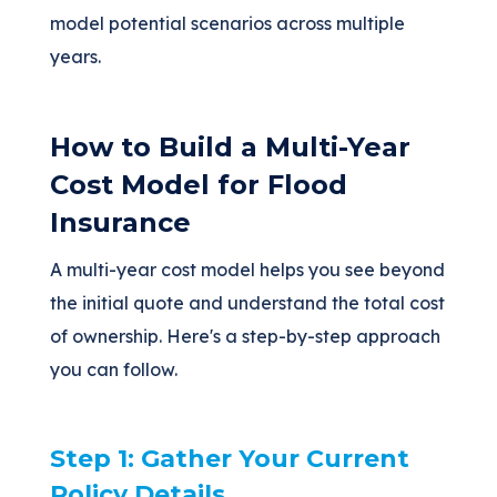
model potential scenarios across multiple
years.
How to Build a Multi-Year
Cost Model for Flood
Insurance
A multi-year cost model helps you see beyond
the initial quote and understand the total cost
of ownership. Here's a step-by-step approach
you can follow.
Step 1: Gather Your Current
Policy Details