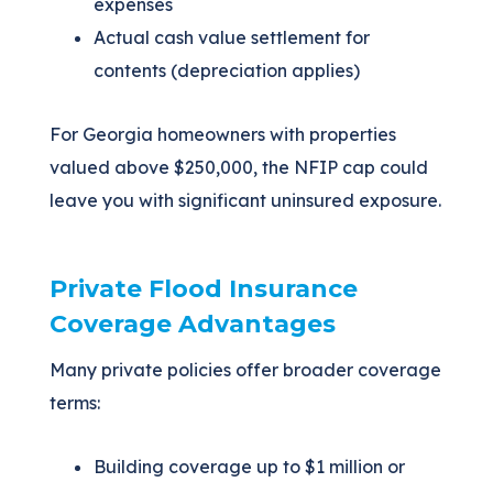
expenses
Actual cash value settlement for
contents (depreciation applies)
For Georgia homeowners with properties
valued above $250,000, the NFIP cap could
leave you with significant uninsured exposure.
Private Flood Insurance
Coverage Advantages
Many private policies offer broader coverage
terms:
Building coverage up to $1 million or