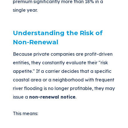
premium significantly more than 18% in a
single year.
Understanding the Risk of
Non-Renewal
Because private companies are profit-driven
entities, they constantly evaluate their "risk
appetite." If a carrier decides that a specific
coastal area or a neighborhood with frequent
river flooding is no longer profitable, they may
issue a
non-renewal notice
.
This means: