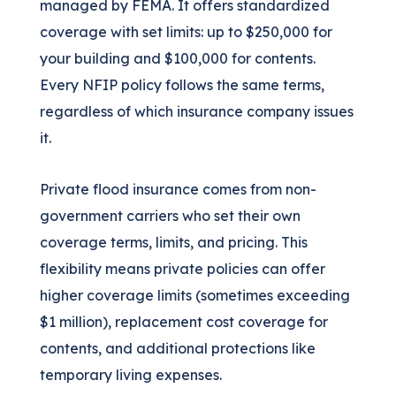
managed by FEMA. It offers standardized
coverage with set limits: up to $250,000 for
your building and $100,000 for contents.
Every NFIP policy follows the same terms,
regardless of which insurance company issues
it.
Private flood insurance comes from non-
government carriers who set their own
coverage terms, limits, and pricing. This
flexibility means private policies can offer
higher coverage limits (sometimes exceeding
$1 million), replacement cost coverage for
contents, and additional protections like
temporary living expenses.