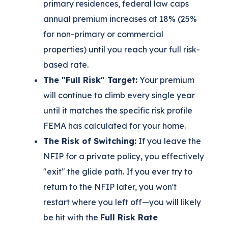
primary residences, federal law caps
annual premium increases at 18% (25%
for non-primary or commercial
properties) until you reach your full risk-
based rate.
The "Full Risk" Target:
Your premium
will continue to climb every single year
until it matches the specific risk profile
FEMA has calculated for your home.
The Risk of Switching:
If you leave the
NFIP for a private policy, you effectively
"exit" the glide path. If you ever try to
return to the NFIP later, you won't
restart where you left off—you will likely
be hit with the
Full Risk Rate