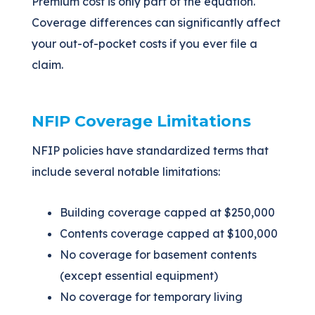
Premium cost is only part of the equation.
Coverage differences can significantly affect
your out-of-pocket costs if you ever file a
claim.
NFIP Coverage Limitations
NFIP policies have standardized terms that
include several notable limitations:
Building coverage capped at $250,000
Contents coverage capped at $100,000
No coverage for basement contents
(except essential equipment)
No coverage for temporary living