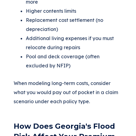
more
Higher contents limits
Replacement cost settlement (no
depreciation)
Additional living expenses if you must
relocate during repairs
Pool and deck coverage (often
excluded by NFIP)
When modeling long-term costs, consider
what you would pay out of pocket in a claim
scenario under each policy type.
How Does Georgia's Flood