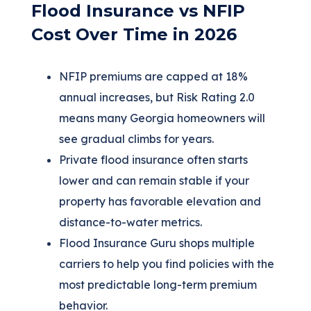
Flood Insurance vs NFIP
Cost Over Time in 2026
NFIP premiums are capped at 18%
annual increases, but Risk Rating 2.0
means many Georgia homeowners will
see gradual climbs for years.
Private flood insurance often starts
lower and can remain stable if your
property has favorable elevation and
distance-to-water metrics.
Flood Insurance Guru shops multiple
carriers to help you find policies with the
most predictable long-term premium
behavior.