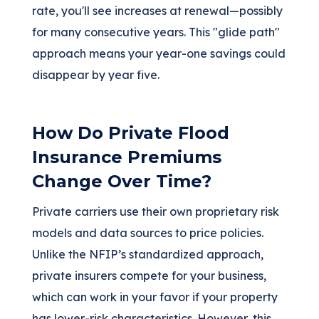
rate, you'll see increases at renewal—possibly
for many consecutive years. This "glide path"
approach means your year-one savings could
disappear by year five.
How Do Private Flood
Insurance Premiums
Change Over Time?
Private carriers use their own proprietary risk
models and data sources to price policies.
Unlike the NFIP’s standardized approach,
private insurers compete for your business,
which can work in your favor if your property
has lower-risk characteristics. However, this