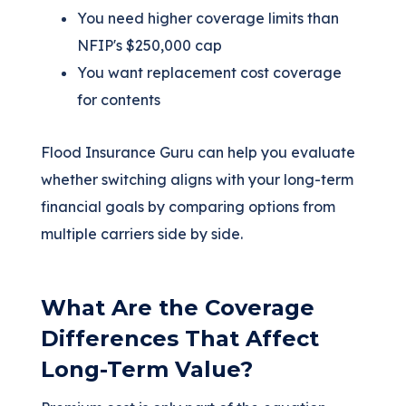
You need higher coverage limits than
NFIP's $250,000 cap
You want replacement cost coverage
for contents
Flood Insurance Guru can help you evaluate
whether switching aligns with your long-term
financial goals by comparing options from
multiple carriers side by side.
What Are the Coverage
Differences That Affect
Long-Term Value?