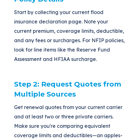
Start by collecting your current flood
insurance declaration page. Note your
current premium, coverage limits, deductible,
and any fees or surcharges. For NFIP policies,
look for line items like the Reserve Fund
Assessment and HFIAA surcharge.
Step 2: Request Quotes from
Multiple Sources
Get renewal quotes from your current carrier
and at least two or three private carriers.
Make sure you're comparing equivalent
coverage limits and deductibles—an apples-