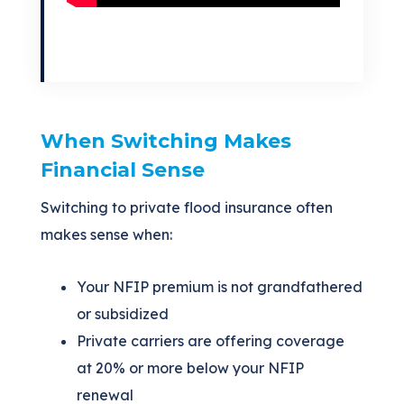
When Switching Makes
Financial Sense
Switching to private flood insurance often
makes sense when:
Your NFIP premium is not grandfathered
or subsidized
Private carriers are offering coverage
at 20% or more below your NFIP
renewal