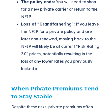
The policy ends:
You will need to shop
for a new private carrier or return to the
NFIP.
Loss of "Grandfathering":
If you leave
the NFIP for a private policy and are
later non-renewed, moving back to the
NFIP will likely be at current "Risk Rating
2.0" prices, potentially resulting in the
loss of any lower rates you previously
locked in.
When Private Premiums Tend
to Stay Stable
Despite these risks, private premiums often