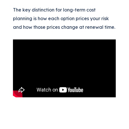
The key distinction for long-term cost
planning is how each option prices your risk
and how those prices change at renewal time.