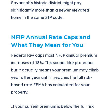
Savannah's historic district might pay
significantly more than a newer elevated
home in the same ZIP code.
NFIP Annual Rate Caps and
What They Mean for You
Federal law caps most NFIP annual premium
increases at 18%. This sounds like protection,
but it actually means your premium may climb
year after year until it reaches the full risk-
based rate FEMA has calculated for your
property.
If your current premium is below the full risk