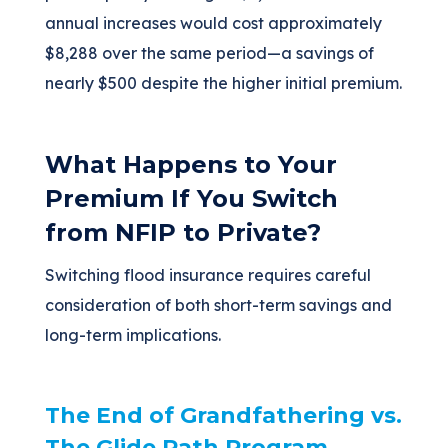
annual increases would cost approximately
$8,288 over the same period—a savings of
nearly $500 despite the higher initial premium.
What Happens to Your
Premium If You Switch
from NFIP to Private?
Switching flood insurance requires careful
consideration of both short-term savings and
long-term implications.
The End of Grandfathering vs.
The Glide Path Program