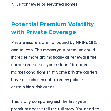
NFIP for newer or elevated homes.
Potential Premium Volatility
with Private Coverage
Private insurers are not bound by NFIP's 18%
annual cap. This means your premium could
increase more dramatically at renewal if the
carrier reassesses your risk or if broader
market conditions shift. Some private carriers
have also chosen not to renew policies in
certain high-risk areas.
This is why comparing just the first-year
premium doesn't tell the full story. You need to