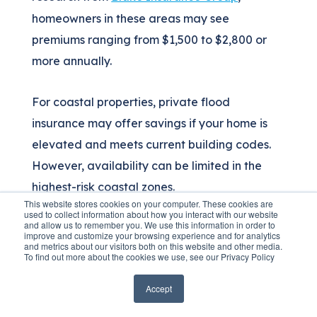
homeowners in these areas may see
premiums ranging from $1,500 to $2,800 or
more annually.
For coastal properties, private flood
insurance may offer savings if your home is
elevated and meets current building codes.
However, availability can be limited in the
highest-risk coastal zones.
This website stores cookies on your computer. These cookies are
used to collect information about how you interact with our website
and allow us to remember you. We use this information in order to
improve and customize your browsing experience and for analytics
Inland Georgia Flood
and metrics about our visitors both on this website and other media.
To find out more about the cookies we use, see our Privacy Policy
Insurance Costs
Accept
Inland areas along Georgia's rivers—