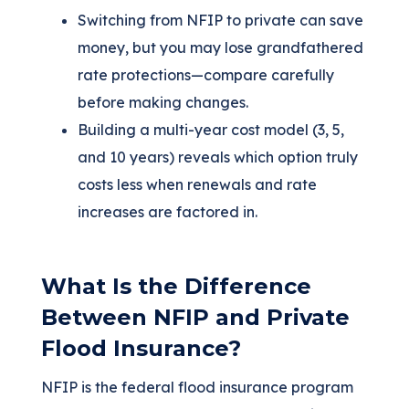
Switching from NFIP to private can save
money, but you may lose grandfathered
rate protections—compare carefully
before making changes.
Building a multi-year cost model (3, 5,
and 10 years) reveals which option truly
costs less when renewals and rate
increases are factored in.
What Is the Difference
Between NFIP and Private
Flood Insurance?
NFIP is the federal flood insurance program