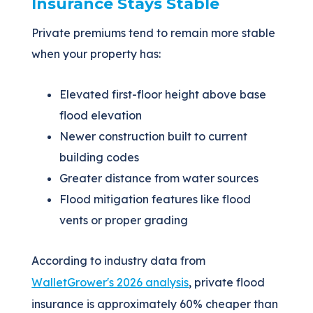
Insurance Stays Stable
Private premiums tend to remain more stable
when your property has:
Elevated first-floor height above base
flood elevation
Newer construction built to current
building codes
Greater distance from water sources
Flood mitigation features like flood
vents or proper grading
According to industry data from
WalletGrower's 2026 analysis
, private flood
insurance is approximately 60% cheaper than