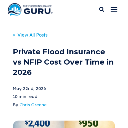
Services
« View All Posts
Who We Serve
Private Flood Insurance
vs NFIP Cost Over Time in
Flood Insurance
2026
Flood Zones
May 22nd, 2026
10 min read
Learning Center
By
Chris Greene
Pricing