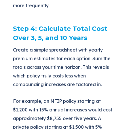
more frequently.
Step 4: Calculate Total Cost
Over 3, 5, and 10 Years
Create a simple spreadsheet with yearly
premium estimates for each option. Sum the
totals across your time horizon. This reveals
which policy truly costs less when
compounding increases are factored in.
For example, an NFIP policy starting at
$1,200 with 15% annual increases would cost
approximately $8,755 over five years. A
private policy starting at $1,500 with 5%