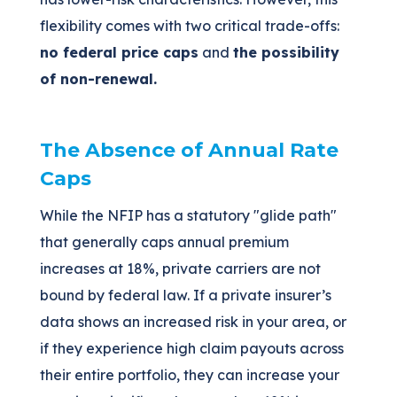
flexibility comes with two critical trade-offs:
no federal price caps
and
the possibility
of non-renewal.
The Absence of Annual Rate
Caps
While the NFIP has a statutory "glide path"
that generally caps annual premium
increases at 18%, private carriers are not
bound by federal law. If a private insurer’s
data shows an increased risk in your area, or
if they experience high claim payouts across
their entire portfolio, they can increase your