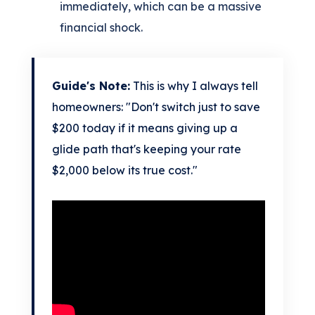
immediately, which can be a massive
financial shock.
Guide's Note:
This is why I always tell
homeowners: "Don't switch just to save
$200 today if it means giving up a
glide path that's keeping your rate
$2,000 below its true cost."