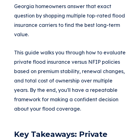
Georgia homeowners answer that exact
question by shopping multiple top-rated flood
insurance carriers to find the best long-term
value.
This guide walks you through how to evaluate
private flood insurance versus NFIP policies
based on premium stability, renewal changes,
and total cost of ownership over multiple
years. By the end, you'll have a repeatable
framework for making a confident decision
about your flood coverage.
Key Takeaways: Private