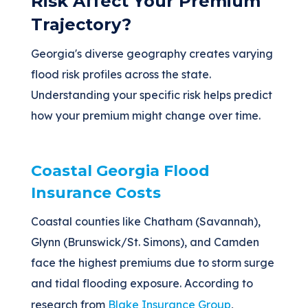
Risk Affect Your Premium
Trajectory?
Georgia's diverse geography creates varying
flood risk profiles across the state.
Understanding your specific risk helps predict
how your premium might change over time.
Coastal Georgia Flood
Insurance Costs
Coastal counties like Chatham (Savannah),
Glynn (Brunswick/St. Simons), and Camden
face the highest premiums due to storm surge
and tidal flooding exposure. According to
research from
Blake Insurance Group
,