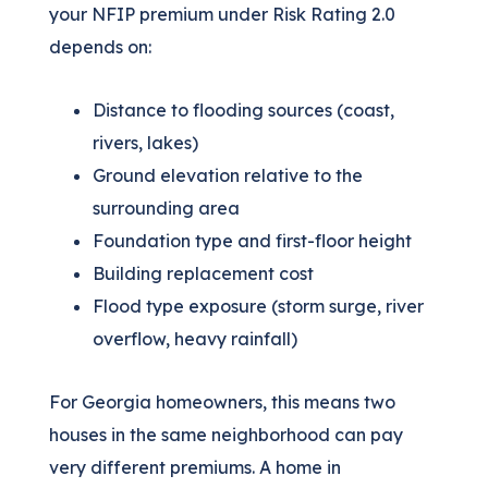
your NFIP premium under Risk Rating 2.0
depends on:
Distance to flooding sources (coast,
rivers, lakes)
Ground elevation relative to the
surrounding area
Foundation type and first-floor height
Building replacement cost
Flood type exposure (storm surge, river
overflow, heavy rainfall)
For Georgia homeowners, this means two
houses in the same neighborhood can pay
very different premiums. A home in