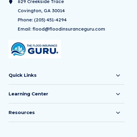
629 Creekside Trace
Covington, GA 30014
Phone:
(205) 451-4294
Email:
flood@floodinsuranceguru.com
Quick Links
Learning Center
Resources