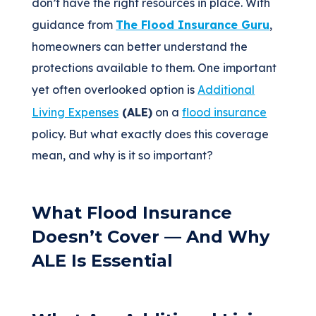
don’t have the right resources in place. With
guidance from
The Flood Insurance Guru
,
homeowners can better understand the
protections available to them. One important
yet often overlooked option is
Additional
Living Expenses
(ALE)
on a
flood insurance
policy. But what exactly does this coverage
mean, and why is it so important?
What Flood Insurance
Doesn’t Cover — And Why
ALE Is Essential