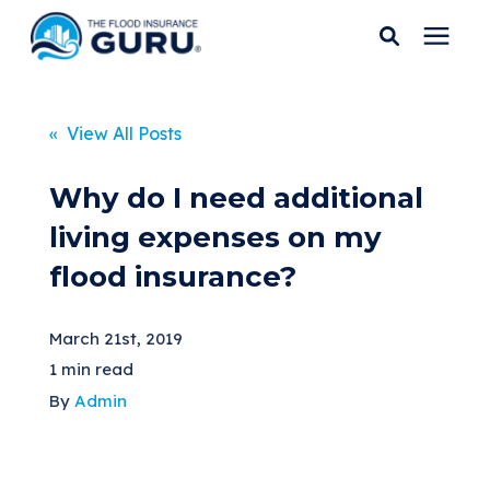
Services
« View All Posts
Who We Serve
Why do I need additional
living expenses on my
Flood Insurance
flood insurance?
Flood Zones
March 21st, 2019
1 min read
Learning Center
By
Admin
Pricing