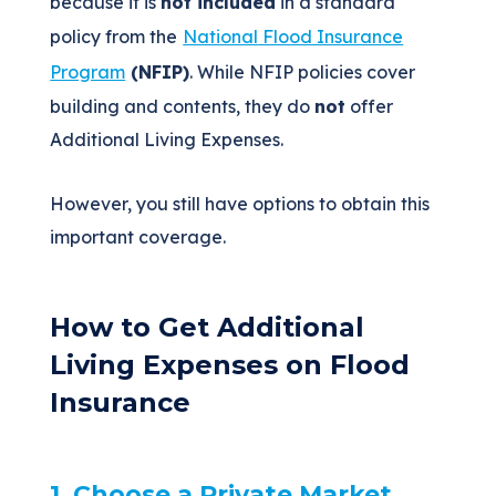
because it is
not included
in a standard
policy from
the
National
Flood Insurance
Program
(NFIP)
. While NFIP policies cover
building and contents, they do
not
offer
Additional Living Expenses.
However, you still have options to obtain this
important coverage.
How to Get Additional
Living Expenses on Flood
Insurance
1. Choose a Private Market