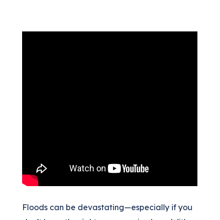
(205) 451-4294
Request a Quote
Floods can be devastating—especially if you