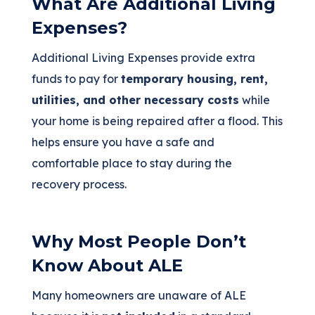
What Are Additional Living
Expenses?
Additional Living Expenses provide extra
funds to pay for
temporary housing, rent,
utilities, and other necessary costs
while
your home is being repaired after a flood. This
helps ensure you have a safe and
comfortable place to stay during the
recovery process.
Why Most People Don’t
Know About ALE
Many homeowners are unaware of ALE