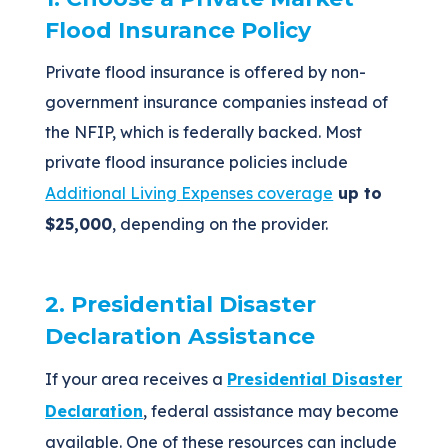
Flood Insurance Policy
Private flood insurance is offered by non-
government insurance companies instead of
the NFIP, which is federally backed. Most
private flood insurance policies include
Additional Living Expenses coverage
up to
$25,000
, depending on the provider.
2. Presidential Disaster
Declaration Assistance
If your area receives a
Presidential Disaster
Declaration
, federal assistance may become
available. One of these resources can include