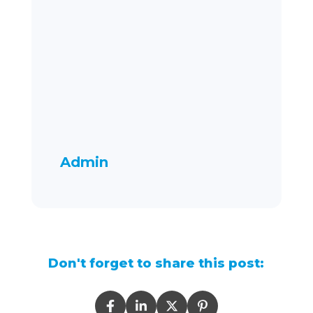
Admin
Don't forget to share this post: