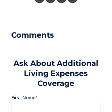
Ask About Additional
Living Expenses
Coverage
First Name
*