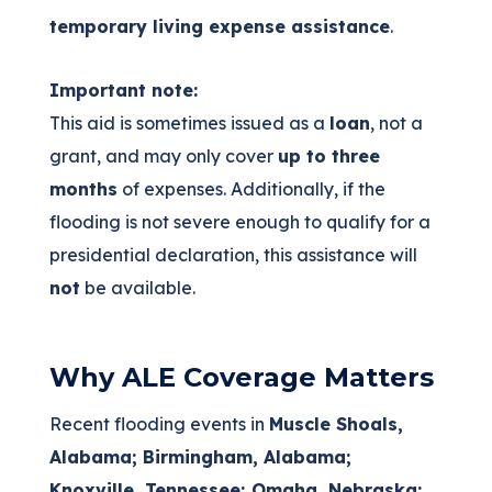
temporary living expense assistance
.
Important note:
This aid is sometimes issued as a
loan
, not a
grant, and may only cover
up to three
months
of expenses. Additionally, if the
flooding is not severe enough to qualify for a
presidential declaration, this assistance will
not
be available.
Why ALE Coverage Matters
Recent flooding events in
Muscle Shoals,
Alabama; Birmingham, Alabama;
Knoxville, Tennessee; Omaha, Nebraska;