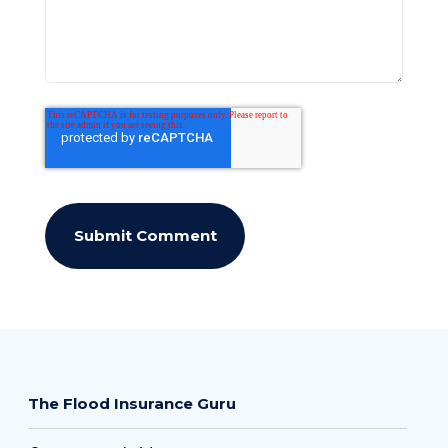
The Flood Insurance Guru