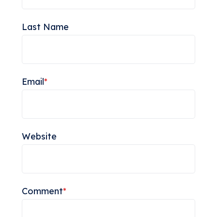
Last Name
Email
*
Website
Comment
*