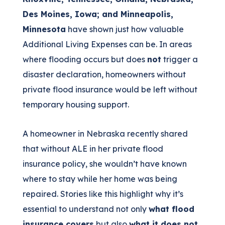
Des Moines, Iowa; and Minneapolis,
Minnesota
have shown just how valuable
Additional Living Expenses can be. In areas
where flooding occurs but does
not
trigger a
disaster declaration, homeowners without
private flood insurance would be left without
temporary housing support.
A homeowner in Nebraska recently shared
that without ALE in her private flood
insurance policy, she wouldn’t have known
where to stay while her home was being
repaired. Stories like this highlight why it’s
essential to understand not only
what flood
insurance covers
but also
what it does not