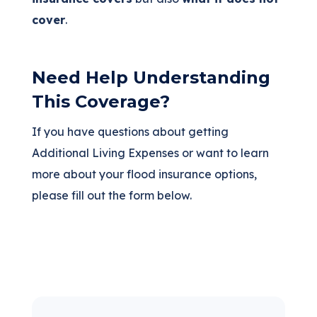
cover
.
Need Help Understanding
This Coverage?
If you have questions about getting
Additional Living Expenses or want to learn
more about your flood insurance options,
please fill out the form below.