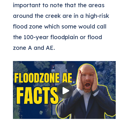
important to note that the areas
around the creek are in a high-risk
flood zone which some would call
the 100-year floodplain or flood
zone A and AE.