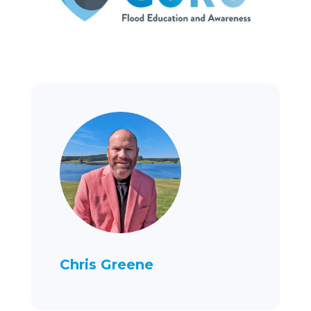
Chris Greene