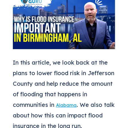
In this article, we look back at the
plans to lower flood risk in Jefferson
County and help reduce the amount
of flooding that happens in
communities in
. We also talk
Alabama
about how this can impact flood
insurance in the long run.