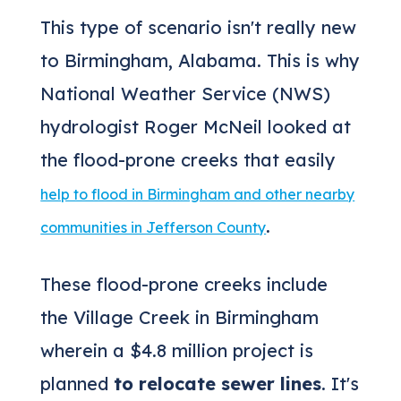
This type of scenario isn't really new
to Birmingham, Alabama. This is why
National Weather Service (NWS)
hydrologist Roger McNeil looked at
the flood-prone creeks that easily
help to flood in Birmingham and other nearby
.
communities in Jefferson County
These flood-prone creeks include
the Village Creek in Birmingham
wherein a $4.8 million project is
planned
to relocate sewer lines
. It's