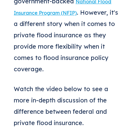
government-backed
National Flood
. However, it's
Insurance Program (NFIP)
a different story when it comes to
private flood insurance as they
provide more flexibility when it
comes to flood insurance policy
coverage.
Watch the video below to see a
more in-depth discussion of the
difference between federal and
private flood insurance.