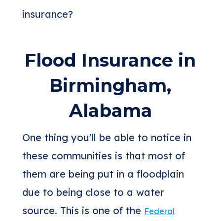
insurance?
Flood Insurance in
Birmingham,
Alabama
One thing you'll be able to notice in
these communities is that most of
them are being put in a floodplain
due to being close to a water
source. This is one of the
Federal