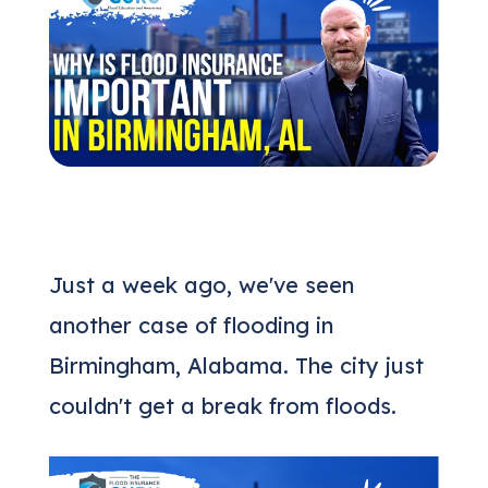
(205) 451-4294
Request a Quote
Just a week ago, we've seen
another case of flooding in
Birmingham, Alabama. The city just
couldn't get a break from floods.