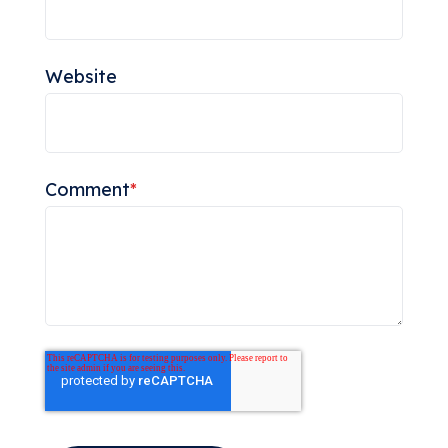
Website
Comment
*