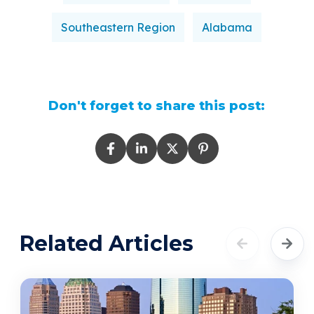
Southeastern Region
Alabama
Don't forget to share this post:
Related Articles