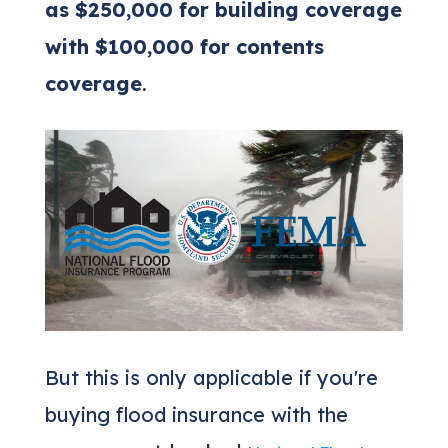
as $250,000 for building coverage
with $100,000 for contents
coverage
.
But this is only applicable if you're
buying flood insurance with the