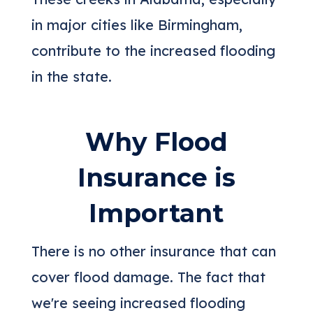
in major cities like Birmingham,
contribute to the increased flooding
in the state.
Why Flood
Insurance is
Important
There is no other insurance that can
cover flood damage. The fact that
we're seeing increased flooding