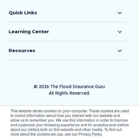
Quick Links
Learning Center
Resources
© 2026 The Flood Insurance Guru
All Rights Reserved.
This website stores cookies on your computer. These cookies are used
to collect information about how you interact with our website and
allow us to remember you. We use this information in order to improve
Privacy Policy
and customize your browsing experience and for analytics and metrics
about our visitors both on this website and other media. To find out
more about the cookies we use, see our Privacy Policy