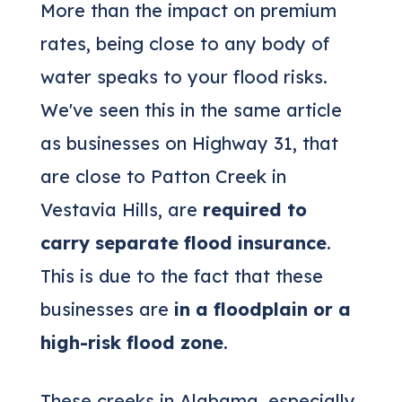
More than the impact on premium
rates, being close to any body of
water speaks to your flood risks.
We've seen this in the same article
as businesses on Highway 31, that
are close to Patton Creek in
Vestavia Hills, are
required to
carry separate flood insurance
.
This is due to the fact that these
businesses are
in a floodplain or a
high-risk flood zone
.
These creeks in Alabama, especially