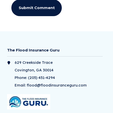
The Flood Insurance Guru
629 Creekside Trace
Covington, GA 30014
Phone:
(205) 451-4294
Email:
flood@floodinsuranceguru.com