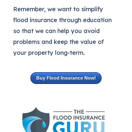
Remember, we want to simplify
flood insurance through education
so that we can help you avoid
problems and keep the value of
your property long-term.
Buy Flood Insurance Now!