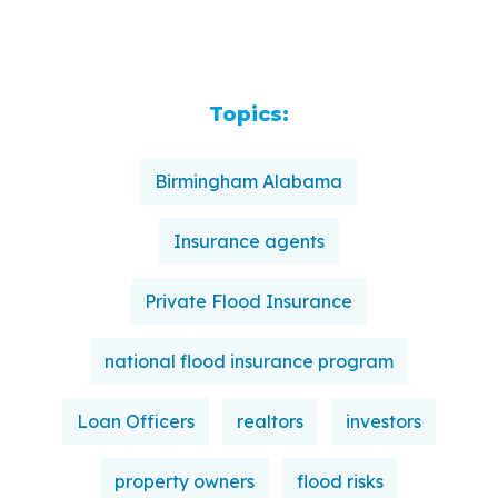
Topics:
Birmingham Alabama
Insurance agents
Private Flood Insurance
national flood insurance program
Loan Officers
realtors
investors
property owners
flood risks