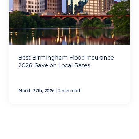
Best Birmingham Flood Insurance
2026: Save on Local Rates
|
March 27th, 2026
2 min read