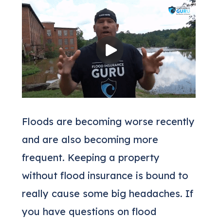
Floods are becoming worse recently
and are also becoming more
frequent. Keeping a property
without flood insurance is bound to
really cause some big headaches. If
you have questions on flood