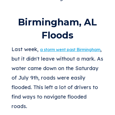
Birmingham, AL
Floods
Last week,
,
a storm went past Birmingham
but it didn't leave without a mark. As
water came down on the Saturday
of July 9th, roads were easily
flooded. This left a lot of drivers to
find ways to navigate flooded
roads.