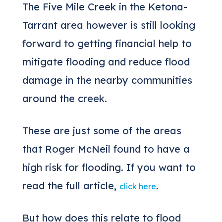
The Five Mile Creek in the Ketona-
Tarrant area however is still looking
forward to getting financial help to
mitigate flooding and reduce flood
damage in the nearby communities
around the creek.
These are just some of the areas
that Roger McNeil found to have a
high risk for flooding. If you want to
read the full article,
.
click here
But how does this relate to flood