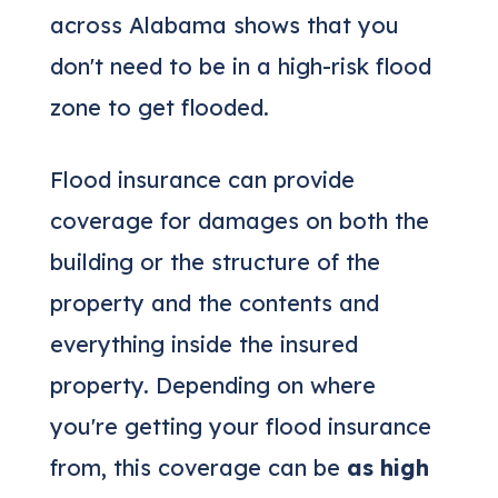
across Alabama shows that you
don't need to be in a high-risk flood
zone to get flooded.
Flood insurance can provide
coverage for damages on both the
building or the structure of the
property and the contents and
everything inside the insured
property. Depending on where
you're getting your flood insurance
from, this coverage can be
as high