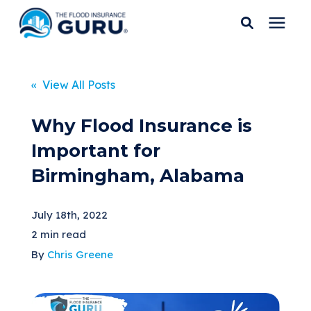
Services
« View All Posts
Who We Serve
Why Flood Insurance is
Important for
Flood Insurance
Birmingham, Alabama
Flood Zones
July 18th, 2022
2 min read
Learning Center
By
Chris Greene
Pricing