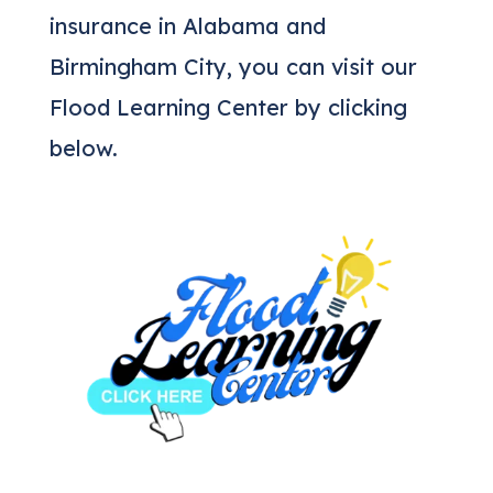
insurance in Alabama and
Birmingham City, you can visit our
Flood Learning Center by clicking
below.