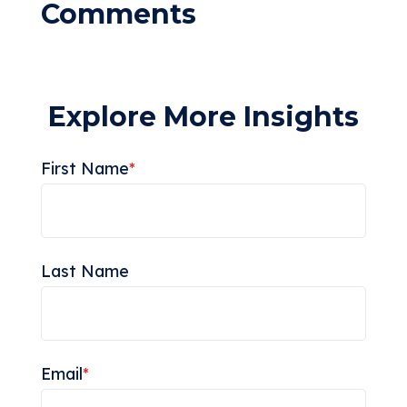
Explore More Insights
First Name
*
Last Name
Email
*