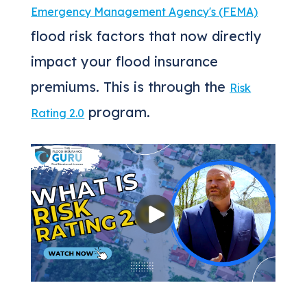
Emergency Management Agency's (FEMA)
flood risk factors that now directly
impact your flood insurance
premiums. This is through the
Risk
program.
Rating 2.0