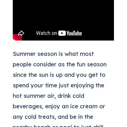
Summer season is what most
people consider as the fun season
since the sun is up and you get to
spend your time just enjoying the
hot summer air, drink cold
beverages, enjoy an ice cream or
any cold treats, and be in the