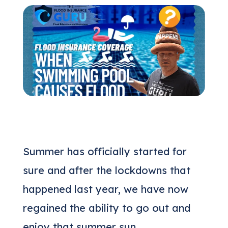
(205) 451-4294
Request a Quote
Summer has officially started for
sure and after the lockdowns that
happened last year, we have now
regained the ability to go out and
enjoy that summer sun.