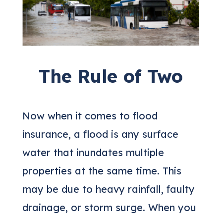
The Rule of Two
Now when it comes to flood
insurance, a flood is any surface
water that inundates multiple
properties at the same time. This
may be due to heavy rainfall, faulty
drainage, or storm surge. When you