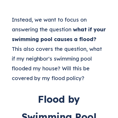
Instead, we want to focus on
answering the question
what if your
swimming pool causes a flood?
This also covers the question, what
if my neighbor's swimming pool
flooded my house? Will this be
covered by my flood policy?
Flood by
Swimming Pool