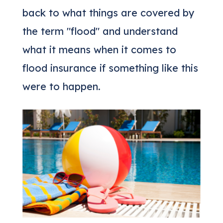
back to what things are covered by
the term "flood" and understand
what it means when it comes to
flood insurance if something like this
were to happen.