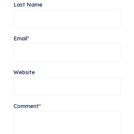
Last Name
Email
*
Website
Comment
*