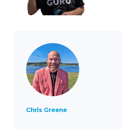
Chris Greene