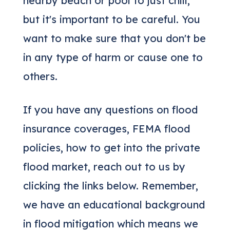
nearby beach or pool to just chill,
but it's important to be careful. You
want to make sure that you don't be
in any type of harm or cause one to
others.
If you have any questions on flood
insurance coverages, FEMA flood
policies, how to get into the private
flood market, reach out to us by
clicking the links below. Remember,
we have an educational background
in flood mitigation which means we