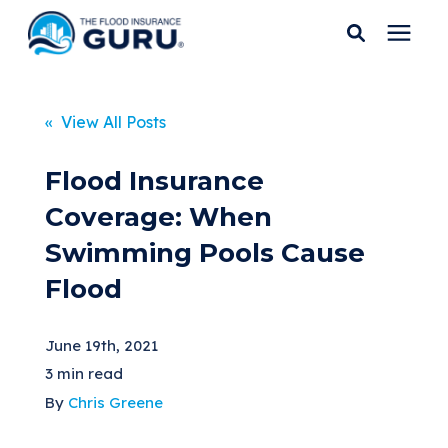
Services
« View All Posts
Who We Serve
Flood Insurance
Coverage: When
Flood Insurance
Swimming Pools Cause
Flood
Flood Zones
June 19th, 2021
Learning Center
3 min read
By
Chris Greene
Pricing