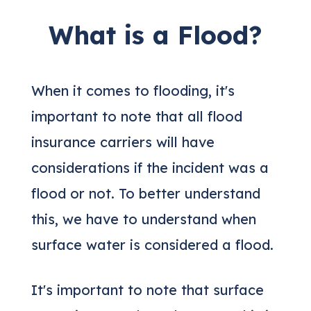
What is a Flood?
When it comes to flooding, it's
important to note that all flood
insurance carriers will have
considerations if the incident was a
flood or not. To better understand
this, we have to understand when
surface water is considered a flood.
It's important to note that surface