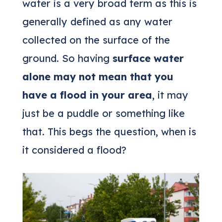
water is a very broad term as this is
generally defined as any water
collected on the surface of the
ground. So having
surface water
alone may not mean that you
have a flood in your area
, it may
just be a puddle or something like
that. This begs the question, when is
it considered a flood?