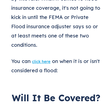
insurance coverage, it's not going to
kick in until the FEMA or Private
Flood insurance adjuster says so or
at least meets one of these two
conditions.
You can
on when it is or isn't
click here
considered a flood:
Will It Be Covered?