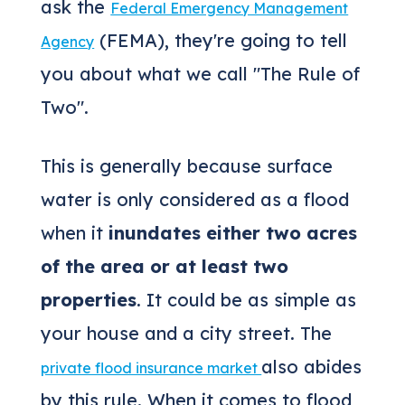
ask the
Federal Emergency Management
(FEMA), they're going to tell
Agency
you about what we call "The Rule of
Two".
This is generally because surface
water is only considered as a flood
when it
inundates either two acres
of the area or at least two
properties
. It could be as simple as
your house and a city street. The
also abides
private flood insurance market
by this rule. When it comes to flood