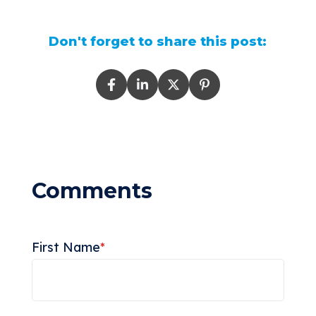
Don't forget to share this post:
First Name
*