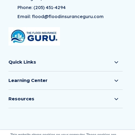
Phone:
(205) 451-4294
Email:
flood@floodinsuranceguru.com
Quick Links
Learning Center
Resources
© 2026 The Flood Insurance Guru
This website stores cookies on your computer. These cookies are