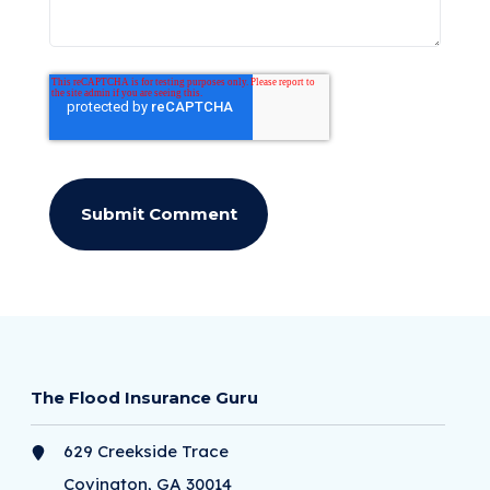
The Flood Insurance Guru
629 Creekside Trace
Covington, GA 30014