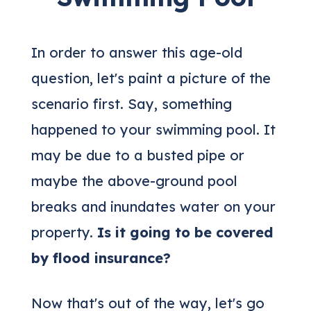
In order to answer this age-old
question, let's paint a picture of the
scenario first. Say, something
happened to your swimming pool. It
may be due to a busted pipe or
maybe the above-ground pool
breaks and inundates water on your
property.
Is it going to be covered
by flood insurance?
Now that's out of the way, let's go