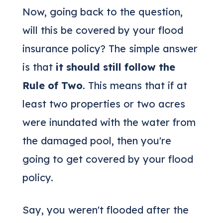
Now, going back to the question,
will this be covered by your flood
insurance policy? The simple answer
is that
it should still follow the
Rule of Two
. This means that if at
least two properties or two acres
were inundated with the water from
the damaged pool, then you're
going to get covered by your flood
policy.
Say, you weren't flooded after the