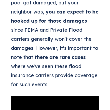
pool got damaged, but your
neighbor was,
you can expect to be
hooked up for those damages
since FEMA and Private Flood
carriers generally won't cover the
damages. However, it's important to
note that
there are rare cases
where we've seen these flood
insurance carriers provide coverage
for such events.