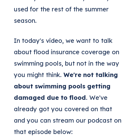
used for the rest of the summer
season.
In today's video, we want to talk
about flood insurance coverage on
swimming pools, but not in the way
you might think.
We're not talking
about swimming pools getting
damaged due to flood
. We've
already got you covered on that
and you can stream our podcast on
that episode below: