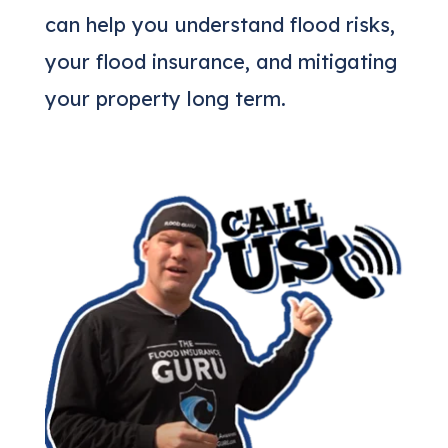
can help you understand flood risks,
your flood insurance, and mitigating
your property long term.