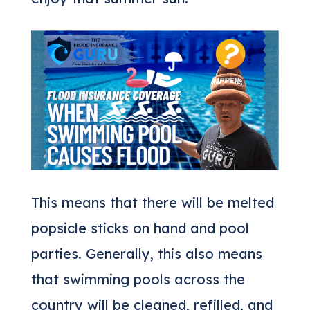
This means that there will be melted
popsicle sticks on hand and pool
parties. Generally, this also means
that swimming pools across the
country will be cleaned, refilled, and