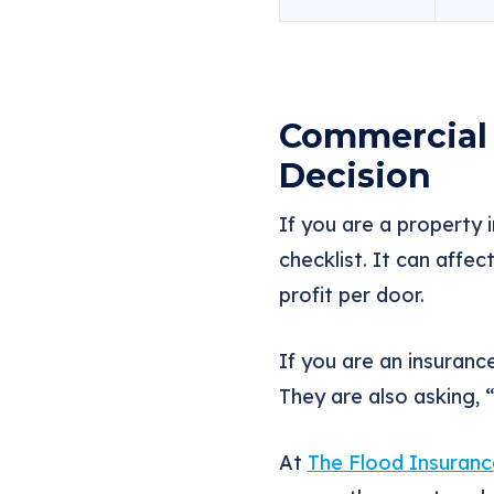
Commercial 
Decision
If you are a property i
checklist. It can affec
profit per door.
If you are an insuranc
They are also asking,
At
The Flood Insuranc