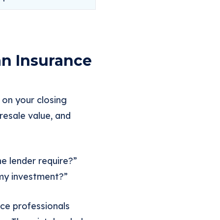
an Insurance
m on your closing
resale value, and
he lender require?”
 my investment?”
nce professionals