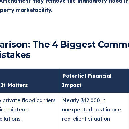
 Amendment may remove the mandatory flood in
erty marketability.
rison: The 4 Biggest Comme
istakes
Potential Financial
It Matters
Impact
 private flood carriers
Nearly $12,000 in
rict midterm
unexpected cost in one
llations.
real client situation