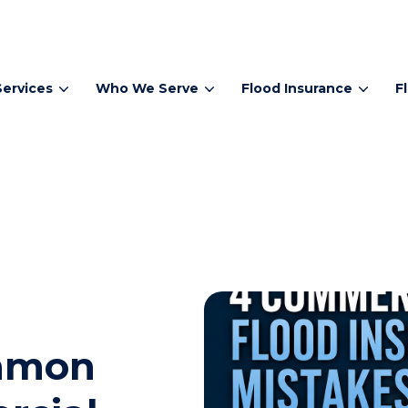
Services
Who We Serve
Flood Insurance
F
ommon