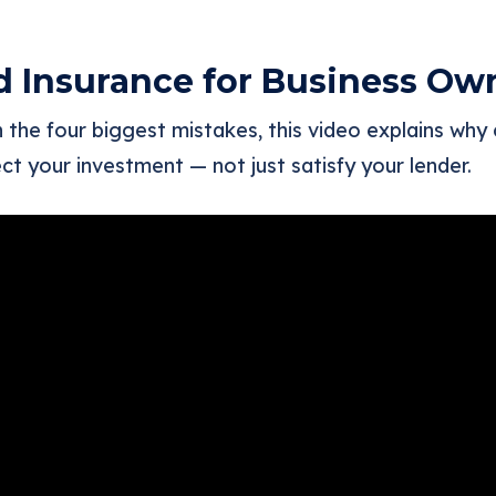
d Insurance for Business Ow
the four biggest mistakes, this video explains why
ct your investment — not just satisfy your lender.