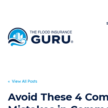
« View All Posts
Avoid These 4 C