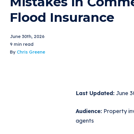
Mistakes in Comme
Flood Insurance
June 30th, 2026
9 min read
By
Chris Greene
Last Updated:
June 3
Audience:
Property inv
agents