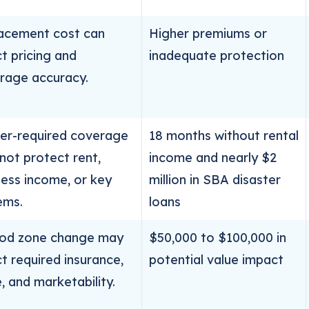
acement cost can
Higher premiums or
t pricing and
inadequate protection
rage accuracy.
er-required coverage
18 months without rental
not protect rent,
income and nearly $2
ness income, or key
million in SBA disaster
ems.
loans
ood zone change may
$50,000 to $100,000 in
t required insurance,
potential value impact
, and marketability.