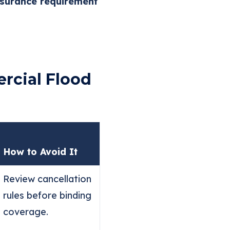
surance requirement
rcial Flood
How to Avoid It
Review cancellation
rules before binding
coverage.