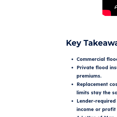
Key Takeaw
Commercial flood
Private flood in
premiums.
Replacement cos
limits stay the s
Lender-required 
income or profit