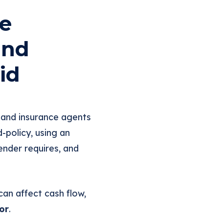
e
and
id
 and insurance agents
policy, using an
ender requires, and
an affect cash flow,
or
.