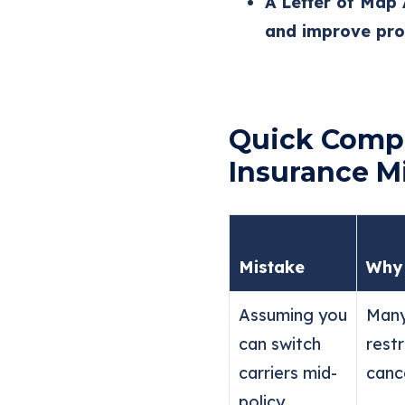
A Letter of Map
and improve prop
Quick Compa
Insurance M
Mistake
Why 
Assuming you
Many
can switch
rest
carriers mid-
cance
policy