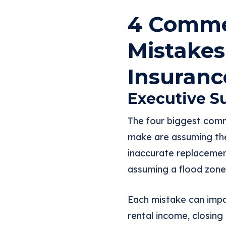
4 Commer
Mistakes
Insuranc
Executive 
The four biggest comm
make are assuming the
inaccurate replacement
assuming a flood zone
Each mistake can impa
rental income, closing