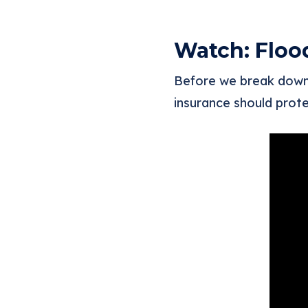
Watch: Floo
Before we break down 
insurance should prote