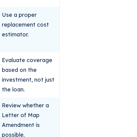
Use a proper
replacement cost
estimator.
Evaluate coverage
based on the
investment, not just
the loan.
Review whether a
Letter of Map
Amendment is
possible.