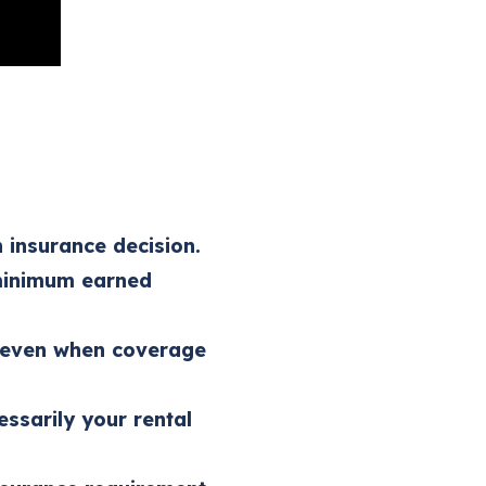
 insurance decision.
 minimum earned
g even when coverage
essarily your rental