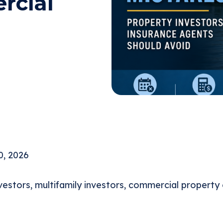
rcial
0, 2026
estors, multifamily investors, commercial property