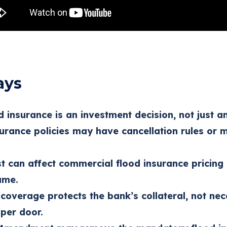
ays
 insurance is an investment decision, not just an
surance policies may have cancellation rules or
t can affect commercial flood insurance pricin
ame.
coverage protects the bank’s collateral, not nec
 per door.