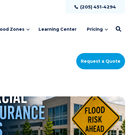
(205) 451-4294
lood Zones
Learning Center
Pricing
Request a Quote