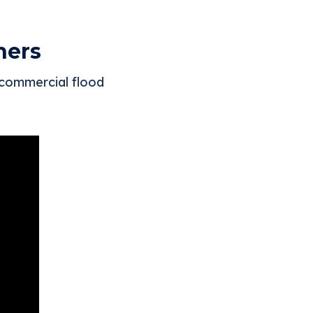
ners
 commercial flood