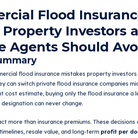
cial Flood Insuranc
 Property Investors 
e Agents Should Avo
Summary
ercial flood insurance mistakes property investors
y can switch private flood insurance companies mid-
 cost estimate, buying only the flood insurance a l
 designation can never change.
ct more than insurance premiums. These decisions c
 timelines, resale value, and long-term
profit per do