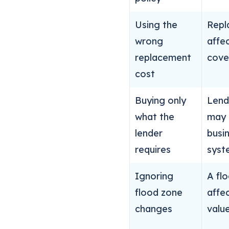
Using the
Repl
wrong
affec
replacement
cove
cost
Buying only
Lend
what the
may 
lender
busi
requires
syst
Ignoring
A fl
flood zone
affec
changes
value