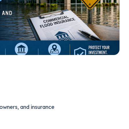
 owners, and insurance