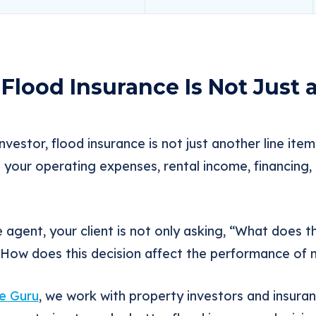
Flood Insurance Is Not Just 
nvestor, flood insurance is not just another line ite
t your operating expenses, rental income, financing, 
e agent, your client is not only asking, “What does t
 “How does this decision affect the performance of
e Guru
, we work with property investors and insura