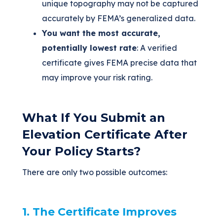
unique topography may not be captured
accurately by FEMA’s generalized data.
You want the most accurate,
potentially lowest rate
: A verified
certificate gives FEMA precise data that
may improve your risk rating.
What If You Submit an
Elevation Certificate After
Your Policy Starts?
There are only two possible outcomes:
1. The Certificate Improves