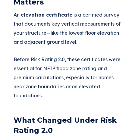
Matters
An
elevation certificate
is a certified survey
that documents key vertical measurements of
your structure—like the lowest floor elevation
and adjacent ground level.
Before Risk Rating 2.0, these certificates were
essential for NFIP flood zone rating and
premium calculations, especially for homes
near zone boundaries or on elevated
foundations.
What Changed Under Risk
Rating 2.0