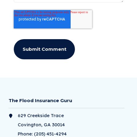
The Flood Insurance Guru
629 Creekside Trace
Covington, GA 30014
Phone:
(205) 451-4294