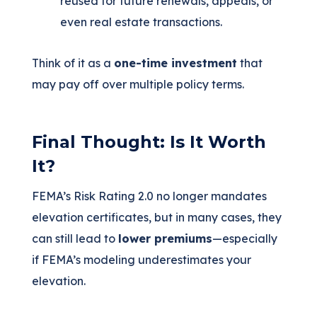
reused for future renewals, appeals, or
even real estate transactions.
Think of it as a
one-time investment
that
may pay off over multiple policy terms.
Final Thought: Is It Worth
It?
FEMA’s Risk Rating 2.0 no longer mandates
elevation certificates, but in many cases, they
can still lead to
lower premiums
—especially
if FEMA’s modeling underestimates your
elevation.