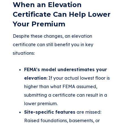
When an Elevation
Certificate Can Help Lower
Your Premium
Despite these changes, an elevation
certificate can still benefit you in key
situations:
FEMA’s model underestimates your
elevation
: If your actual lowest floor is
higher than what FEMA assumed,
submitting a certificate can result in a
lower premium.
Site-specific features
are missed:
Raised foundations, basements, or