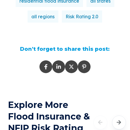
residential flood insurance
all states
all regions
Risk Rating 2.0
Don't forget to share this post:
Explore More
Flood Insurance &
NFIP Risk Rating