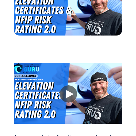
(205) 451-4294
Request a Quote