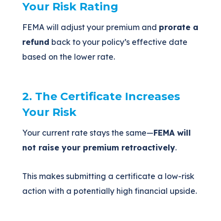
Your Risk Rating
FEMA will adjust your premium and
prorate a
refund
back to your policy’s effective date
based on the lower rate.
2. The Certificate Increases
Your Risk
Your current rate stays the same—
FEMA will
not raise your premium retroactively
.
This makes submitting a certificate a low-risk
action with a potentially high financial upside.