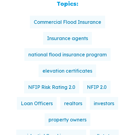
Topics:
Commercial Flood Insurance
Insurance agents
national flood insurance program
elevation certificates
NFIP Risk Rating 2.0
NFIP 2.0
Loan Officers
realtors
investors
property owners