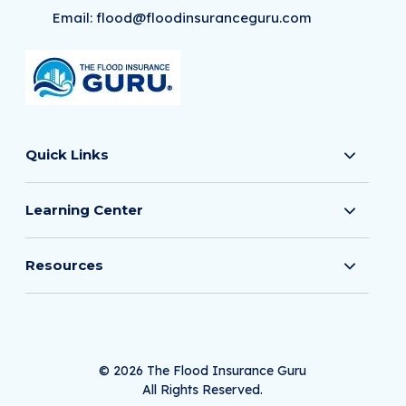
Email:
flood@floodinsuranceguru.com
Quick Links
Learning Center
Resources
© 2026 The Flood Insurance Guru
All Rights Reserved.