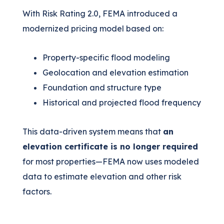
With Risk Rating 2.0, FEMA introduced a
modernized pricing model based on:
Property-specific flood modeling
Geolocation and elevation estimation
Foundation and structure type
Historical and projected flood frequency
This data-driven system means that
an
elevation certificate is no longer required
for most properties—FEMA now uses modeled
data to estimate elevation and other risk
factors.