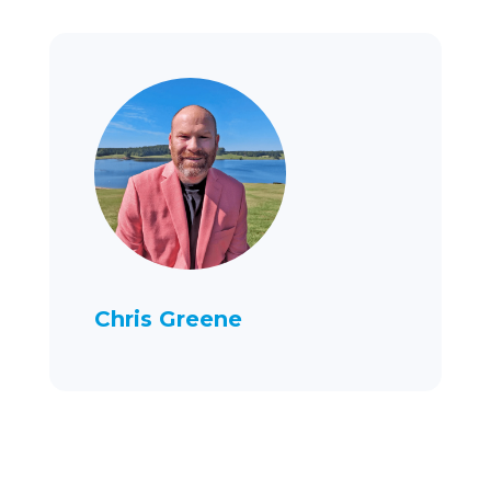
Chris Greene