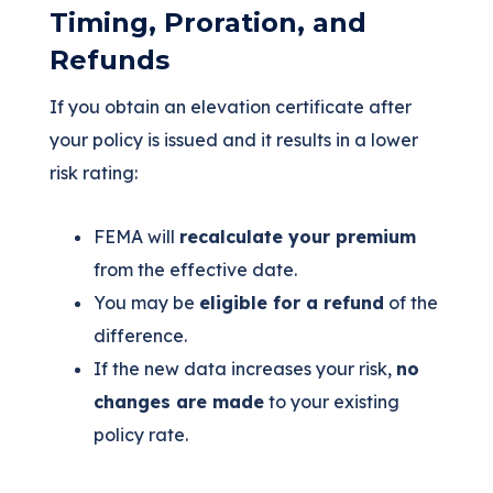
Timing, Proration, and
Refunds
If you obtain an elevation certificate after
your policy is issued and it results in a lower
risk rating:
FEMA will
recalculate your premium
from the effective date.
You may be
eligible for a refund
of the
difference.
If the new data increases your risk,
no
changes are made
to your existing
policy rate.