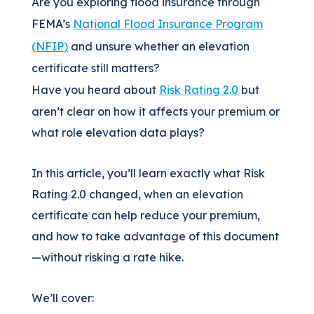
Are you exploring flood insurance through
FEMA’s
National Flood Insurance Program
(NFIP)
and unsure whether an elevation
certificate still matters?
Have you heard about
Risk Rating 2.0
but
aren’t clear on how it affects your premium or
what role elevation data plays?
In this article, you’ll learn exactly what Risk
Rating 2.0 changed, when an elevation
certificate can help reduce your premium,
and how to take advantage of this document
—without risking a rate hike.
We’ll cover: