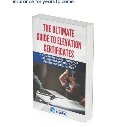
insurance for years to come.