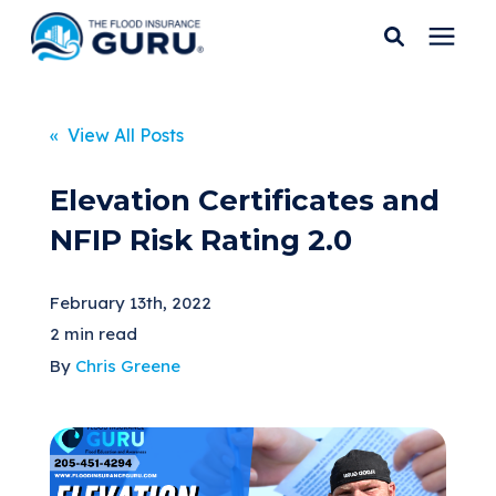
Services
« View All Posts
Who We Serve
Elevation Certificates and
NFIP Risk Rating 2.0
Flood Insurance
February 13th, 2022
Flood Zones
2 min read
By
Chris Greene
Learning Center
Pricing