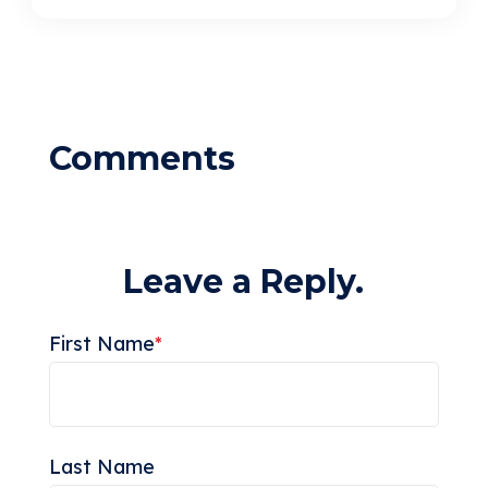
Leave a Reply.
First Name
*
Last Name