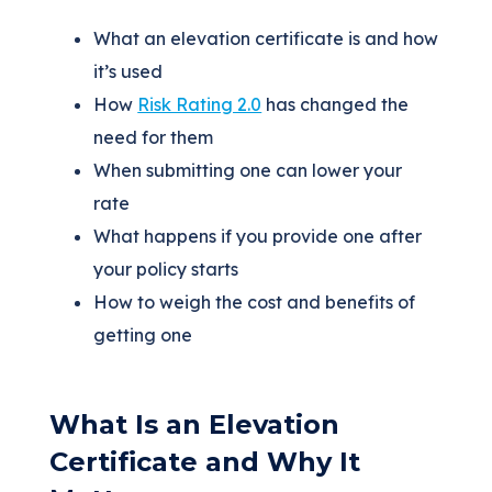
What an elevation certificate is and how
it’s used
How
Risk Rating 2.0
has changed the
need for them
When submitting one can lower your
rate
What happens if you provide one after
your policy starts
How to weigh the cost and benefits of
getting one
What Is an Elevation
Certificate and Why It