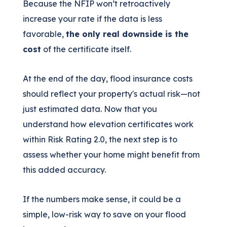
Because the NFIP won’t retroactively
increase your rate if the data is less
favorable,
the only real downside is the
cost
of the certificate itself.
At the end of the day, flood insurance costs
should reflect your property's actual risk—not
just estimated data. Now that you
understand how elevation certificates work
within Risk Rating 2.0, the next step is to
assess whether your home might benefit from
this added accuracy.
If the numbers make sense, it could be a
simple, low-risk way to save on your flood