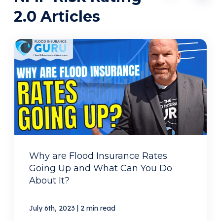
2.0 Articles
Why are Flood Insurance Rates
Going Up and What Can You Do
About It?
|
July 6th, 2023
2 min read