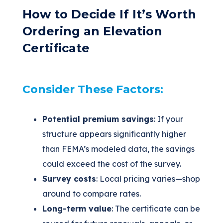
How to Decide If It’s Worth
Ordering an Elevation
Certificate
Consider These Factors:
Potential premium savings
: If your
structure appears significantly higher
than FEMA’s modeled data, the savings
could exceed the cost of the survey.
Survey costs
: Local pricing varies—shop
around to compare rates.
Long-term value
: The certificate can be