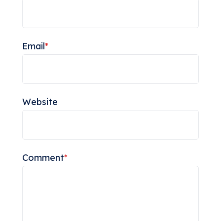
Email
*
Website
Comment
*