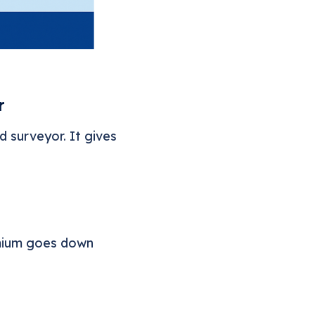
r
 surveyor. It gives
emium goes down