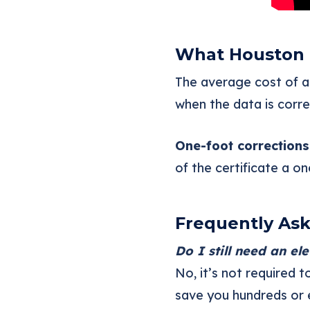
What Houston
The average cost of an
when the data is corr
One-foot corrections
of the certificate a o
Frequently As
Do I still need an el
No, it’s not required 
save you hundreds or 