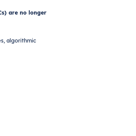
Cs) are no longer
s, algorithmic