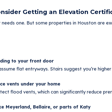
sider Getting an Elevation Certifi
eeds one. But some properties in Houston are exc
ding to your front door
sume flat entryways. Stairs suggest you’re higher 
ce vents under your home
etect flood vents, which can significantly reduce pr
ike Meyerland, Bellaire, or parts of Katy