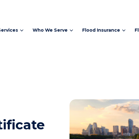
Services
Who We Serve
Flood Insurance
F
ificate