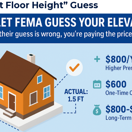
t Floor Height” Guess