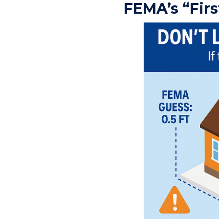
FEMA’s “Firs