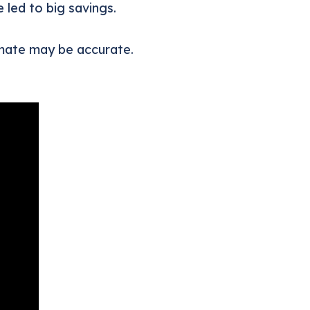
 led to big savings.
timate may be accurate.