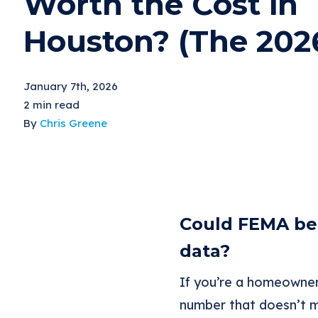
Worth the Cost in
Houston? (The 202
January 7th, 2026
2 min read
By
Chris Greene
Could FEMA be 
data?
If you’re a homeowner
number that doesn’t m