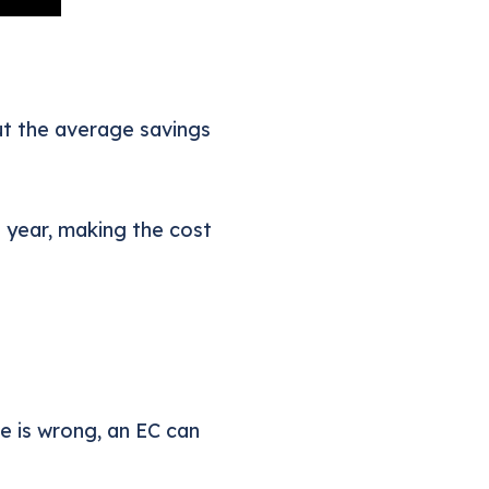
ut the average savings
 year, making the cost
te is wrong, an EC can