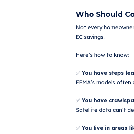
Who Should Con
Not every homeowner n
EC savings.
Here’s how to know:
✅
You have steps lea
FEMA’s models often as
✅
You have crawlspa
Satellite data can’t d
✅
You live in areas l