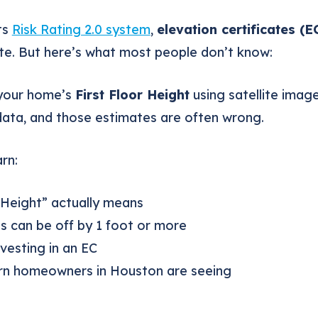
ts
Risk Rating 2.0 system
,
elevation certificates (E
te. But here’s what most people don’t know:
your home’s
First Floor Height
using satellite image
data, and those estimates are often wrong.
arn:
 Height” actually means
 can be off by 1 foot or more
vesting in an EC
urn homeowners in Houston are seeing