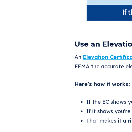
Use an Elevati
An
Elevation Certific
FEMA the accurate ele
Here’s how it works:
If the EC shows 
If it shows you’r
That makes it a
r