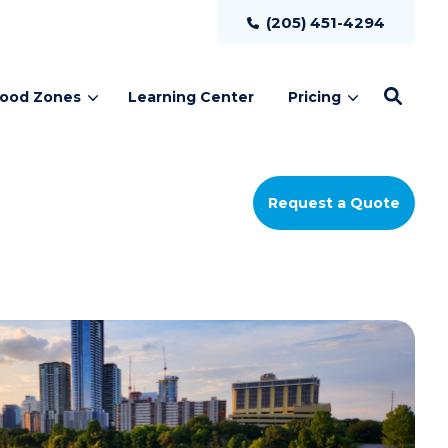
(205) 451-4294
lood Zones
Learning Center
Pricing
Request a Quote