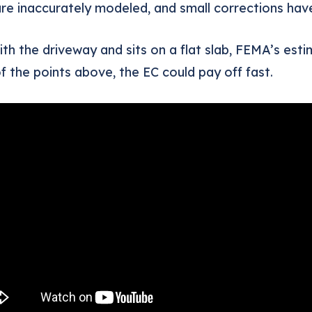
e inaccurately modeled, and small corrections have
with the driveway and sits on a flat slab, FEMA’s es
f the points above, the EC could pay off fast.