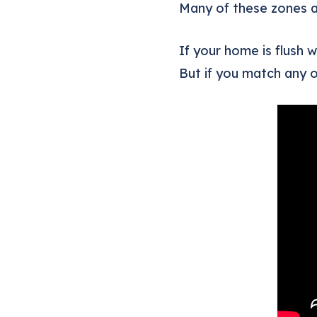
Many of these zones ar
If your home is flush 
But if you match any o