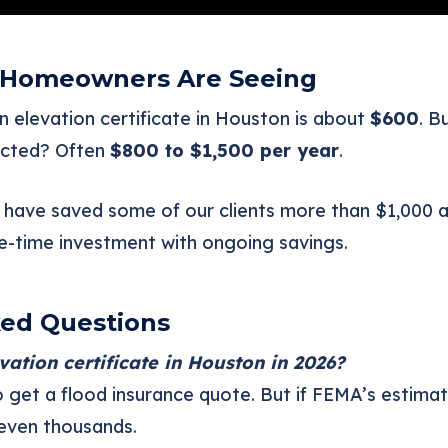
 Homeowners Are Seeing
 elevation certificate in Houston is about
$600
. B
ected? Often
$800 to $1,500 per year
.
have saved some of our clients more than $1,000 a
ne-time investment with ongoing savings.
ked Questions
evation certificate in Houston in 2026?
to get a flood insurance quote. But if FEMA’s estima
even thousands.