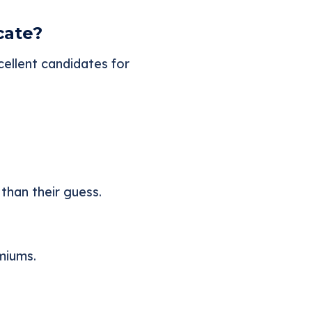
cate?
ellent candidates for
than their guess.
emiums.