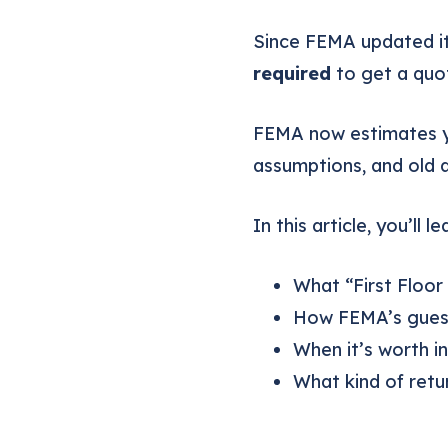
Since FEMA updated i
required
to get a quo
FEMA now estimates 
assumptions, and old 
In this article, you’ll le
What “First Floor
How FEMA’s guess
When it’s worth in
What kind of ret