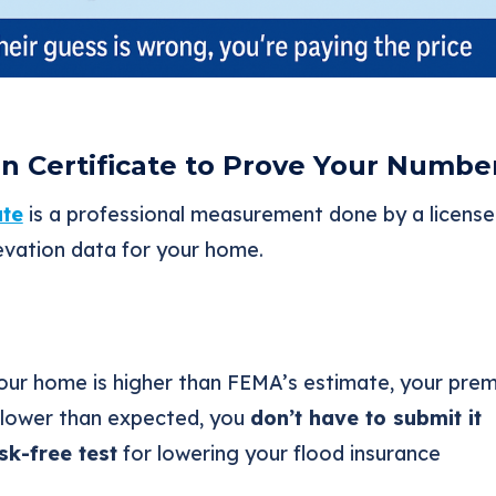
on Certificate to Prove Your Numbe
ate
is a professional measurement done by a licensed
vation data for your home.
your home is higher than FEMA’s estimate, your pr
e lower than expected, you
don’t have to submit it
isk-free test
for lowering your flood insurance