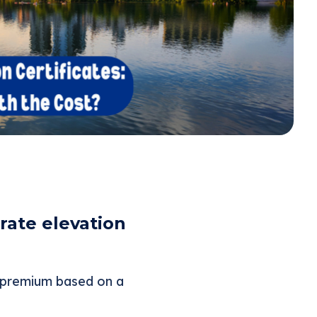
ate elevation
e premium based on a