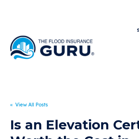
« View All Posts
Is an Elevation Cert