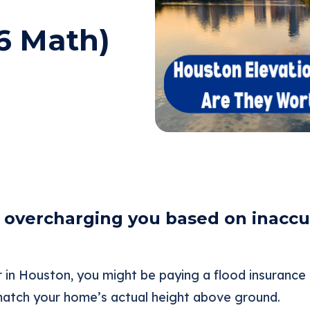
6 Math)
overcharging you based on inaccur
 in Houston, you might be paying a flood insuranc
atch your home’s actual height above ground.