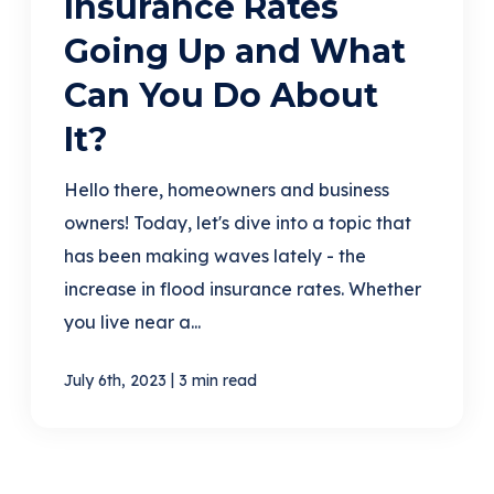
Insurance Rates
Going Up and What
Can You Do About
It?
Hello there, homeowners and business
owners! Today, let's dive into a topic that
has been making waves lately - the
increase in flood insurance rates. Whether
you live near a...
|
July 6th, 2023
3 min read