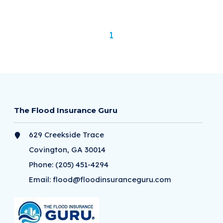
1
The Flood Insurance Guru
629 Creekside Trace
Covington, GA 30014
Phone:
(205) 451-4294
Email:
flood@floodinsuranceguru.com