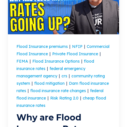
(205) 451-4294
Request a Quote
Flood Insurance premiums
|
NFIP
|
Commercial
Flood Insurance
|
Private Flood Insurance
|
FEMA
|
Flood Insurance Options
|
flood
insurance rates
|
federal emergency
management agency
|
crs
|
community rating
system
|
flood mitigation
|
Dam flood insurance
rates
|
flood insurance rate changes
|
federal
flood insurance
|
Risk Rating 2.0
|
cheap flood
insurance rates
Why are Flood