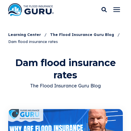
Services
Learning Center
/
The Flood Insurance Guru Blog
/
Dam flood insurance rates
Who We Serve
Dam flood insurance
Flood Insurance
rates
Flood Zones
The Flood Insurance Guru Blog
Learning Center
Pricing