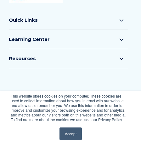
Quick Links
Learning Center
Resources
© 2026 The Flood Insurance Guru
This website stores cookies on your computer. These cookies are
used to collect information about how you interact with our website
All Rights Reserved.
and allow us to remember you. We use this information in order to
improve and customize your browsing experience and for analytics
and metrics about our visitors both on this website and other media.
To find out more about the cookies we use, see our Privacy Policy
Privacy Policy
Accept