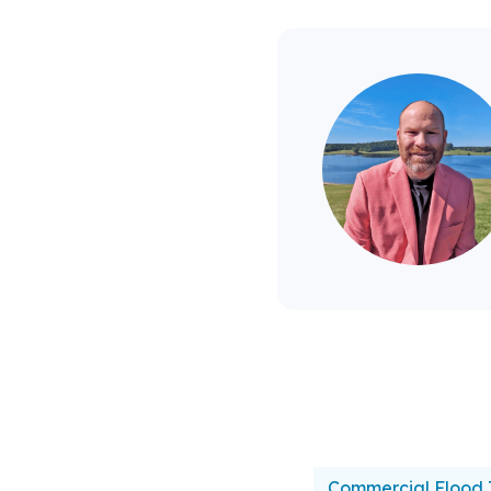
Commercial Flood 