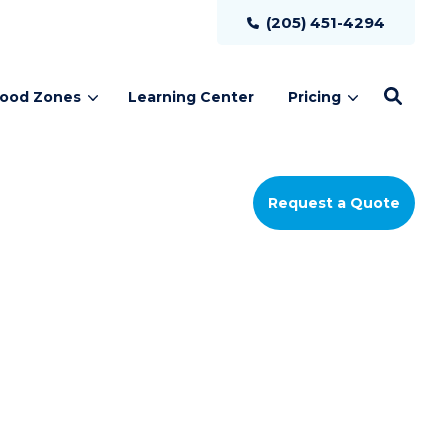
(205) 451-4294
lood Zones
Learning Center
Pricing
Request a Quote