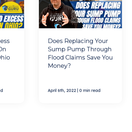
ess
Does Replacing Your
On
Sump Pump Through
Ohio
Flood Claims Save You
Money?
|
ad
April 6th, 2022
0 min read