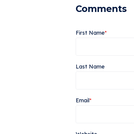
First Name
*
Last Name
Email
*