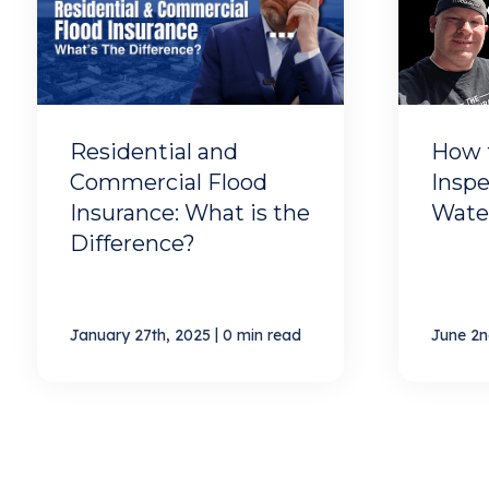
Residential and
How 
Commercial Flood
Inspe
Insurance: What is the
Wate
Difference?
|
January 27th, 2025
0 min read
June 2n