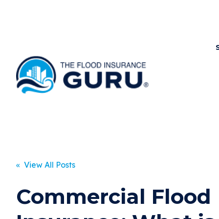
« View All Posts
Commercial Flood