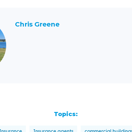
Chris Greene
Topics:
Insurance
Insurance agents
commercial building