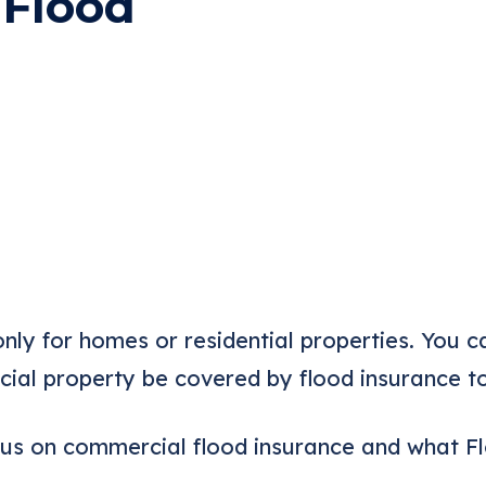
 Flood
only for homes or residential properties. You 
ial property be covered by flood insurance t
ocus on commercial flood insurance and what 