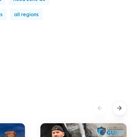
es
all regions