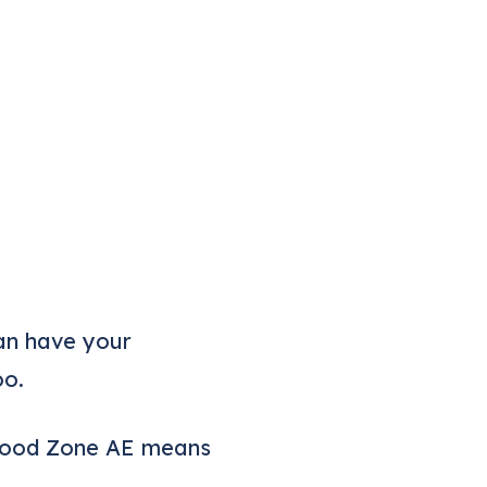
can have your
oo.
Flood Zone AE means