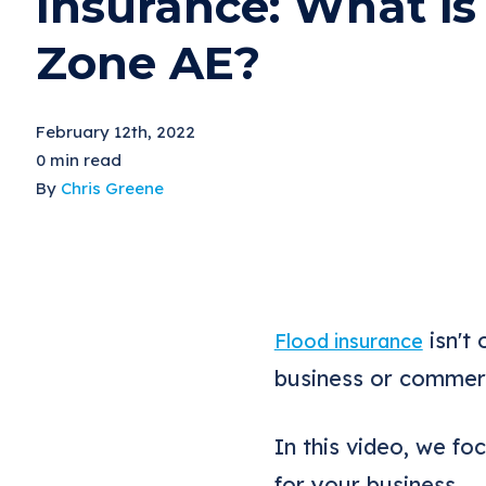
Insurance: What is
Zone AE?
February 12th, 2022
0 min read
By
Chris Greene
isn't 
Flood insurance
business or commerc
In this video, we f
for your business.