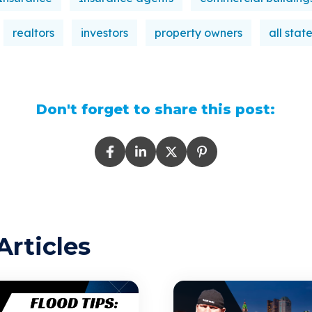
realtors
investors
property owners
all stat
Don't forget to share this post:
Articles