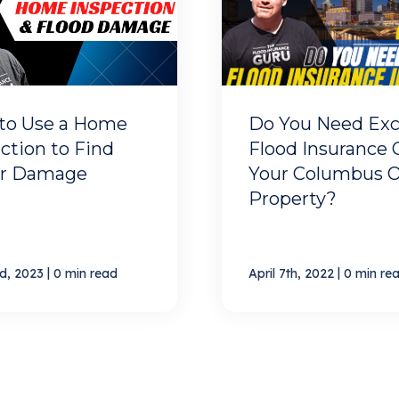
to Use a Home
Do You Need Exc
ction to Find
Flood Insurance 
r Damage
Your Columbus 
Property?
|
|
d, 2023
0 min read
April 7th, 2022
0 min re