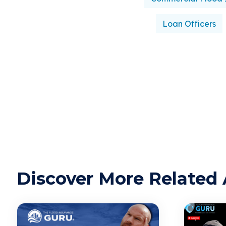
Loan Officers
Discover More Related 