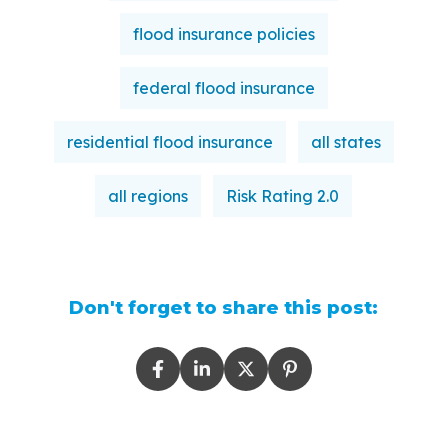
flood insurance policies
federal flood insurance
residential flood insurance
all states
all regions
Risk Rating 2.0
Don't forget to share this post: