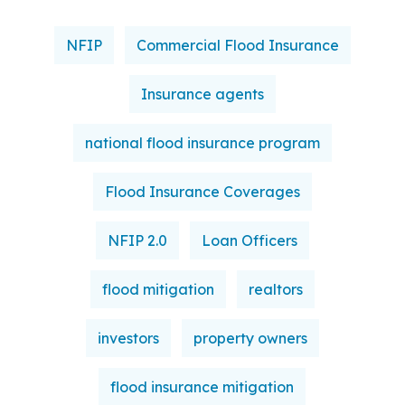
NFIP
Commercial Flood Insurance
Insurance agents
national flood insurance program
Flood Insurance Coverages
NFIP 2.0
Loan Officers
flood mitigation
realtors
investors
property owners
flood insurance mitigation