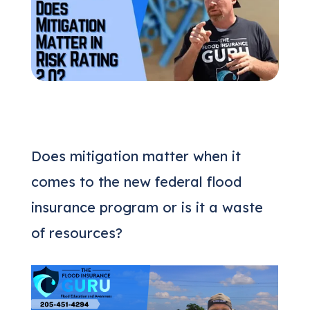
(205) 451-4294
Request a Quote
Does mitigation matter when it
comes to the new federal flood
insurance program or is it a waste
of resources?