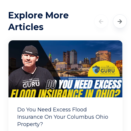
Explore More
Articles
Do You Need Excess Flood
Insurance On Your Columbus Ohio
Property?