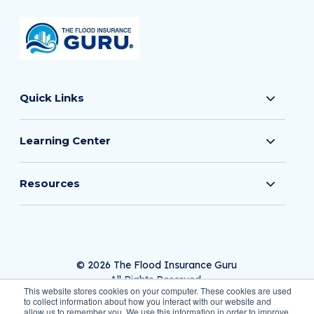
Quick Links
Learning Center
Resources
© 2026 The Flood Insurance Guru
All Rights Reserved.
This website stores cookies on your computer. These cookies are used
to collect information about how you interact with our website and
allow us to remember you. We use this information in order to improve