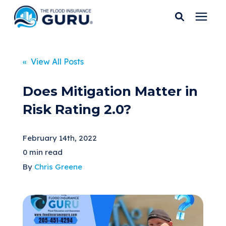
Services
« View All Posts
Who We Serve
Does Mitigation Matter in
Risk Rating 2.0?
Flood Insurance
February 14th, 2022
Flood Zones
0 min read
By
Chris Greene
Learning Center
Pricing