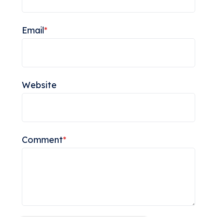
Email
*
Website
Comment
*