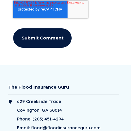
The Flood Insurance Guru
629 Creekside Trace
Covington, GA 30014
Phone:
(205) 451-4294
Email:
flood@floodinsuranceguru.com