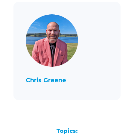
Chris Greene
Topics: