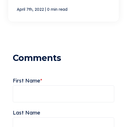
|
April 7th, 2022
0 min read
First Name
*
Last Name