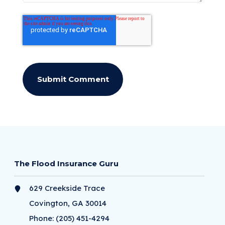
The Flood Insurance Guru
629 Creekside Trace
Covington, GA 30014
Phone:
(205) 451-4294