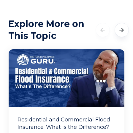
Explore More on
This Topic
Residential and Commercial Flood
Insurance: What is the Difference?