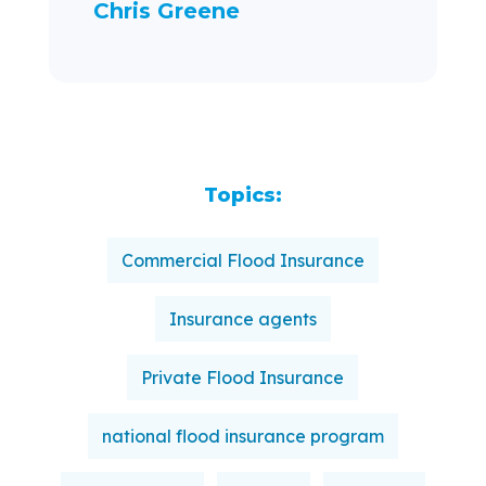
Chris Greene
Topics:
Commercial Flood Insurance
Insurance agents
Private Flood Insurance
national flood insurance program