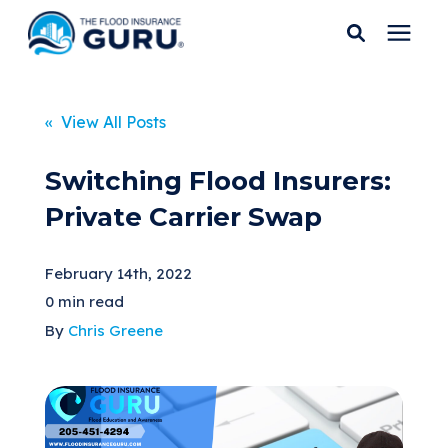
Services
« View All Posts
Who We Serve
Switching Flood Insurers:
Private Carrier Swap
Flood Insurance
February 14th, 2022
Flood Zones
0 min read
By
Chris Greene
Learning Center
Pricing