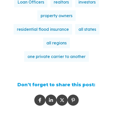
Loan Officers
realtors
investors
property owners
residential flood insurance
all states
all regions
one private carrier to another
Don't forget to share this post: