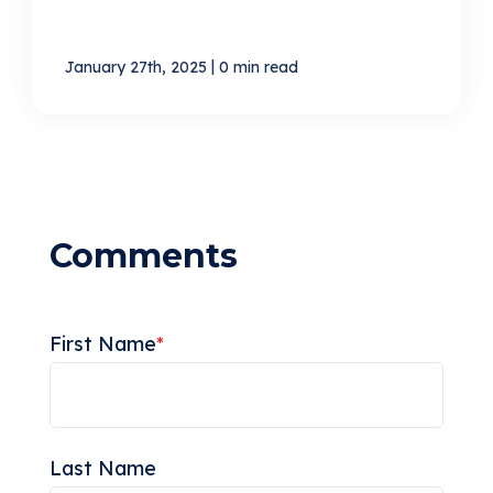
|
January 27th, 2025
0 min read
First Name
*
Last Name