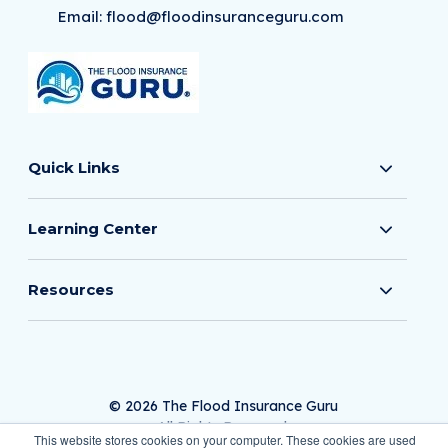
Email:
flood@floodinsuranceguru.com
Quick Links
Learning Center
Resources
© 2026 The Flood Insurance Guru
All Rights Reserved.
This website stores cookies on your computer. These cookies are used