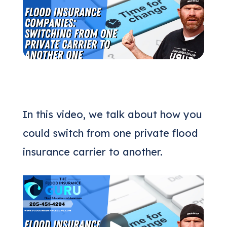
(205) 451-4294
Request a Quote
In this video, we talk about how you
could switch from one private flood
insurance carrier to another.