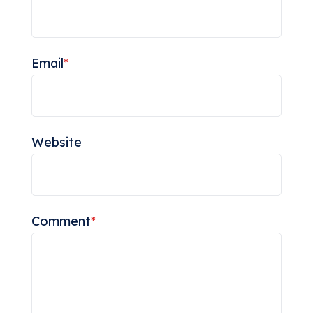
Email
*
Website
Comment
*