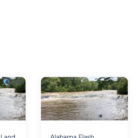
 Land
Alabama Flash