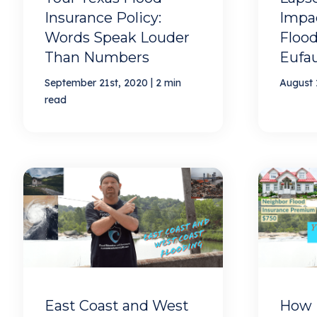
Insurance Policy:
Impac
Words Speak Louder
Flood
Than Numbers
Eufa
|
September 21st, 2020
2 min
August 
read
East Coast and West
How 