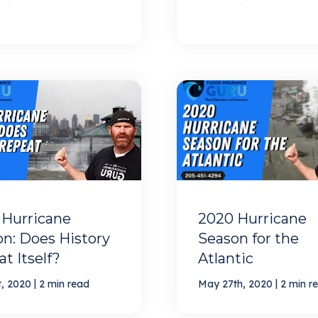
 Hurricane
2020 Hurricane
n: Does History
Season for the
t Itself?
Atlantic
|
|
t, 2020
2 min read
May 27th, 2020
2 min r