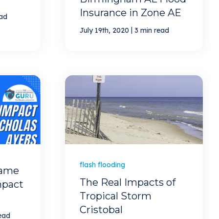
Insurance in Zone AE
ead
|
July 19th, 2020
3 min read
flash flooding
Game
The Real Impacts of
mpact
Tropical Storm
Cristobal
ead