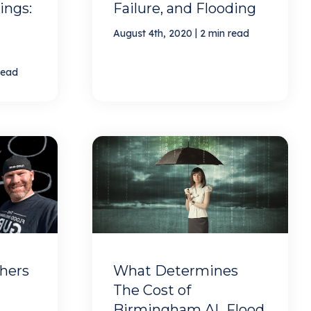
ings:
Failure, and Flooding
|
August 4th, 2020
2 min read
read
hers
What Determines
The Cost of
Birmingham AL Flood