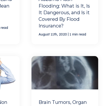
Mean
Flooding: What is It, Is
It Dangerous, and Is it
Covered By Flood
Insurance?
 read
|
August 11th, 2020
1 min read
Non
Brain Tumors, Organ