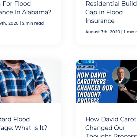
 For Flood
Residential Build
ance In Alabama?
Gap in Flood
Insurance
|
9th, 2020
2 min read
|
August 7th, 2020
1 min 
dard Flood
How David Carot
age: What is It?
Changed Our
Thought Process