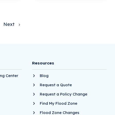
Next
Resources
ng Center
Blog
Request a Quote
Request a Policy Change
Find My Flood Zone
Flood Zone Changes