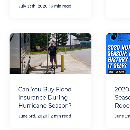
|
July 13th, 2020
3 min read
Can You Buy Flood
2020
Insurance During
Seaso
Hurricane Season?
Repea
|
June 3rd, 2020
2 min read
June 1s