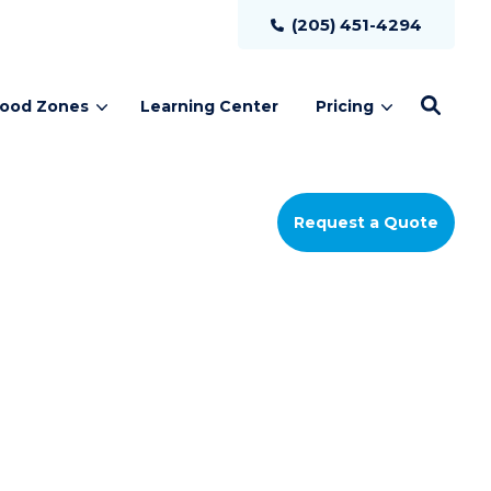
(205) 451-4294
lood Zones
Learning Center
Pricing
Request a Quote