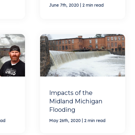
|
June 7th, 2020
2 min read
Impacts of the
Midland Michigan
Flooding
|
ead
May 26th, 2020
2 min read