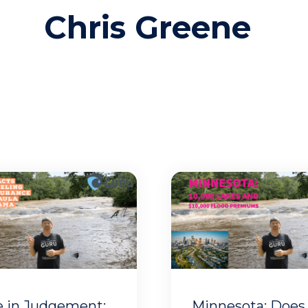
Chris Greene
e in Judgement:
Minnesota: Does