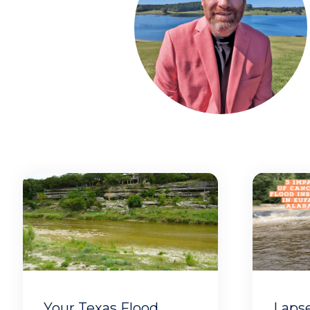
Your Texas Flood
Laps