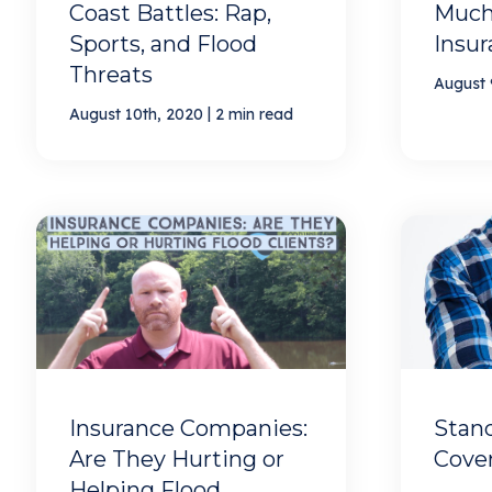
Coast Battles: Rap,
Much
Sports, and Flood
Insur
Threats
August 
|
August 10th, 2020
2 min read
Insurance Companies:
Stan
Are They Hurting or
Cover
Helping Flood