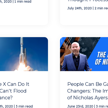
|
th, 2020
1 min read
|
July 24th, 2020
2 min r
 X Can Do It
People Can Be 
Can't Flood
Changers: The I
rance?
of Nicholas Ayers
|
|
th, 2020
3 min read
June 23rd, 2020
3 min r