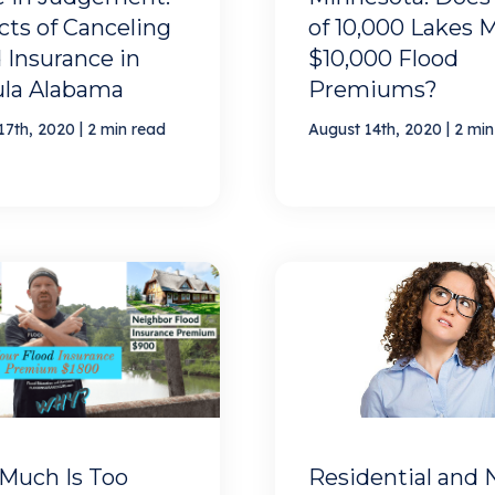
ts of Canceling
of 10,000 Lakes 
 Insurance in
$10,000 Flood
ula Alabama
Premiums?
|
|
17th, 2020
2 min read
August 14th, 2020
2 min
Much Is Too
Residential and 