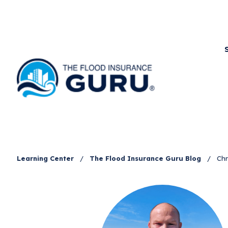
Learning Center
/
The Flood Insurance Guru Blog
/
Chr