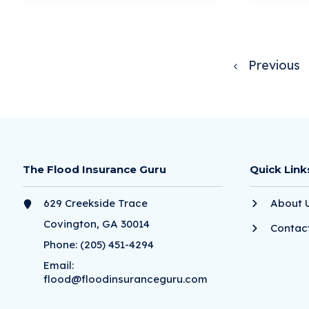
Previous
The Flood Insurance Guru
Quick Link
629 Creekside Trace
About 
Covington, GA 30014
Contac
Phone:
(205) 451-4294
Email:
flood@floodinsuranceguru.com