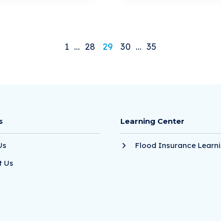
1
...
28
29
30
...
35
s
Learning Center
Us
Flood Insurance Learni
t Us