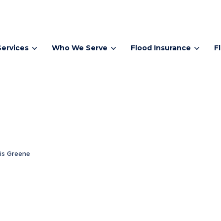
Services
Who We Serve
Flood Insurance
F
is Greene