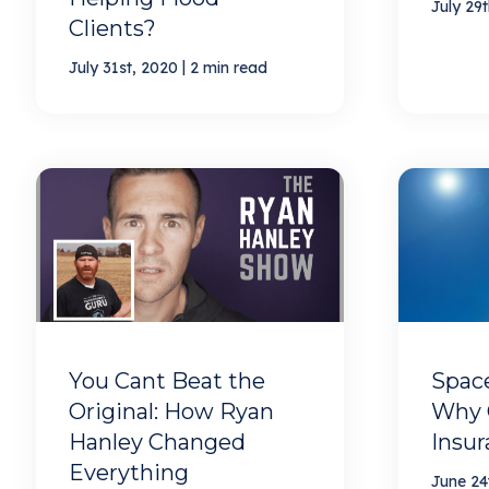
July 29
Clients?
|
July 31st, 2020
2 min read
You Cant Beat the
Space
Original: How Ryan
Why 
Hanley Changed
Insu
Everything
June 24