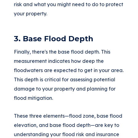
risk and what you might need to do to protect
your property.
3. Base Flood Depth
Finally, there's the base flood depth. This
measurement indicates how deep the
floodwaters are expected to get in your area.
This depth is critical for assessing potential
damage to your property and planning for
flood mitigation.
These three elements—flood zone, base flood
elevation, and base flood depth—are key to
understanding your flood risk and insurance