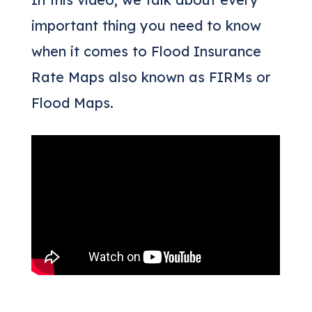
important thing you need to know
when it comes to Flood Insurance
Rate Maps also known as FIRMs or
Flood Maps.