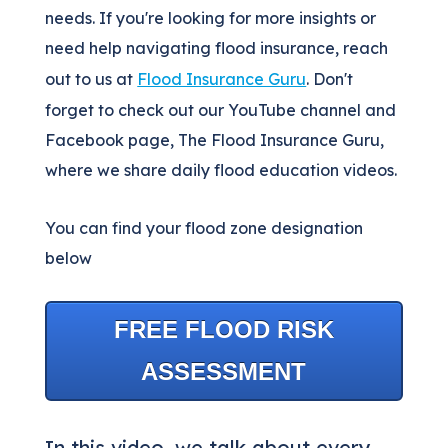
needs. If you're looking for more insights or
need help navigating flood insurance, reach
out to us at
Flood Insurance Guru
. Don't
forget to check out our YouTube channel and
Facebook page, The Flood Insurance Guru,
where we share daily flood education videos.
You can find your flood zone designation
below
FREE FLOOD RISK
ASSESSMENT
In this video, we talk about every