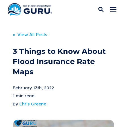
Services
« View All Posts
Who We Serve
3 Things to Know About
Flood Insurance Rate
Flood Insurance
Maps
Flood Zones
February 13th, 2022
1 min read
Learning Center
By
Chris Greene
Pricing