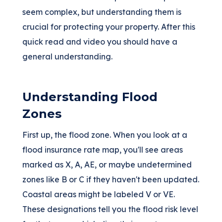
seem complex, but understanding them is
crucial for protecting your property. After this
quick read and video you should have a
general understanding.
Understanding Flood
Zones
First up, the flood zone. When you look at a
flood insurance rate map, you'll see areas
marked as X, A, AE, or maybe undetermined
zones like B or C if they haven't been updated.
Coastal areas might be labeled V or VE.
These designations tell you the flood risk level