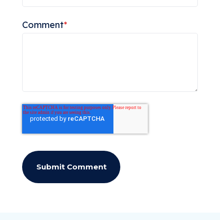
Comment
*