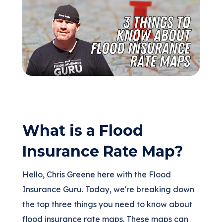
(205) 451-4294
Request a Quote
What is a Flood
Insurance Rate Map?
Hello, Chris Greene here with the Flood
Insurance Guru. Today, we're breaking down
the top three things you need to know about
flood insurance rate maps. These maps can