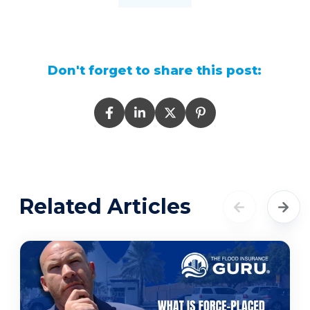
Don't forget to share this post:
Related Articles