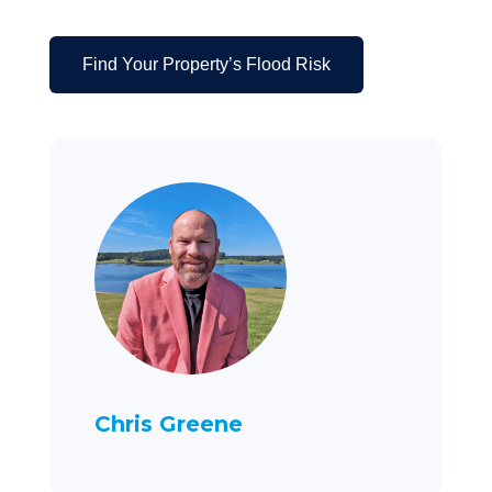
Find Your Property’s Flood Risk
Chris Greene