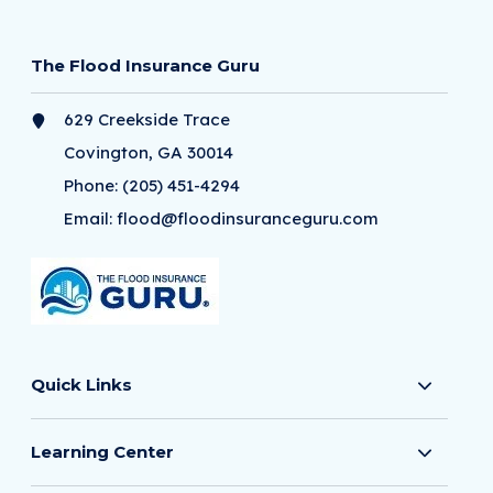
The Flood Insurance Guru
629 Creekside Trace
Covington, GA 30014
Phone:
(205) 451-4294
Email:
flood@floodinsuranceguru.com
Quick Links
Learning Center