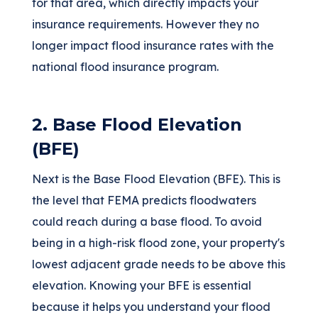
for that area, which directly impacts your
insurance requirements. However they no
longer impact flood insurance rates with the
national flood insurance program.
2. Base Flood Elevation
(BFE)
Next is the Base Flood Elevation (BFE). This is
the level that FEMA predicts floodwaters
could reach during a base flood. To avoid
being in a high-risk flood zone, your property's
lowest adjacent grade needs to be above this
elevation. Knowing your BFE is essential
because it helps you understand your flood