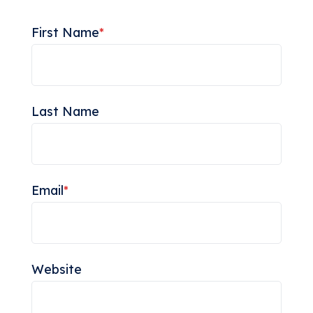
First Name
*
Last Name
Email
*
Website