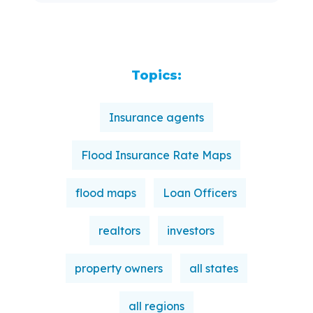
Topics:
Insurance agents
Flood Insurance Rate Maps
flood maps
Loan Officers
realtors
investors
property owners
all states
all regions