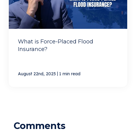
What is Force-Placed Flood
Insurance?
|
August 22nd, 2025
1 min read