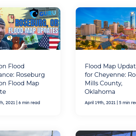
on Flood
Flood Map Updat
ance: Roseburg
for Cheyenne: R
on Flood Map
Mills County,
te
Oklahoma
|
|
th, 2021
6 min read
April 19th, 2021
5 min r