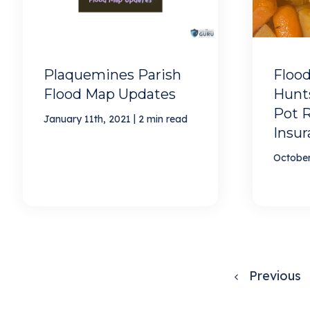
Plaquemines Parish
Flood
Flood Map Updates
Hunts
Pot R
|
January 11th, 2021
2 min read
Insu
October
Previous