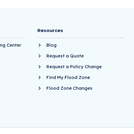
Resources
ng Center
Blog
Request a Quote
Request a Policy Change
Find My Flood Zone
Flood Zone Changes