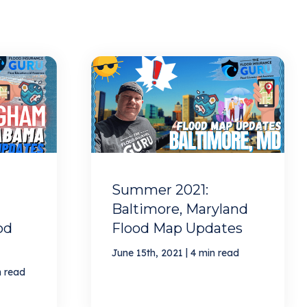
Summer 2021:
Baltimore, Maryland
od
Flood Map Updates
|
June 15th, 2021
4 min read
n read