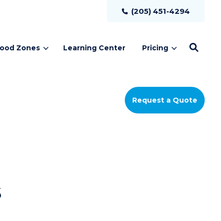
(205) 451-4294
lood Zones
Learning Center
Pricing
Request a Quote
s