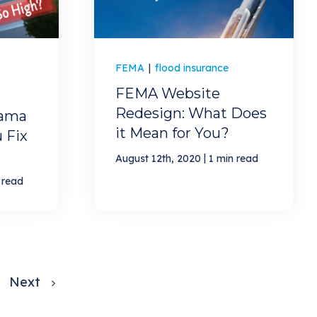
FEMA
|
flood insurance
FEMA Website
Redesign: What Does
ama
it Mean for You?
 Fix
|
August 12th, 2020
1 min read
 read
Next