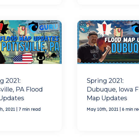
g 2021:
Spring 2021:
ville, PA Flood
Dubuque, Iowa F
Updates
Map Updates
|
|
h, 2021
7 min read
May 10th, 2021
6 min r