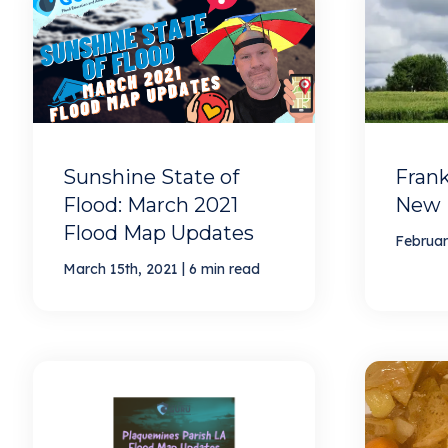
Sunshine State of
Frank
Flood: March 2021
New 
Flood Map Updates
Februar
|
March 15th, 2021
6 min read