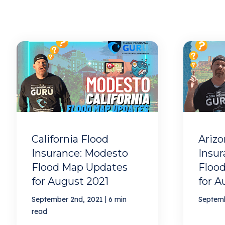
California Flood
Arizo
Insurance: Modesto
Insur
Flood Map Updates
Floo
for August 2021
for A
|
September 2nd, 2021
6 min
Septemb
read