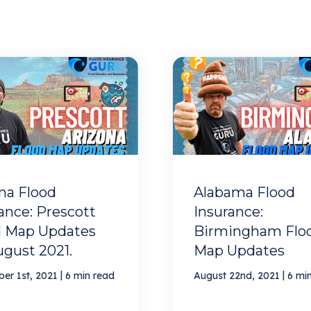
na Flood
Alabama Flood
ance: Prescott
Insurance:
d Map Updates
Birmingham Flo
ugust 2021.
Map Updates
|
|
er 1st, 2021
6 min read
August 22nd, 2021
6 mi