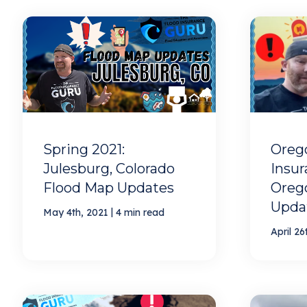
Spring 2021:
Oreg
Julesburg, Colorado
Insur
Flood Map Updates
Oreg
Upda
|
May 4th, 2021
4 min read
April 26