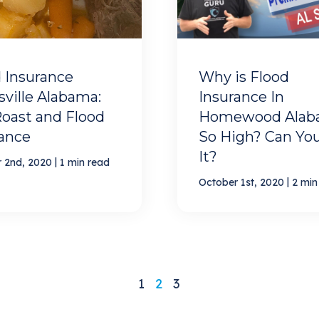
 Insurance
Why is Flood
ville Alabama:
Insurance In
oast and Flood
Homewood Alab
rance
So High? Can You
It?
|
 2nd, 2020
1 min read
|
October 1st, 2020
2 min
1
2
3