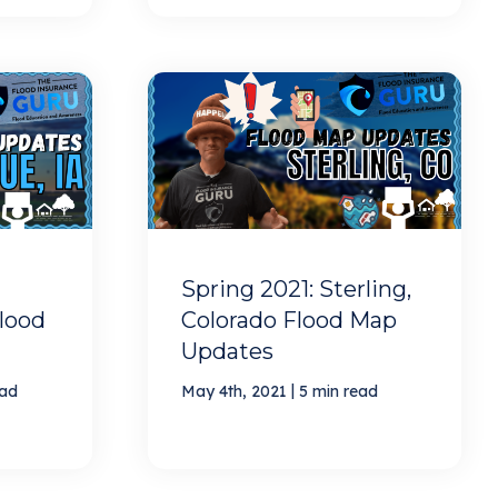
Spring 2021: Sterling,
lood
Colorado Flood Map
Updates
|
ead
May 4th, 2021
5 min read