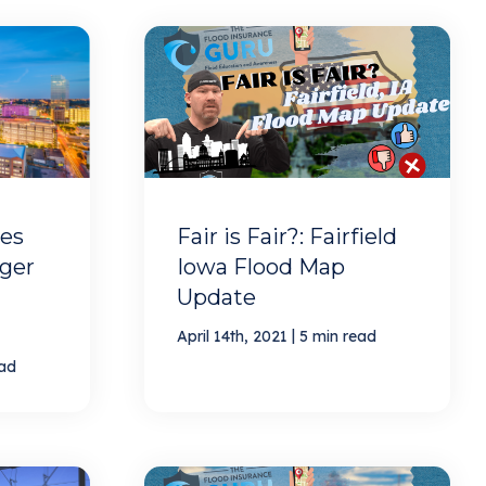
es
Fair is Fair?: Fairfield
oger
Iowa Flood Map
Update
|
April 14th, 2021
5 min read
ead