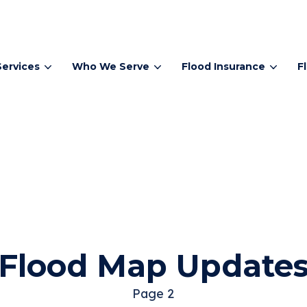
Services
Who We Serve
Flood Insurance
F
Flood Map Update
Page 2