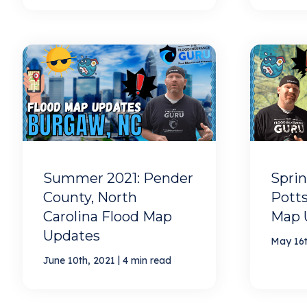
Summer 2021: Pender
Sprin
County, North
Potts
Carolina Flood Map
Map 
Updates
May 16t
|
June 10th, 2021
4 min read