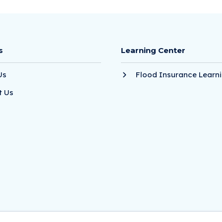
s
Learning Center
Us
Flood Insurance Learni
t Us