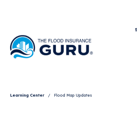
Learning Center
/
Flood Map Updates