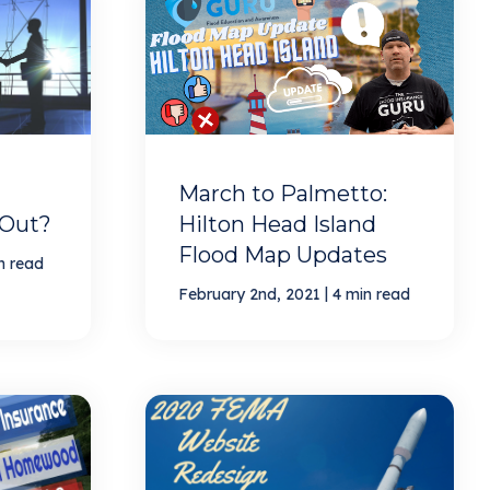
March to Palmetto:
 Out?
Hilton Head Island
Flood Map Updates
n read
|
February 2nd, 2021
4 min read