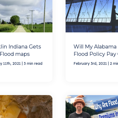
lin Indiana Gets
Will My Alabama
Flood maps
Flood Policy Pay
|
|
y 11th, 2021
3 min read
February 3rd, 2021
2 mi