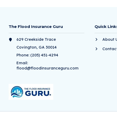
The Flood Insurance Guru
Quick Link
629 Creekside Trace
About 
Covington, GA 30014
Contac
Phone:
(205) 451-4294
Email:
flood@floodinsuranceguru.com